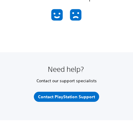
Need help?
Contact our support specialists
Contact PlayStation Support