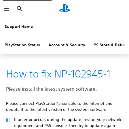
Search
Support Home
PlayStation Status
Account & Security
PS Store & Refund
How to fix NP-102945-1
Please install the latest system software.
Please connect PlayStation®5 console to the Internet and
update it to the latest version of the system software.
If an error occurs during the update, restart your network
equipment and PS5 console, then try to update again.