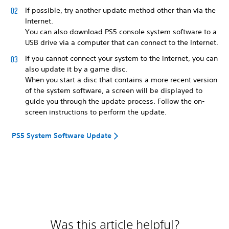
If possible, try another update method other than via the
Internet.
You can also download PS5 console system software to a
USB drive via a computer that can connect to the Internet.
If you cannot connect your system to the internet, you can
also update it by a game disc.
When you start a disc that contains a more recent version
of the system software, a screen will be displayed to
guide you through the update process. Follow the on-
screen instructions to perform the update.
PS5 System Software Update
Was this article helpful?