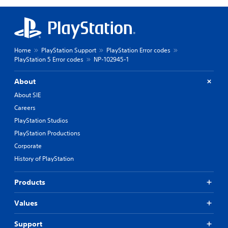
Home
PlayStation Support
PlayStation Error codes
PlayStation 5 Error codes
NP-102945-1
About
About SIE
Careers
PlayStation Studios
PlayStation Productions
Corporate
History of PlayStation
Products
Values
Support