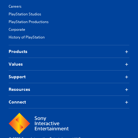
Careers
PlayStation Studios
PlayStation Productions
Corporate
History of PlayStation
Products
Values
Support
Resources
Connect