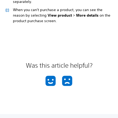
separately.
When you can't purchase a product, you can see the
reason by selecting
View product
>
More details
on the
product purchase screen.
Was this article helpful?