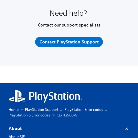
Need help?
Contact our support specialists
Contact PlayStation Support
Home
PlayStation Support
PlayStation Error codes
PlayStation 5 Error codes
CE-112988-9
About
About SIE