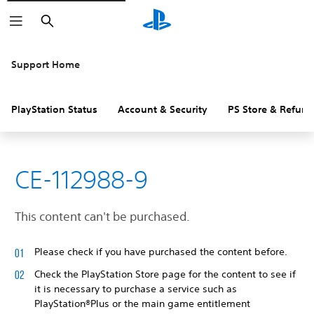
Search
Support Home
PlayStation Status
Account & Security
PS Store & Refund
CE-112988-9
This content can't be purchased.
Please check if you have purchased the content before.
Check the PlayStation Store page for the content to see if
it is necessary to purchase a service such as
PlayStation®Plus or the main game entitlement