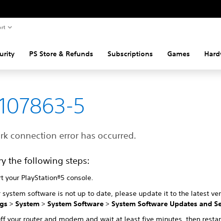
rt
urity
PS Store & Refunds
Subscriptions
Games
Hard
107863-5
rk connection error has occurred.
ry the following steps:
t your PlayStation®5 console.
r system software is not up to date, please update it to the latest ve
ngs
>
System
>
System Software
>
System Software Updates and Se
ff your router and modem and wait at least five minutes, then restar