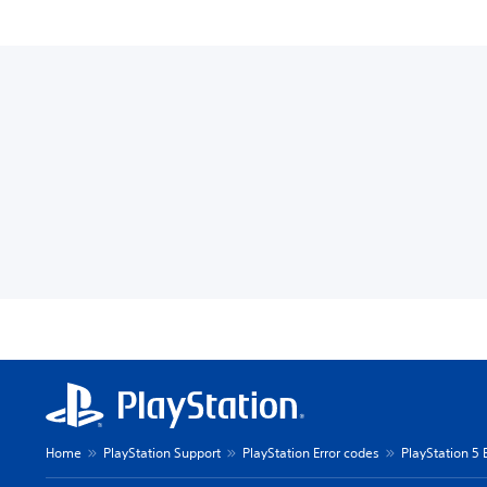
Home
PlayStation Support
PlayStation Error codes
PlayStation 5 