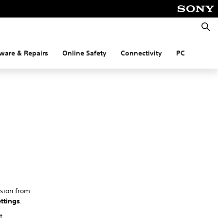
Searc
ware & Repairs
Online Safety
Connectivity
PC
rsion from
ttings
.
t.