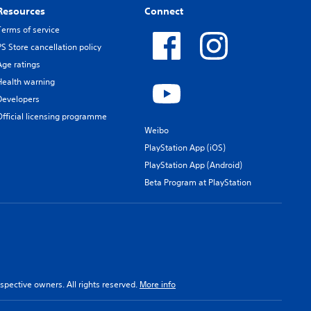
Resources
Connect
Terms of service
PS Store cancellation policy
Age ratings
Health warning
Developers
Official licensing programme
Weibo
PlayStation App (iOS)
PlayStation App (Android)
Beta Program at PlayStation
spective owners. All rights reserved.
More info