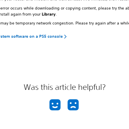
s error occurs while downloading or copying content, please try the 
nstall again from your
Library
.
 may be temporary network congestion. Please try again after a whil
stem software on a PS5 console
Was this article helpful?