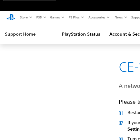
Store
PS5
Games
PS Plus
Accessories
News
Suppo
Support Home
PlayStation Status
Account & Sec
CE-
A netwo
Please t
Restar
If you
Setti
Turn o