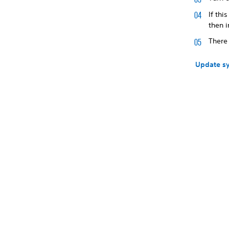
If thi
then i
There
Update sy