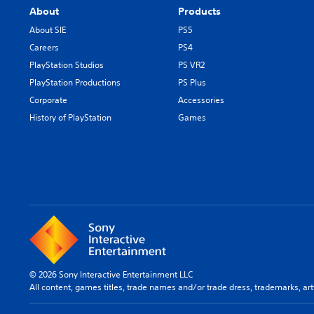
About
Products
About SIE
PS5
Careers
PS4
PlayStation Studios
PS VR2
PlayStation Productions
PS Plus
Corporate
Accessories
History of PlayStation
Games
© 2026 Sony Interactive Entertainment LLC
All content, games titles, trade names and/or trade dress, trademarks, ar