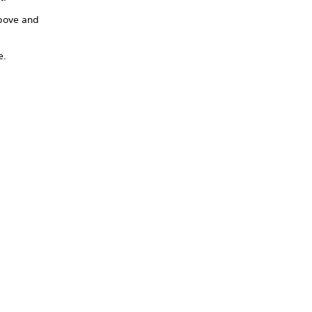
above and
e.