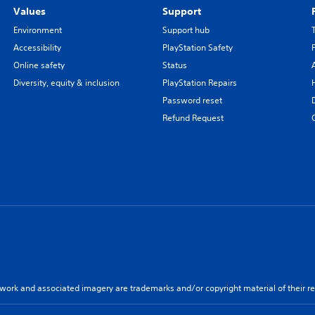
Values
Support
Environment
Support hub
Accessibility
PlayStation Safety
Online safety
Status
Diversity, equity & inclusion
PlayStation Repairs
Password reset
Refund Request
twork and associated imagery are trademarks and/or copyright material of their re