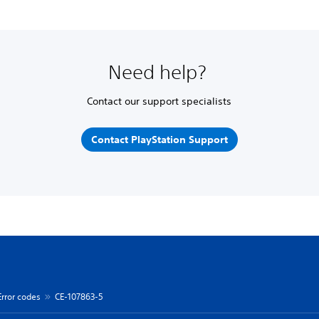
Need help?
Contact our support specialists
Contact PlayStation Support
Error codes
CE-107863-5