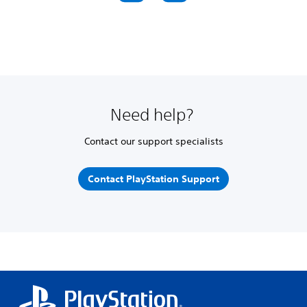
Need help?
Contact our support specialists
Contact PlayStation Support