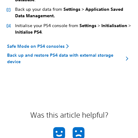
Back up your data from
Settings > Application Saved
Data Management.
Initialise your PS4 console from
Settings
>
Initialisation
>
Initialise PS4
.
Safe Mode on PS4 consoles
Back up and restore PS4 data with external storage
device
Was this article helpful?