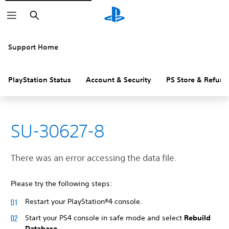
Search
Support Home
PlayStation Status
Account & Security
PS Store & Refund
SU-30627-8
There was an error accessing the data file.
Please try the following steps:
Restart your PlayStation®4 console.
Start your PS4 console in safe mode and select
Rebuild
Database
.