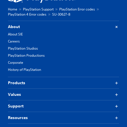
Home
PlayStation Support
PlayStation Error codes
PlayStation 4 Error codes
SU-30627-8
About
About SIE
Careers
PlayStation Studios
PlayStation Productions
Corporate
History of PlayStation
Products
Values
Support
Resources