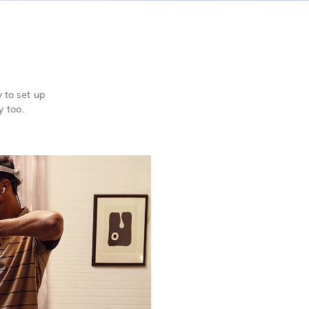
 to set up
y too.