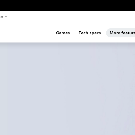
rt
Games
Tech specs
More featur