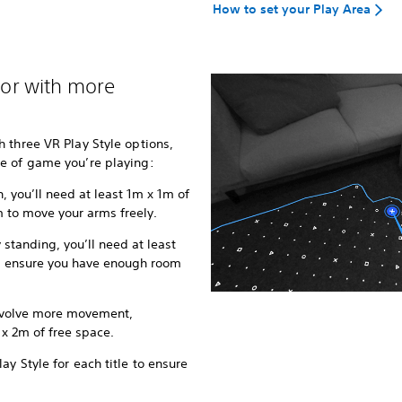
How to set your Play Area
, or with more
 three VR Play Style options,
e of game you’re playing:
, you’ll need at least 1m x 1m of
 to move your arms freely.
y standing, you’ll need at least
n, ensure you have enough room
involve more movement,
 2m of free space.
y Style for each title to ensure