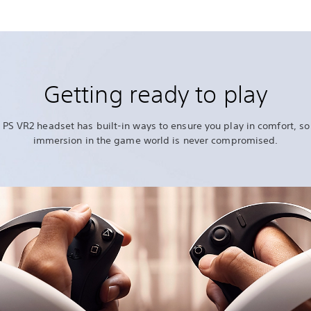
Getting ready to play
 PS VR2 headset has built-in ways to ensure you play in comfort, so
immersion in the game world is never compromised.