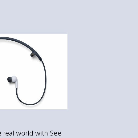
 real world with See