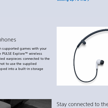
dphones
in supported games with your
he PULSE Explore™ wireless
lied earpieces connected to the
not to use the supplied
pped into a built-in storage
Stay connected to the