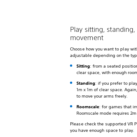
Play sitting, standing
movement
Choose how you want to play with
adjustable depending on the typ
Sitting
: from a seated position
clear space, with enough room
Standing
: if you prefer to pla
1m x 1m of clear space. Agai
to move your arms freely.
Roomscale
: for games that 
Roomscale mode requires 2m x
Please check the supported VR Pla
you have enough space to play.