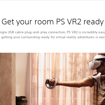
Get your room PS VR2 ready
single USB cable plug-and-play connection, PS VR2 is incredibly easy
 getting your surrounding ready for virtual reality adventures is eas