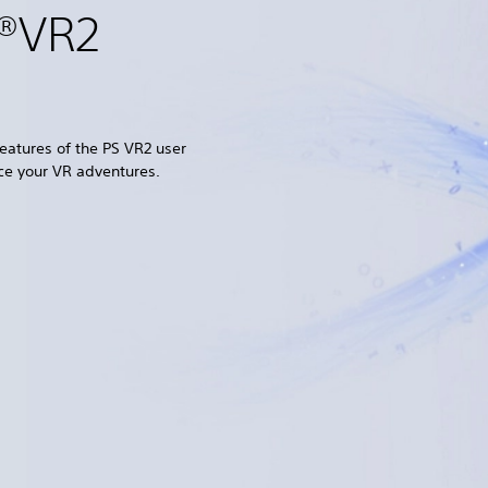
n®VR2
eatures of the PS VR2 user
ce your VR adventures.