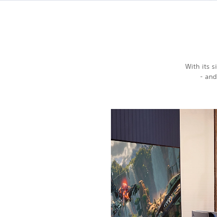
With its 
- and