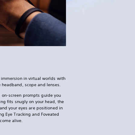
 immersion in virtual worlds with
e headband, scope and lenses.
, on-screen prompts guide you
ng fits snugly on your head, the
, and your eyes are positioned in
ing Eye Tracking and Foveated
come alive.