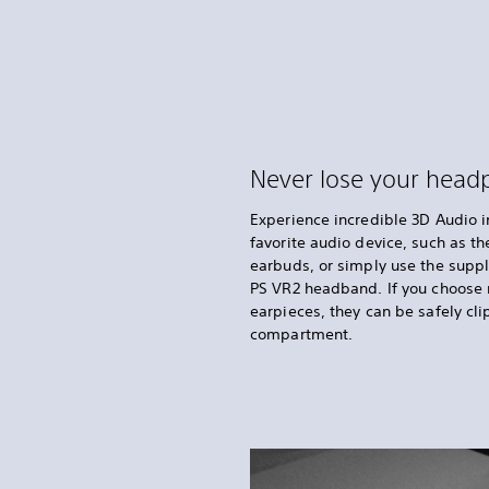
Never lose your hea
Experience incredible 3D Audio 
favorite audio device, such as t
earbuds, or simply use the supp
PS VR2 headband. If you choose 
earpieces, they can be safely cli
compartment.