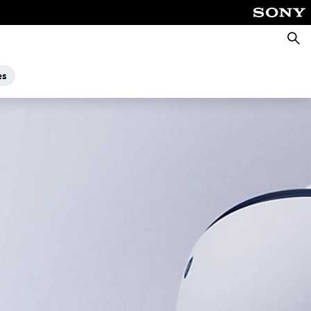
Searc
es