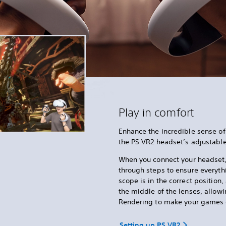
Play in comfort
Enhance the incredible sense of
the PS VR2 headset’s adjustabl
When you connect your headset
through steps to ensure everythi
scope is in the correct position
the middle of the lenses, allow
Rendering to make your games 
Setting up PS VR2