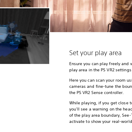
Set your play area
Ensure you can play freely and 
play area in the PS VR2 setting
Here you can scan your room usi
cameras and fine-tune the bound
the PS VR2 Sense controller.
While playing, if you get close 
you’ll see a warning on the head
of the play area boundary, See-
activate to show your real-worl