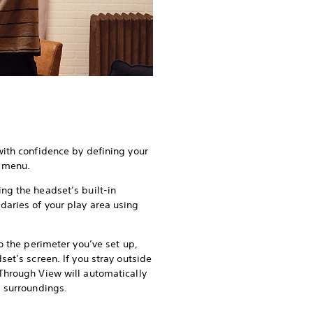
with confidence by defining your
s menu.
ng the headset’s built-in
aries of your play area using
to the perimeter you’ve set up,
set’s screen. If you stray outside
Through View will automatically
d surroundings.