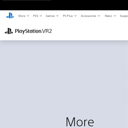
Store
PS5
Games
PS Plus
Accessories
News
Suppo
More