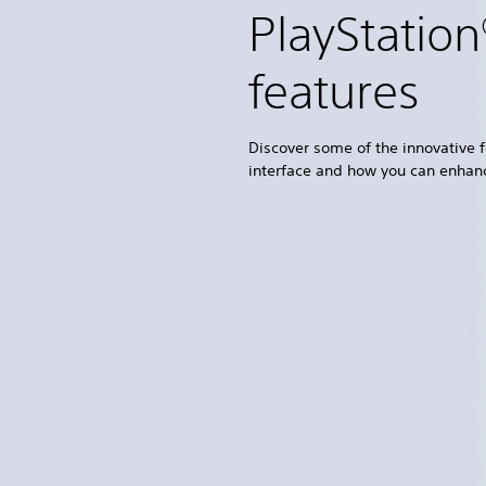
PlayStatio
features
Discover some of the innovative f
interface and how you can enhan