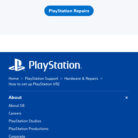
PlayStation Repairs
Home
PlayStation Support
Hardware & Repairs
How to set up PlayStation VR2
About
About SIE
Careers
PlayStation Studios
PlayStation Productions
Corporate