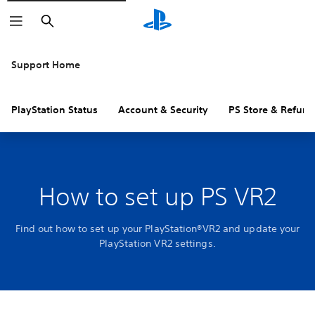
Search
Support Home
PlayStation Status
Account & Security
PS Store & Refund
How to set up PS VR2
Find out how to set up your PlayStation®VR2 and update your
PlayStation VR2 settings.