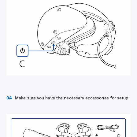
Make sure you have the necessary accessories for setup.