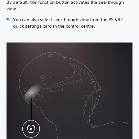
By default, the function button activates the see-through
view.
You can also select see-through view from the PS VR2
quick settings card in the control centre.