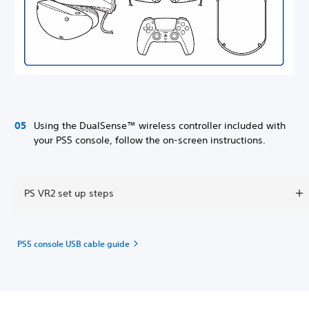
Using the DualSense™ wireless controller included with
your PS5 console, follow the on-screen instructions.
PS VR2 set up steps
PS5 console USB cable guide