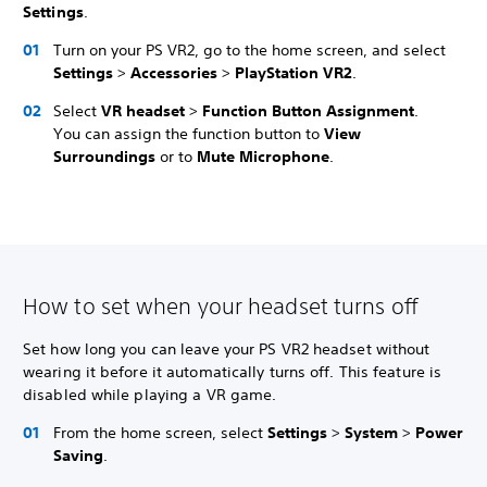
Settings
.
Turn on your PS VR2, go to the home screen, and select
Settings
>
Accessories
>
PlayStation VR2
.
Select
VR headset
>
Function Button Assignment
.
You can assign the function button to
View
Surroundings
or to
Mute Microphone
.
How to set when your headset turns off
Set how long you can leave your PS VR2 headset without
wearing it before it automatically turns off. This feature is
disabled while playing a VR game.
From the home screen, select
Settings
>
System
>
Power
Saving
.