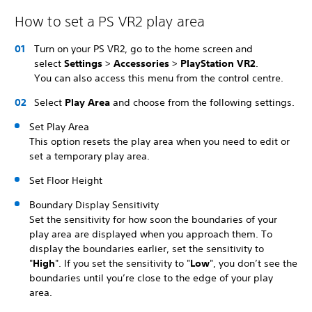
How to set a PS VR2 play area
Turn on your PS VR2, go to the home screen and
select
Settings
>
Accessories
>
PlayStation VR2
.
You can also access this menu from the control centre.
Select
Play Area
and choose from the following settings.
Set Play Area
This option resets the play area when you need to edit or
set a temporary play area.
Set Floor Height
Boundary Display Sensitivity
Set the sensitivity for how soon the boundaries of your
play area are displayed when you approach them. To
display the boundaries earlier, set the sensitivity to
"
High
". If you set the sensitivity to "
Low
", you don’t see the
boundaries until you’re close to the edge of your play
area.