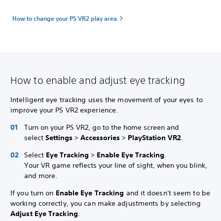
How to change your PS VR2 play area
How to enable and adjust eye tracking
Intelligent eye tracking uses the movement of your eyes to
improve your PS VR2 experience.
Turn on your PS VR2, go to the home screen and
select
Settings
>
Accessories
>
PlayStation VR2
.
Select
Eye Tracking
>
Enable Eye Tracking
.
Your VR game reflects your line of sight, when you blink,
and more.
If you turn on
Enable Eye Tracking
and it doesn't seem to be
working correctly, you can make adjustments by selecting
Adjust Eye Tracking
.