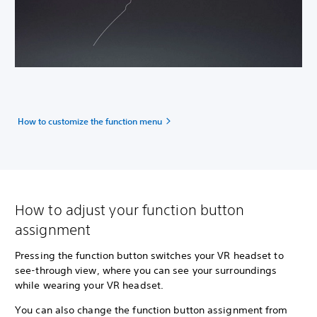
How to customize the function menu
How to adjust your function button
assignment
Pressing the function button switches your VR headset to
see-through view, where you can see your surroundings
while wearing your VR headset.
You can also change the function button assignment from