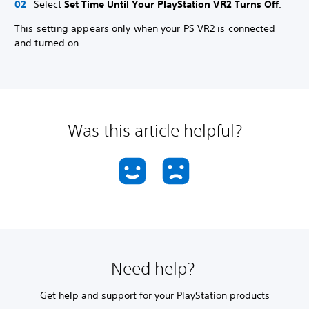
Select
Set Time Until Your PlayStation VR2 Turns Off
.
This setting appears only when your PS VR2 is connected
and turned on.
Was this article helpful?
Need help?
Get help and support for your PlayStation products