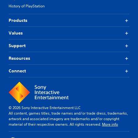
History of PlayStation
Products
Values
Support
Resources
Connect
© 2026 Sony Interactive Entertainment LLC
All content, games titles, trade names and/or trade dress, trademarks,
artwork and associated imagery are trademarks and/or copyright
material of their respective owners. All rights reserved.
More info