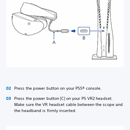
Press the power button on your PS5® console.
Press the power button (C) on your PS VR2 headset.
Make sure the VR headset cable between the scope and
the headband is firmly inserted.