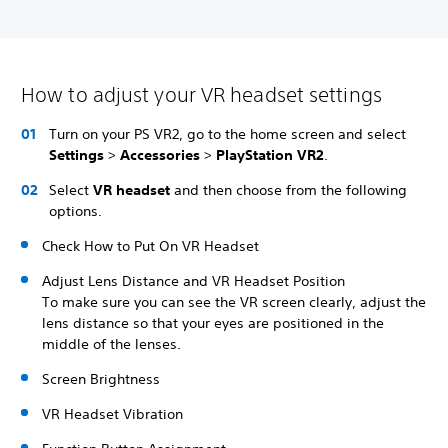
How to adjust your VR headset settings
Turn on your PS VR2, go to the home screen and select
Settings
>
Accessories
>
PlayStation VR2
.
Select
VR headset
and then choose from the following
options.
Check How to Put On VR Headset
Adjust Lens Distance and VR Headset Position
To make sure you can see the VR screen clearly, adjust the
lens distance so that your eyes are positioned in the
middle of the lenses.
Screen Brightness
VR Headset Vibration