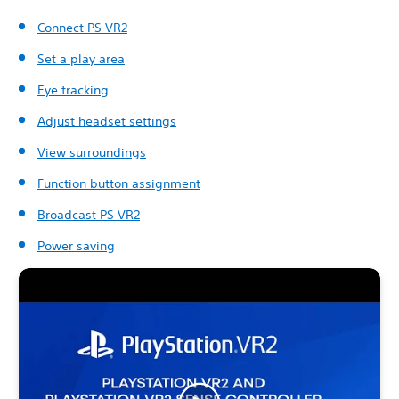
Connect PS VR2
Set a play area
Eye tracking
Adjust headset settings
View surroundings
Function button assignment
Broadcast PS VR2
Power saving