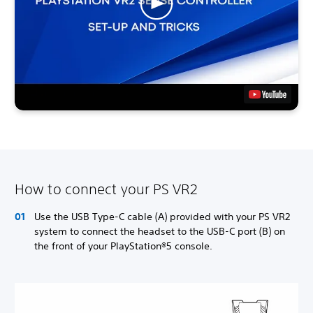
How to connect your PS VR2
Use the USB Type-C cable (A) provided with your PS VR2
system to connect the headset to the USB-C port (B) on
the front of your PlayStation®5 console.