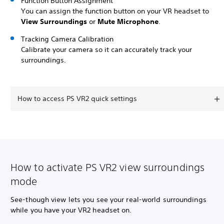
Function Button Assignment
You can assign the function button on your VR headset to
View Surroundings
or
Mute Microphone
.
Tracking Camera Calibration
Calibrate your camera so it can accurately track your
surroundings.
How to access PS VR2 quick settings
How to activate PS VR2 view surroundings
mode
See-though view lets you see your real-world surroundings
while you have your VR2 headset on.