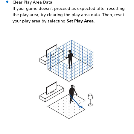
Clear Play Area Data
If your game doesn't proceed as expected after resetting
the play area, try clearing the play area data. Then, reset
your play area by selecting
Set Play Area
.