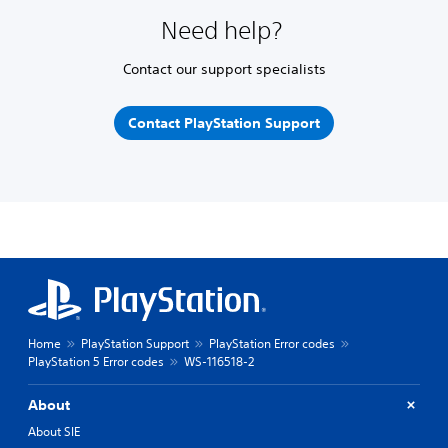
Need help?
Contact our support specialists
Contact PlayStation Support
Home
PlayStation Support
PlayStation Error codes
PlayStation 5 Error codes
WS-116518-2
About
About SIE