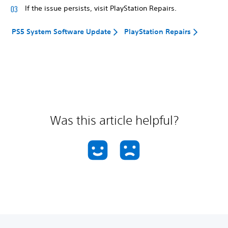
If the issue persists, visit PlayStation Repairs.
PS5 System Software Update
PlayStation Repairs
Was this article helpful?