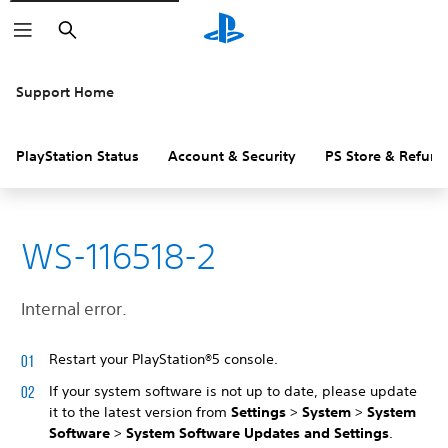
Search
Support Home
PlayStation Status
Account & Security
PS Store & Refund
WS-116518-2
Internal error.
Restart your PlayStation®5 console.
If your system software is not up to date, please update
it to the latest version from
Settings
>
System
>
System
Software
>
System Software Updates and Settings
.