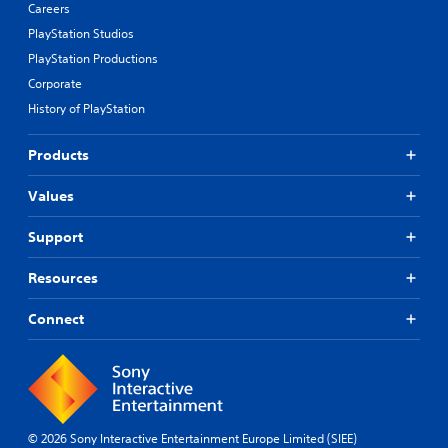
Careers
PlayStation Studios
PlayStation Productions
Corporate
History of PlayStation
Products
Values
Support
Resources
Connect
© 2026 Sony Interactive Entertainment Europe Limited (SIEE)