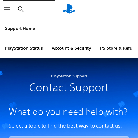
Search
Support Home
PlayStation Status
Account & Security
PS Store & Refund
PlayStation Support
Contact Support
What do you need help with?
Select a topic to find the best way to contact us.