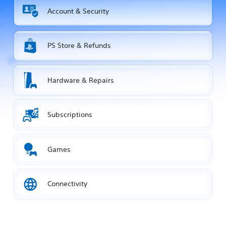
Account & Security
PS Store & Refunds
Hardware & Repairs
Subscriptions
Games
Connectivity