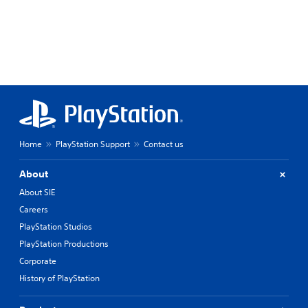
Home
PlayStation Support
Contact us
About
About SIE
Careers
PlayStation Studios
PlayStation Productions
Corporate
History of PlayStation