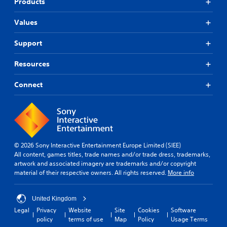
Products
Values
Support
Resources
Connect
© 2026 Sony Interactive Entertainment Europe Limited (SIEE)
All content, games titles, trade names and/or trade dress, trademarks,
artwork and associated imagery are trademarks and/or copyright
material of their respective owners. All rights reserved.
More info
United Kingdom
Legal
Privacy
Website
Site
Cookies
Software
policy
terms of use
Map
Policy
Usage Terms