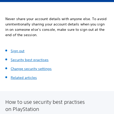
Never share your account details with anyone else. To avoid
unintentionally sharing your account details when you sign
in on someone else’s console, make sure to sign out at the
end of the session.
Sign out
Security best practises
Change security settings
Related articles
How to use security best practises
on PlayStation