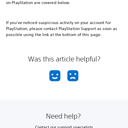
on PlayStation are covered below.
If you’ve noticed suspicious activity on your account for
PlayStation, please contact PlayStation Support as soon as
possible using the link at the bottom of this page.
Was this article helpful?
Need help?
Contact our support specialists