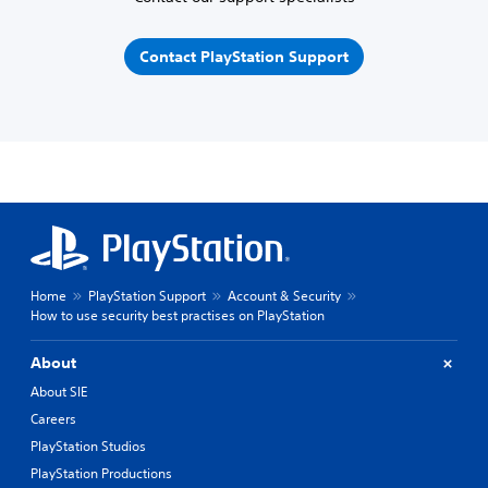
Contact PlayStation Support
Home
PlayStation Support
Account & Security
How to use security best practises on PlayStation
About
About SIE
Careers
PlayStation Studios
PlayStation Productions