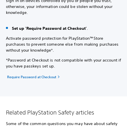
sign in on devices controlled by you or people you trust,
otherwise, your information could be stolen without your
knowledge.
Set up 'Require Password at Checkout'
.
Activate password protection for PlayStation™Store
purchases to prevent someone else from making purchases
without your knowledge*.
*Password at Checkout is not compatible with your account if
you have passkeys set up.
Require Password at Checkout
Related PlayStation Safety articles
Some of the common questions you may have about safety