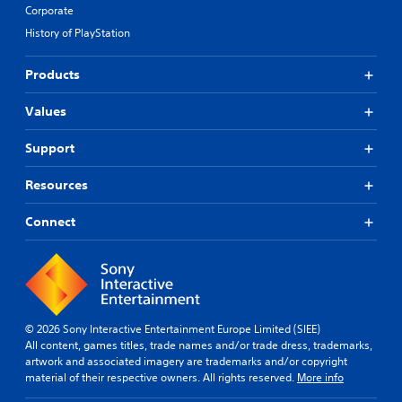
Corporate
History of PlayStation
Products
Values
Support
Resources
Connect
© 2026 Sony Interactive Entertainment Europe Limited (SIEE)
All content, games titles, trade names and/or trade dress, trademarks,
artwork and associated imagery are trademarks and/or copyright
material of their respective owners. All rights reserved.
More info