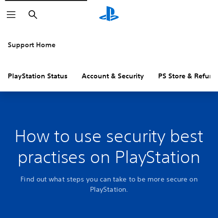
Search
Support Home
PlayStation Status
Account & Security
PS Store & Refund
How to use security best
practises on PlayStation
Find out what steps you can take to be more secure on
PlayStation.