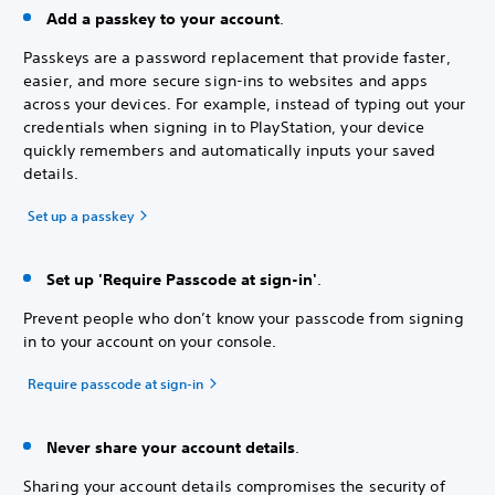
Add a passkey to your account
.
Passkeys are a password replacement that provide faster,
easier, and more secure sign-ins to websites and apps
across your devices. For example, instead of typing out your
credentials when signing in to PlayStation, your device
quickly remembers and automatically inputs your saved
details.
Set up a passkey
Set up 'Require Passcode at sign-in'
.
Prevent people who don’t know your passcode from signing
in to your account on your console.
Require passcode at sign-in
Never share your account details
.
Sharing your account details compromises the security of