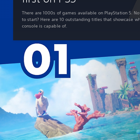
There are 1000s of games available on PlayStation 5. No
to start? Here are 10 outstanding titles that showcase w
console is capable of.