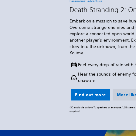
Paranormal adventure
Death Stranding 2: O
Embark on a mission to save hum
Overcome strange enemies and o
explore a connected open world, 
another player’s environment. E
story into the unknown, from th
Kojima.
Feel every drop of rain with
Hear the sounds of enemy f
unaware
Find out more
More like
*3D audio via built-in TV speakers or analogue/USB stere
required.