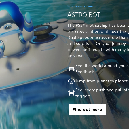
Irresistable charm
ASTRO BOT
The PS5® mothership has been 
bot crew scattered all over the g
Dual Speeder across more than 5
and surprises. On your journey
powers and reunite with many ic
universe!
Feel the world around you c
Feedback.
Jump from planet to planet 
Feel every push and pull of
triggers.
Find out more