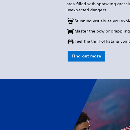
area filled with sprawling grass
unexpected dangers.
Stunning visuals as you expl
Master the bow or grappling
Feel the thrill of katana co
Find out more