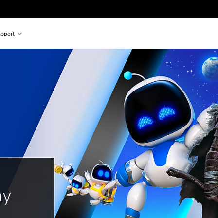
pport
ay