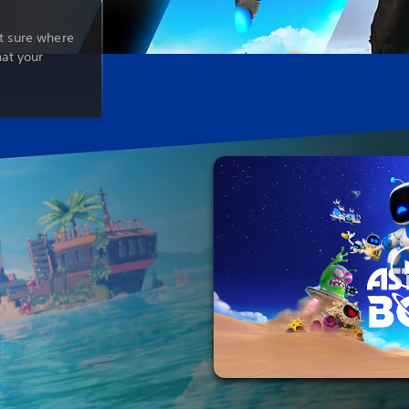
t sure where
hat your