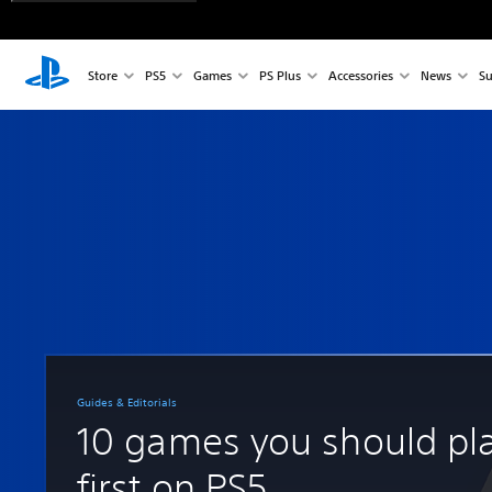
Store
PS5
Games
PS Plus
Accessories
News
Su
Guides & Editorials
10 games you should pl
first on PS5