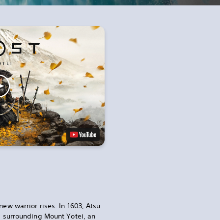
new warrior rises. In 1603, Atsu
ds surrounding Mount Yotei, an