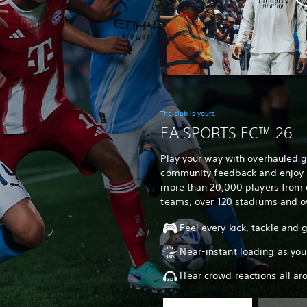
The club is yours
EA SPORTS FC™ 26
Play your way with overhauled
community feedback and enjoy un
more than 20,000 players from 
teams, over 120 stadiums and o
Feel every kick, tackle and
Near-instant loading as you
Hear crowd reactions all ar