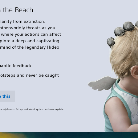
n the Beach
anity from extinction.
therworldly threats as you
where your actions can affect
xplore a deep and captivating
e mind of the legendary Hideo
 haptic feedback
ootsteps and never be caught
 this
o headphones. Set up and latest system software update