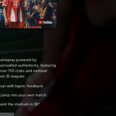
 gameplay powered by
rivalled authenticity, featuring
over 750 clubs and national
ver 35 leagues.
 goal with haptic feedback
 jump into your next match
ound the stadium in 3D*