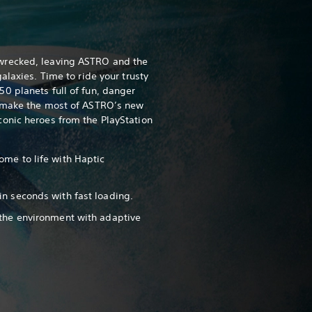
wrecked, leaving ASTRO and the
alaxies. Time to ride your trusty
0 planets full of fun, danger
, make the most of ASTRO’s new
onic heroes from the PlayStation
ome to life with Haptic
in seconds with fast loading.
 the environment with adaptive