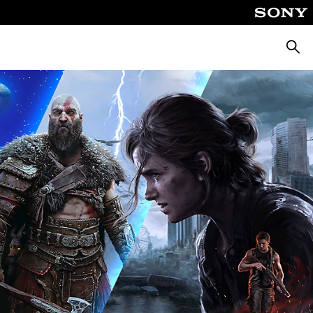
Searc