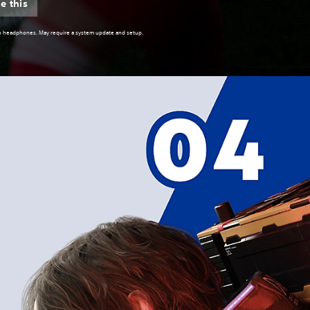
e this
reo headphones. May require a system update and setup.