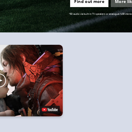
Find out more
More lik
*3D audio via built-in TV speakers or analogue/USB ste