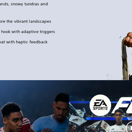
lands, snowy tundras and
ore the vibrant landscapes
 hook with adaptive triggers
mbat with haptic feedback