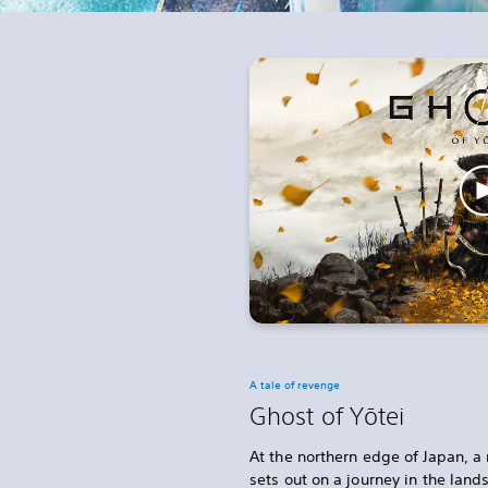
A tale of revenge
Ghost of Yōtei
At the northern edge of Japan, a 
sets out on a journey in the lan