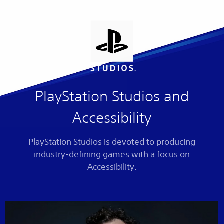
PlayStation Studios and
Accessibility
PlayStation Studios is devoted to producing
industry-defining games with a focus on
Accessibility.