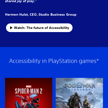
shared joy of play.”
Hermen Hulst, CEO, Studio Business Group
Watch: The future of Accessibility
Accessibility in PlayStation games*