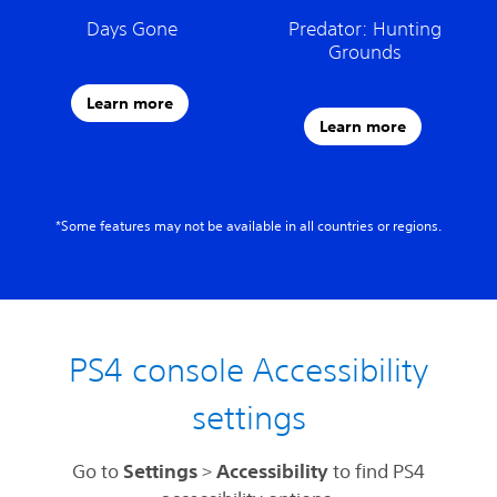
Days Gone
Predator: Hunting
Grounds
Learn more
Learn more
*Some features may not be available in all countries or regions.
PS4 console Accessibility
settings
Go to
Settings
>
Accessibility
to find PS4