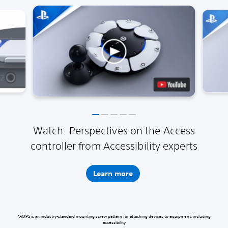
Watch: Perspectives on the Access
controller from Accessibility experts
Learn more
*AMPS is an industry-standard mounting screw pattern for attaching devices to equipment, including
accessibility