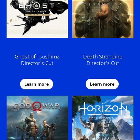
Ghost of Tsushima
Death Stranding
Director's Cut
Director's Cut
Learn more
Learn more