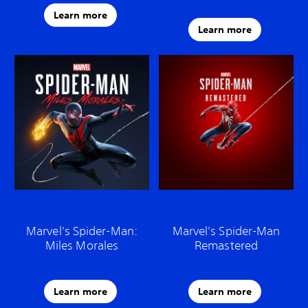
Learn more
Learn more
Marvel's Spider-Man:
Marvel's Spider-Man
Miles Morales
Remastered
Learn more
Learn more