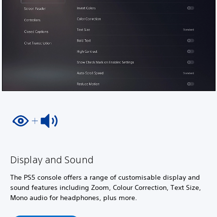
Display and Sound
The PS5 console offers a range of customisable display and
sound features including Zoom, Colour Correction, Text Size,
Mono audio for headphones, plus more.