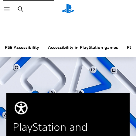
Search
PS5 Accessibility
Accessibility in PlayStation games
PS4 
PlayStation and