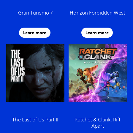
Gran Turismo 7
Horizon Forbidden West
Learn more
Learn more
The Last of Us Part II
Ratchet & Clank: Rift
Apart