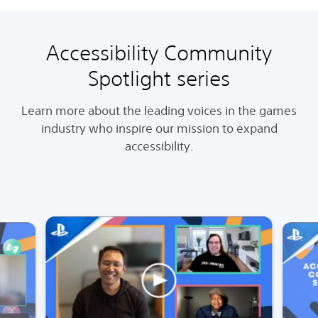
Accessibility Community
Spotlight series
Learn more about the leading voices in the games
industry who inspire our mission to expand
accessibility.