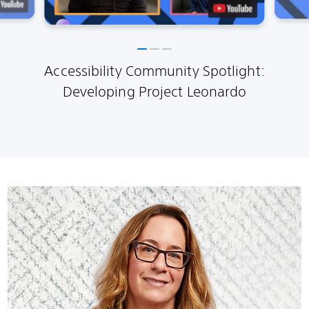
Accessibility Community Spotlight:
Developing Project Leonardo