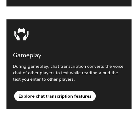
Gameplay
During gameplay, chat transcription converts the voice
chat of other players to text while reading aloud the
text you enter to other players.
Explore chat transcription features