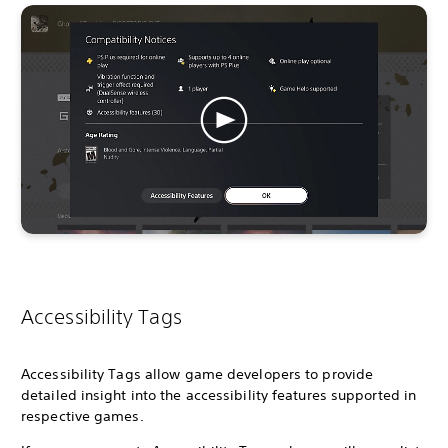
Accessibility Tags
Accessibility Tags allow game developers to provide
detailed insight into the accessibility features supported in
respective games.