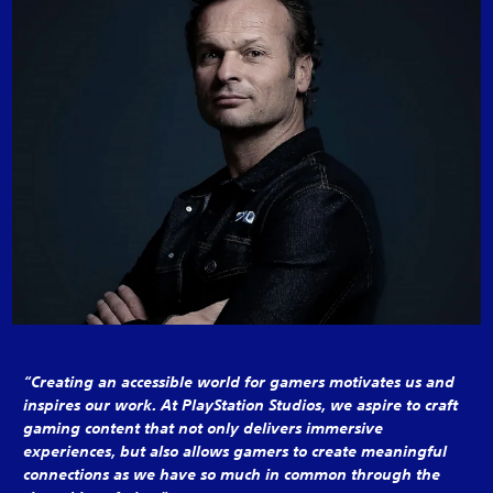
“Creating an accessible world for gamers motivates us and
inspires our work. At PlayStation Studios, we aspire to craft
gaming content that not only delivers immersive
experiences, but also allows gamers to create meaningful
connections as we have so much in common through the