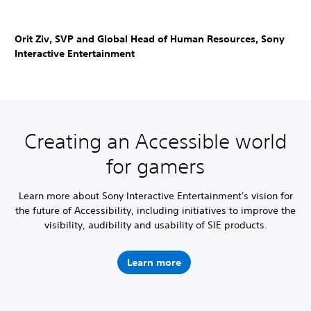
Orit Ziv, SVP and Global Head of Human Resources, Sony
Interactive Entertainment
Creating an Accessible world
for gamers
Learn more about Sony Interactive Entertainment's vision for
the future of Accessibility, including initiatives to improve the
visibility, audibility and usability of SIE products.
Learn more