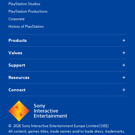
PlayStation Studios
PlayStation Productions
Corporate
History of PlayStation
Products
Values
Support
Resources
Connect
© 2026 Sony Interactive Entertainment Europe Limited (SIEE)
All content, games titles, trade names and/or trade dress, trademarks,