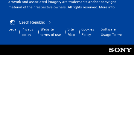
artwork and associated imagery are trademarks and/or copyright
material of their respective owners. All rights reserved.
More info
Czech Republic
Legal
Privacy
Website
Site
Cookies
Software
policy
terms of use
Map
Policy
Usage Terms