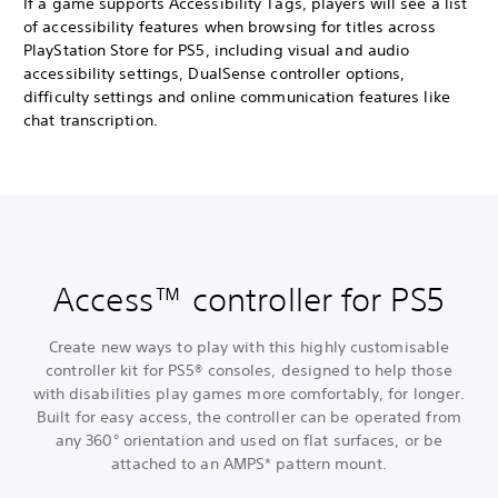
If a game supports Accessibility Tags, players will see a list
of accessibility features when browsing for titles across
PlayStation Store for PS5, including visual and audio
accessibility settings, DualSense controller options,
difficulty settings and online communication features like
chat transcription.
Access™ controller for PS5
Create new ways to play with this highly customisable
controller kit for PS5® consoles, designed to help those
with disabilities play games more comfortably, for longer.
Built for easy access, the controller can be operated from
any 360° orientation and used on flat surfaces, or be
attached to an AMPS* pattern mount.