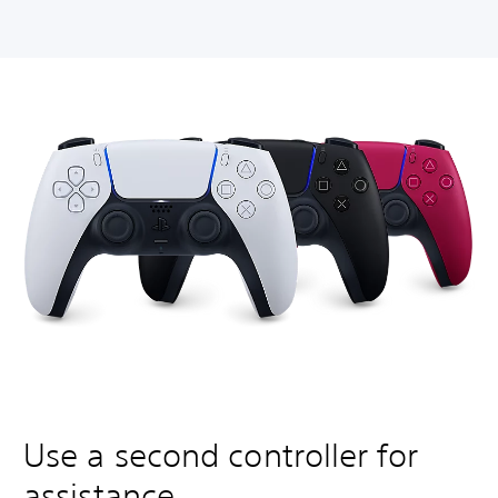
Use a second controller for
assistance