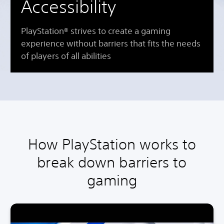
Accessibility
PlayStation® strives to create a gaming
experience without barriers that fits the needs
of players of all abilities
How PlayStation works to
break down barriers to
gaming