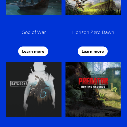
God of War
Horizon Zero Dawn
Learn more
Learn more