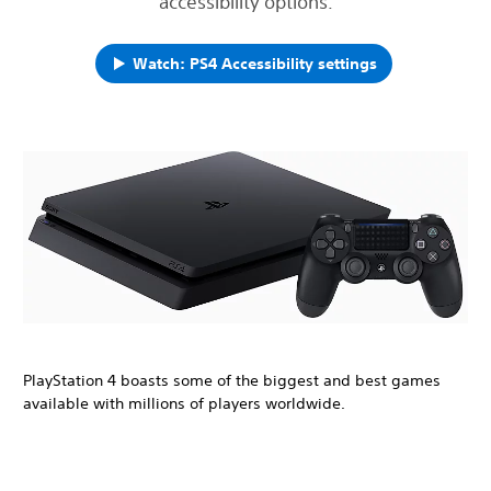
accessibility options.
Watch: PS4 Accessibility settings
PlayStation 4 boasts some of the biggest and best games
available with millions of players worldwide.