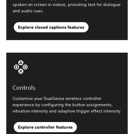
spoken on screen in videos, providing text for dialogue
and audio cues.
Explore closed captions features
Controls
Customise your DualSense wireless controller
experience by configuring the button assignments,
vibration intensity and adaptive trigger effect intensity.
Explore controller features