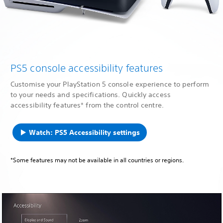
PS5 console accessibility features
Customise your PlayStation 5 console experience to perform
to your needs and specifications. Quickly access
accessibility features* from the control centre.
Watch: PS5 Accessibility settings
*Some features may not be available in all countries or regions.