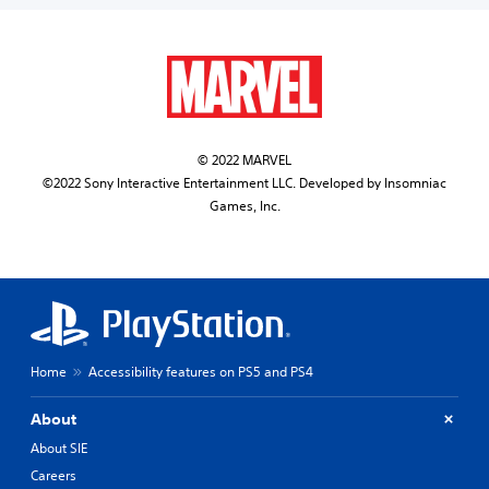
© 2022 MARVEL
©2022 Sony Interactive Entertainment LLC. Developed by Insomniac
Games, Inc.
Home
Accessibility features on PS5 and PS4
About
About SIE
Careers