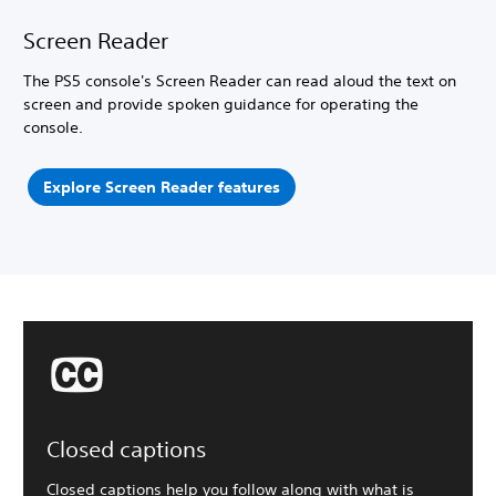
Screen Reader
The PS5 console's Screen Reader can read aloud the text on
screen and provide spoken guidance for operating the
console.
Explore Screen Reader features
Closed captions
Closed captions help you follow along with what is