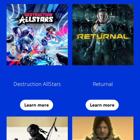
Destruction AllStars
Returnal
Learn more
Learn more