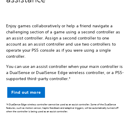
Enjoy games collaboratively or help a friend navigate a
challenging section of a game using a second controller as
an assist controller. Assign a second controller to one
account as an assist controller and use two controllers to
operate your PS5 console as if you were using a single
controller.
You can use an assist controller when your main controller is
a DualSense or DualSense Edge wireless controller, or a PS5-
supported third-party controller.*
Find out more
*A DualSense Edge wireless controller cannot be used as an assist controller. Some of the DualSense
features, such as motion sensor, haptic feedback and adaptive triggers, will be automatically turned off
when the controller is being used as an assist controller.