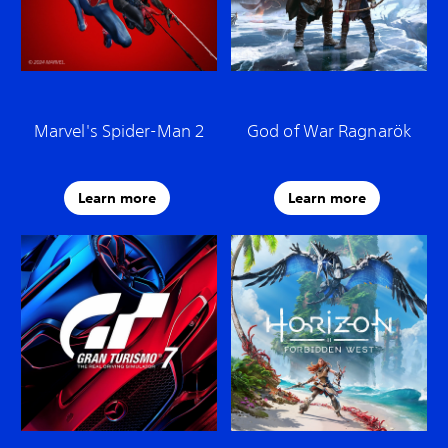
Marvel's Spider-Man 2
God of War Ragnarök
Learn more
Learn more