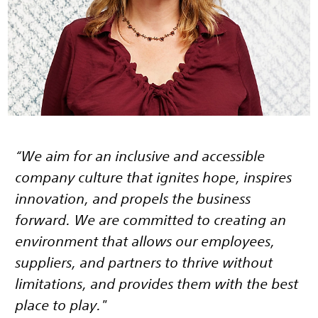
“We aim for an inclusive and accessible
company culture that ignites hope, inspires
innovation, and propels the business
forward. We are committed to creating an
environment that allows our employees,
suppliers, and partners to thrive without
limitations, and provides them with the best
place to play."