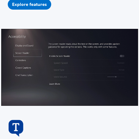
Explore features