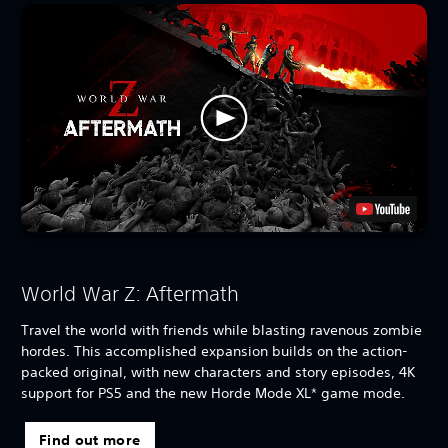
World War Z: Aftermath
Travel the world with friends while blasting ravenous zombie
hordes. This accomplished expansion builds on the action-
packed original, with new characters and story episodes, 4K
support for PS5 and the new Horde Mode XL* game mode.
Find out more