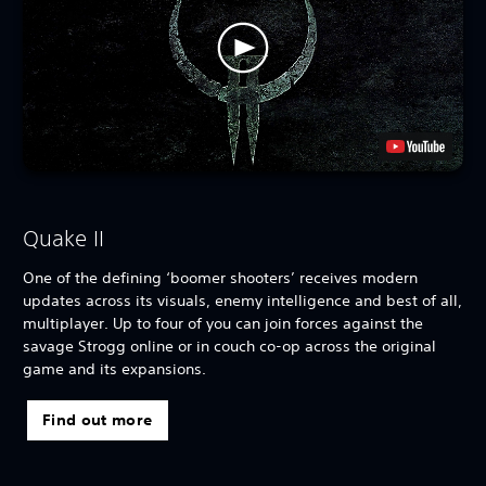
Quake II
One of the defining ‘boomer shooters’ receives modern
updates across its visuals, enemy intelligence and best of all,
multiplayer. Up to four of you can join forces against the
savage Strogg online or in couch co-op across the original
game and its expansions.
Find out more