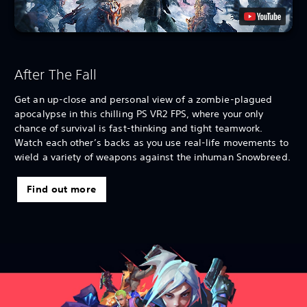
After The Fall
Get an up-close and personal view of a zombie-plagued
apocalypse in this chilling PS VR2 FPS, where your only
chance of survival is fast-thinking and tight teamwork.
Watch each other’s backs as you use real-life movements to
wield a variety of weapons against the inhuman Snowbreed.
Find out more