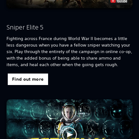
Sniper Elite 5
Fighting across France during World War II becomes a little
less dangerous when you have a fellow sniper watching your
six. Play through the entirety of the campaign in online co-op,
with the added bonus of being able to share ammo and
items, and heal each other when the going gets rough.
Find out more