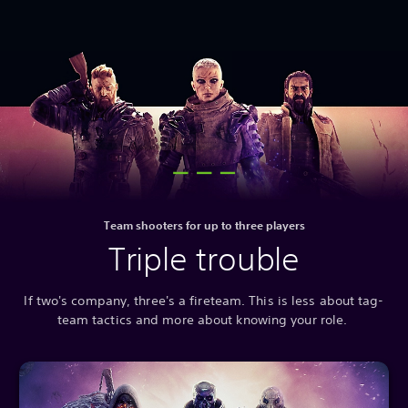
Team shooters for up to three players
Triple trouble
If two's company, three's a fireteam. This is less about tag-
team tactics and more about knowing your role.