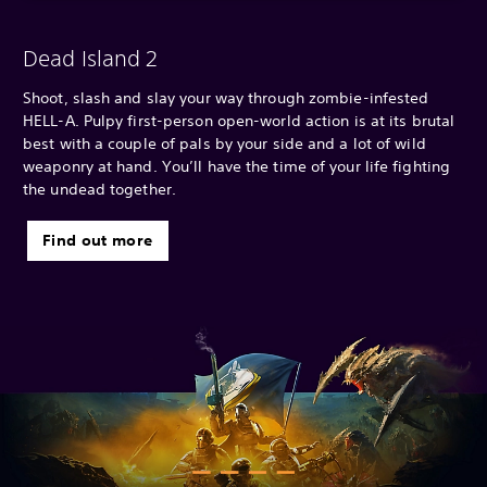
Dead Island 2
Shoot, slash and slay your way through zombie-infested
HELL-A. Pulpy first-person open-world action is at its brutal
best with a couple of pals by your side and a lot of wild
weaponry at hand. You’ll have the time of your life fighting
the undead together.
Find out more