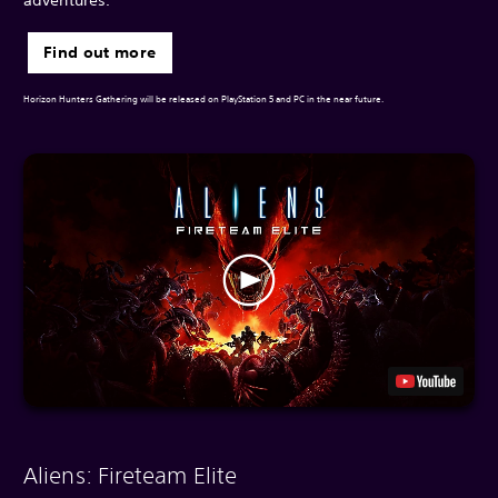
Find out more
Horizon Hunters Gathering will be released on PlayStation 5 and PC in the near future.
Aliens: Fireteam Elite