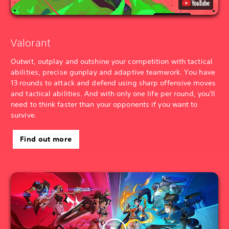
Valorant
Outwit, outplay and outshine your competition with tactical
abilities, precise gunplay and adaptive teamwork. You have
13 rounds to attack and defend using sharp offensive moves
and tactical abilities. And with only one life per round, you'll
need to think faster than your opponents if you want to
survive.
Find out more