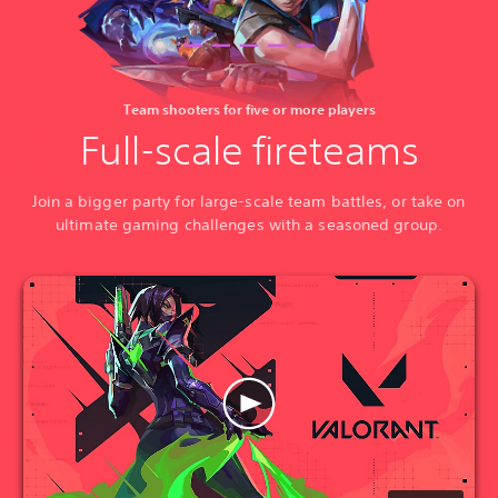
Team shooters for five or more players
Full-scale fireteams
Join a bigger party for large-scale team battles, or take on
ultimate gaming challenges with a seasoned group.