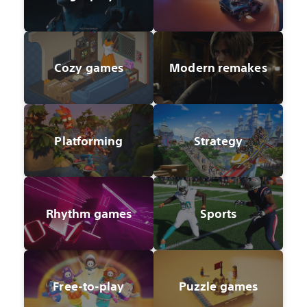
Cozy games
Modern remakes
Platforming
Strategy
Rhythm games
Sports
Free-to-play
Puzzle games