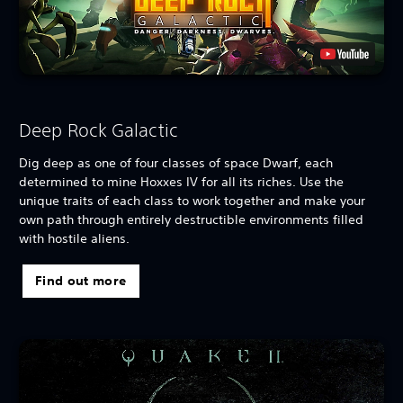
Deep Rock Galactic
Dig deep as one of four classes of space Dwarf, each
determined to mine Hoxxes IV for all its riches. Use the
unique traits of each class to work together and make your
own path through entirely destructible environments filled
with hostile aliens.
Find out more