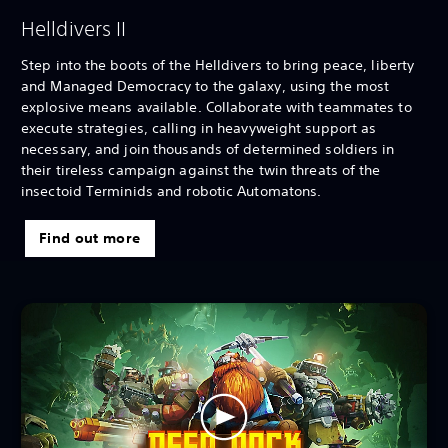
Helldivers II
Step into the boots of the Helldivers to bring peace, liberty
and Managed Democracy to the galaxy, using the most
explosive means available. Collaborate with teammates to
execute strategies, calling in heavyweight support as
necessary, and join thousands of determined soldiers in
their tireless campaign against the twin threats of the
insectoid Terminids and robotic Automatons.
Find out more