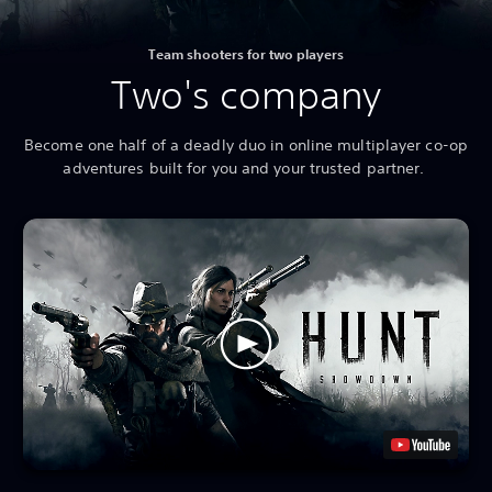
Team shooters for two players
Two's company
Become one half of a deadly duo in online multiplayer co-op
adventures built for you and your trusted partner.