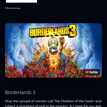
*PS5 version only
Borderlands 3
Stop the spread of sinister cult The Children of the Vault—and
collect a mountain of loot in the process. It’s time for you and