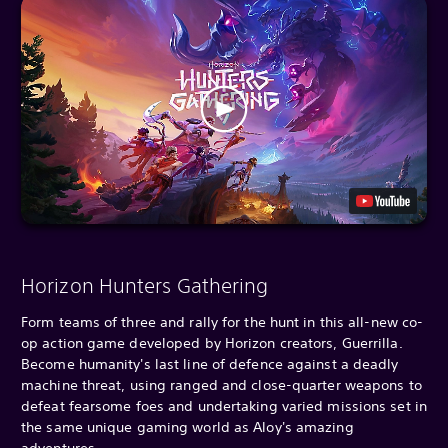
Horizon Hunters Gathering
Form teams of three and rally for the hunt in this all-new co-
op action game developed by Horizon creators, Guerrilla.
Become humanity's last line of defence against a deadly
machine threat, using ranged and close-quarter weapons to
defeat fearsome foes and undertaking varied missions set in
the same unique gaming world as Aloy's amazing
adventures.