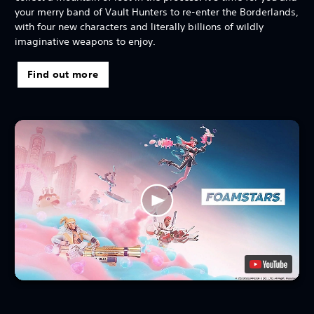
your merry band of Vault Hunters to re-enter the Borderlands,
with four new characters and literally billions of wildly
imaginative weapons to enjoy.
Find out more