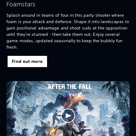
Foamstars
Splash around in teams of four in this party shooter where
foam is your attack and defence. Shape it into landscapes to
gain positional advantage and shoot suds at the opposition
until they’re stunned - then take them out. Enjoy several
game modes, updated seasonally to keep the bubbly fun
fresh.
Find out more