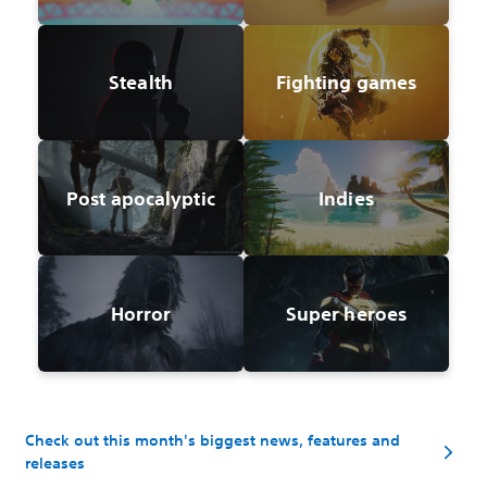
Stealth
Fighting games
Post apocalyptic
Indies
Horror
Super heroes
Check out this month's biggest news, features and
releases