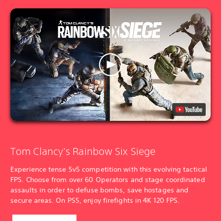
Tom Clancy's Rainbow Six Siege
Experience tense 5v5 competition with this evolving tactical
FPS. Choose from over 60 Operators and stage coordinated
assaults in order to defuse bombs, save hostages and
secure areas. On PS5, enjoy firefights in 4K 120 FPS.