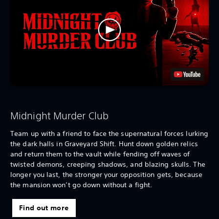
Midnight Murder Club
Team up with a friend to face the supernatural forces lurking
the dark halls in Graveyard Shift. Hunt down golden relics
and return them to the vault while fending off waves of
twisted demons, creeping shadows, and blazing skulls. The
longer you last, the stronger your opposition gets, because
the mansion won’t go down without a fight.
Find out more