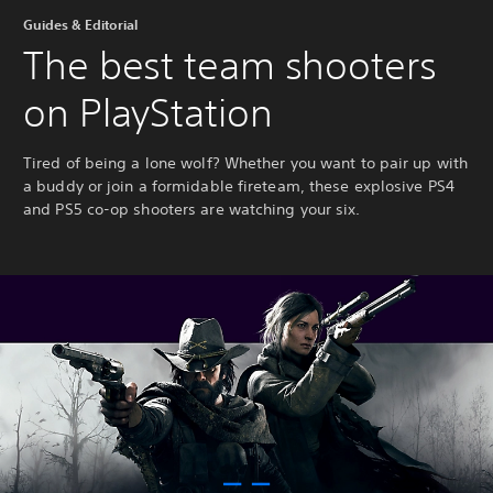
Guides & Editorial
The best team shooters
on PlayStation
Tired of being a lone wolf? Whether you want to pair up with
a buddy or join a formidable fireteam, these explosive PS4
and PS5 co-op shooters are watching your six.