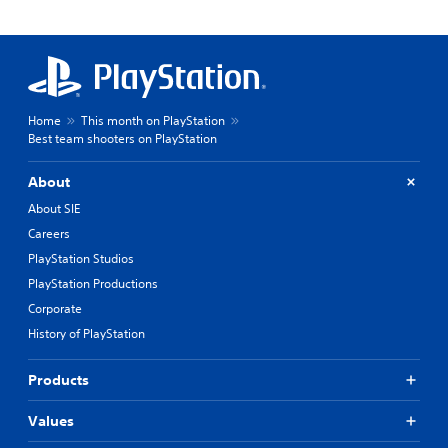
Home
This month on PlayStation
Best team shooters on PlayStation
About
About SIE
Careers
PlayStation Studios
PlayStation Productions
Corporate
History of PlayStation
Products
Values