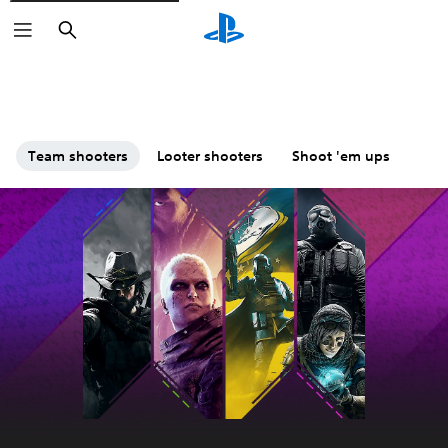
Search
Team shooters
Looter shooters
Shoot 'em ups