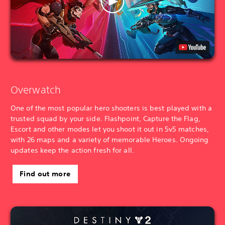
Overwatch
One of the most popular hero shooters is best played with a
trusted squad by your side. Flashpoint, Capture the Flag,
Escort and other modes let you shoot it out in 5v5 matches,
with 26 maps and a variety of memorable Heroes. Ongoing
updates keep the action fresh for all.
Find out more