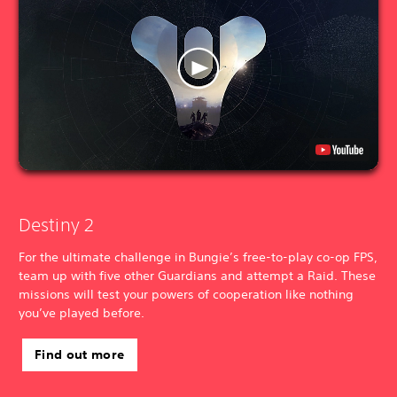
Destiny 2
For the ultimate challenge in Bungie’s free-to-play co-op FPS,
team up with five other Guardians and attempt a Raid. These
missions will test your powers of cooperation like nothing
you’ve played before.
Find out more