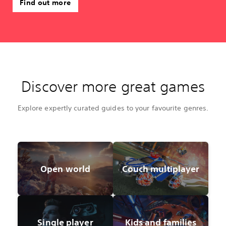
Find out more
Discover more great games
Explore expertly curated guides to your favourite genres.
Open world
Couch multiplayer
Single player
Kids and families