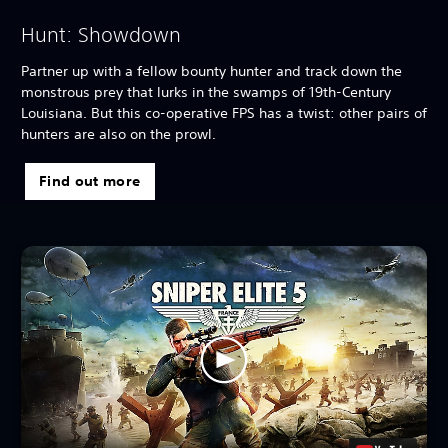
Hunt: Showdown
Partner up with a fellow bounty hunter and track down the
monstrous prey that lurks in the swamps of 19th-Century
Louisiana. But this co-operative FPS has a twist: other pairs of
hunters are also on the prowl.
Find out more