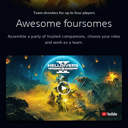
Team shooters for up to four players
Awesome foursomes
Assemble a party of trusted companions, choose your roles
and work as a team.