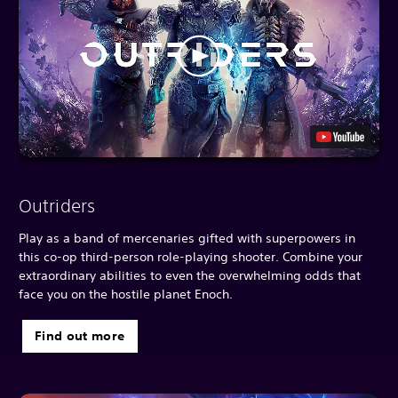
Outriders
Play as a band of mercenaries gifted with superpowers in
this co-op third-person role-playing shooter. Combine your
extraordinary abilities to even the overwhelming odds that
face you on the hostile planet Enoch.
Find out more