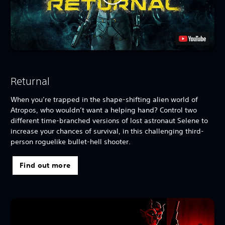
Returnal
When you’re trapped in the shape-shifting alien world of
Atropos, who wouldn’t want a helping hand? Control two
different time-branched versions of lost astronaut Selene to
increase your chances of survival, in this challenging third-
person roguelike bullet-hell shooter.
Find out more