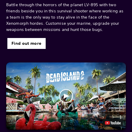
Battle through the horrors of the planet LV-895 with two
friends beside you in this survival shooter where working as
a team is the only way to stay alive in the face of the
Xenomorph hordes. Customise your marine, upgrade your
weapons between missions and hunt those bugs.
Find out more