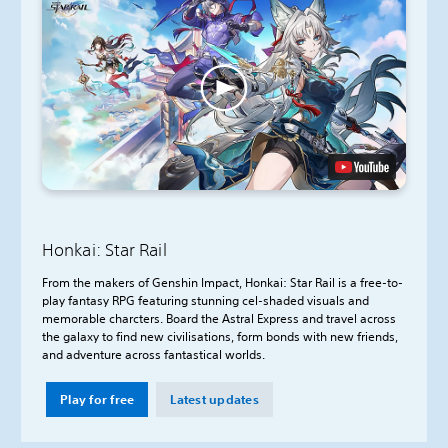
Honkai: Star Rail
From the makers of Genshin Impact, Honkai: Star Rail is a free-to-
play fantasy RPG featuring stunning cel-shaded visuals and
memorable charcters. Board the Astral Express and travel across
the galaxy to find new civilisations, form bonds with new friends,
and adventure across fantastical worlds.
Play for free
Latest updates