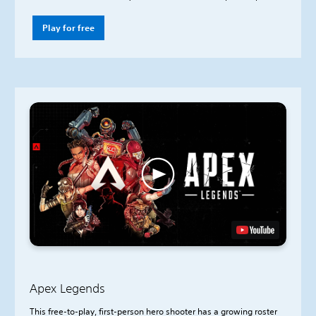
Play for free
Apex Legends
This free-to-play, first-person hero shooter has a growing roster