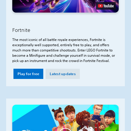
Fortnite
The most iconic of all battle royale experiences, Fortnite is
exceptionally well supported, entirely free to play, and offers
much more than competitive shootouts. Enter LEGO Fortnite to
become a Minifigure and challenge yourself in survival mode, or
pick up an instrument and rock the crowd in Fortnite Festival.
Play for free
Latest updates