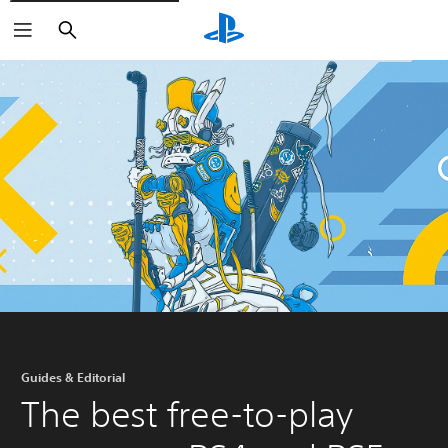
Search
Guides & Editorial
The best free-to-play