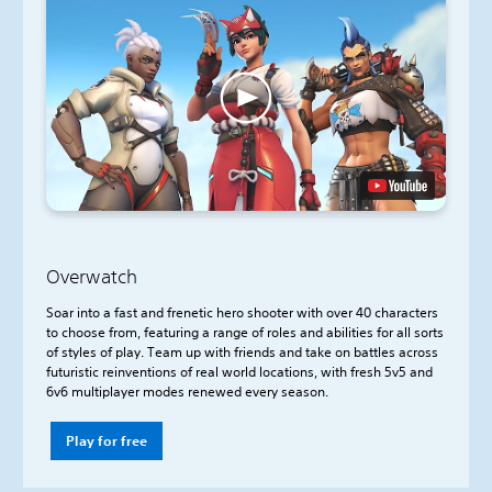
Overwatch
Soar into a fast and frenetic hero shooter with over 40 characters
to choose from, featuring a range of roles and abilities for all sorts
of styles of play. Team up with friends and take on battles across
futuristic reinventions of real world locations, with fresh 5v5 and
6v6 multiplayer modes renewed every season.
Play for free