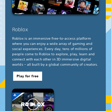
Roblox
Roblox is an immersive free-to-access platform
where you can enjoy a wide array of gaming and
social experiences. Every day, tens of millions of
people come to Roblox to explore, play, learn and
connect with each other in 3D immersive digital
worlds – all built by a global community of creators.
Play for free