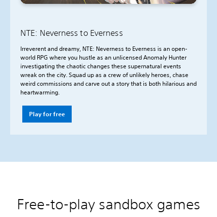
NTE: Neverness to Everness
Irreverent and dreamy, NTE: Neverness to Everness is an open-
world RPG where you hustle as an unlicensed Anomaly Hunter
investigating the chaotic changes these supernatural events
wreak on the city. Squad up as a crew of unlikely heroes, chase
weird commissions and carve out a story that is both hilarious and
heartwarming.
Play for free
Free-to-play sandbox games