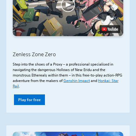
Zenless Zone Zero
Step into the shoes of a Proxy – a professional specialised in
navigating the dangerous Hollows of New Eridu and the
monstrous Ethereals within them – in this free-to-play action-RPG
adventure from the makers of
Genshin Impact
and
Honkai: Star
Rail
.
Play for free