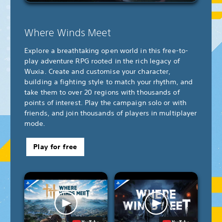
Where Winds Meet
Explore a breathtaking open world in this free-to-
play adventure RPG rooted in the rich legacy of
Wuxia. Create and customise your character,
building a fighting style to match your rhythm, and
take them to over 20 regions with thousands of
points of interest. Play the campaign solo or with
friends, and join thousands of players in multiplayer
mode.
Play for free