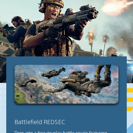
Battlefield REDSEC
Drop into a free-to-play battle royale featuring