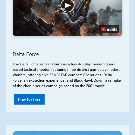
Delta Force
The Delta Force series returns as a free-to-play modern team-
based tactical shooter, featuring three distinct gameplay modes:
Warfare, offering epic 32 v 32 PvP combat; Operations: Delta
Force, an extraction experience; and Black Hawk Down, a remake
of the classic series campaign based on the 2001 movie.
Play for free