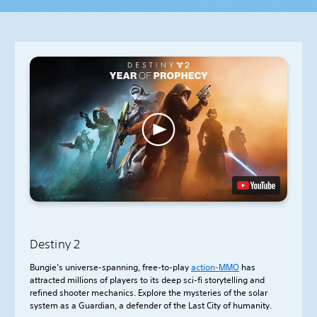
Destiny 2
Bungie’s universe-spanning, free-to-play
action-
MMO
has
attracted millions of players to its deep sci-fi storytelling and
refined shooter mechanics. Explore the mysteries of the solar
system as a Guardian, a defender of the Last City of humanity.