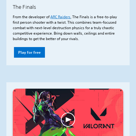
The Finals
From the developer of
ARC Raiders
, The Finals is a free-to-play
first person shooter with a twist. This combines team-focused
combat with next-level destruction physics for a truly chaotic
competitive experience. Bring down walls, ceilings and entire
buildings to get the better of your rivals.
Play for free