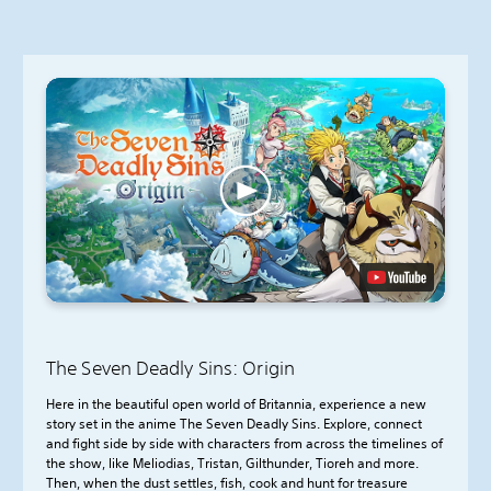
The Seven Deadly Sins: Origin
Here in the beautiful open world of Britannia, experience a new
story set in the anime The Seven Deadly Sins. Explore, connect
and fight side by side with characters from across the timelines of
the show, like Meliodias, Tristan, Gilthunder, Tioreh and more.
Then, when the dust settles, fish, cook and hunt for treasure