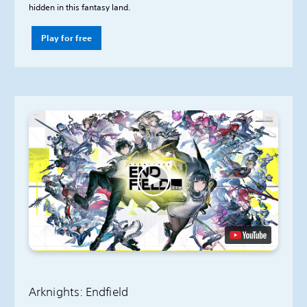
hidden in this fantasy land.
Play for free
Arknights: Endfield