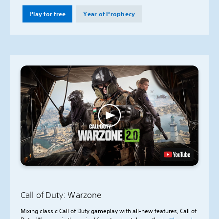
Play for free
Year of Prophecy
Call of Duty: Warzone
Mixing classic Call of Duty gameplay with all-new features, Call of