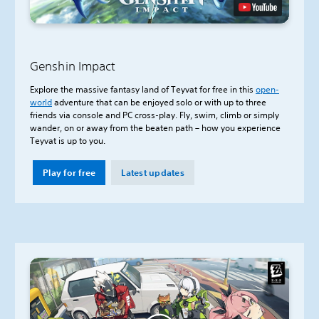
Genshin Impact
Explore the massive fantasy land of Teyvat for free in this
open-
world
adventure that can be enjoyed solo or with up to three
friends via console and PC cross-play. Fly, swim, climb or simply
wander, on or away from the beaten path – how you experience
Teyvat is up to you.
Play for free
Latest updates