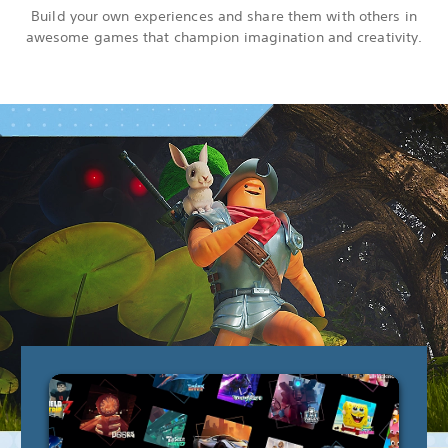
Build your own experiences and share them with others in
awesome games that champion imagination and creativity.