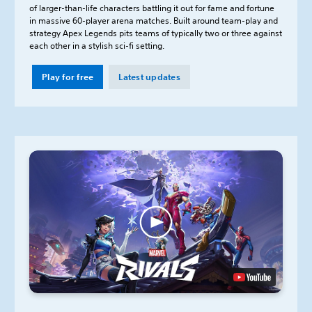
of larger-than-life characters battling it out for fame and fortune
in massive 60-player arena matches. Built around team-play and
strategy Apex Legends pits teams of typically two or three against
each other in a stylish sci-fi setting.
Play for free
Latest updates