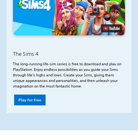
The Sims 4
The long-running life-sim series is free to download and play on
PlayStation. Enjoy endless possibilities as you guide your Sims
through life’s highs and lows. Create your Sims, giving them
unique appearances and personalities, and then unleash your
imagination on the most fantastic home.
Play for free