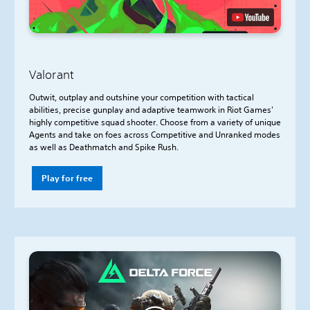
Valorant
Outwit, outplay and outshine your competition with tactical
abilities, precise gunplay and adaptive teamwork in Riot Games'
highly competitive squad shooter. Choose from a variety of unique
Agents and take on foes across Competitive and Unranked modes
as well as Deathmatch and Spike Rush.
Play for free