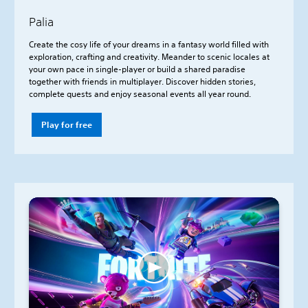
Palia
Create the cosy life of your dreams in a fantasy world filled with
exploration, crafting and creativity. Meander to scenic locales at
your own pace in single-player or build a shared paradise
together with friends in multiplayer. Discover hidden stories,
complete quests and enjoy seasonal events all year round.
Play for free