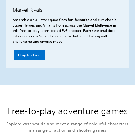
Marvel Rivals
Assemble an all-star squad from fan-favourite and cult-classic
Super Heroes and Villains from across the Marvel Multiverse in
this free-to-play team-based PvP shooter. Each seasonal drop
introduces new Super Heroes to the battlefield along with
challenging and diverse maps.
Play for free
Free-to-play adventure games
Explore vast worlds and meet a range of colourful characters
in a range of action and shooter games.