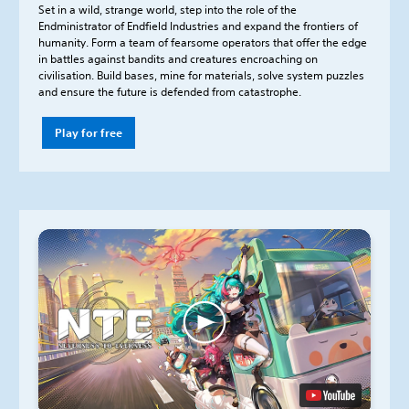
Set in a wild, strange world, step into the role of the
Endministrator of Endfield Industries and expand the frontiers of
humanity. Form a team of fearsome operators that offer the edge
in battles against bandits and creatures encroaching on
civilisation. Build bases, mine for materials, solve system puzzles
and ensure the future is defended from catastrophe.
Play for free