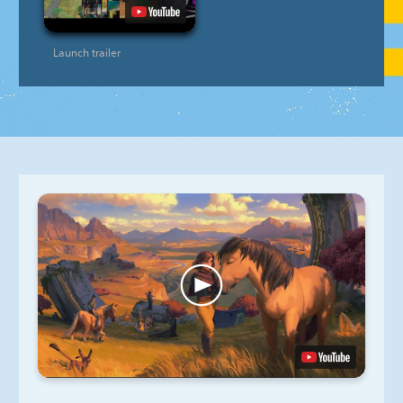
Launch trailer