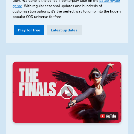
Duty: Warzone is the series’ free-to-play take on the
battle royale
genre
. With regular seasonal updates and hundreds of
customisation options, it's the perfect way to jump into the hugely
popular COD universe for free.
Play for free
Latest updates