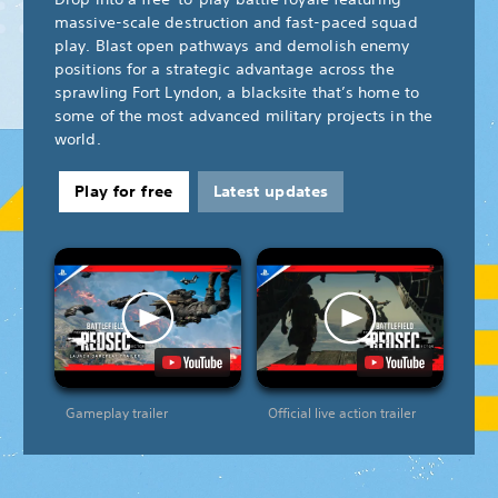
massive-scale destruction and fast-paced squad
play. Blast open pathways and demolish enemy
positions for a strategic advantage across the
sprawling Fort Lyndon, a blacksite that’s home to
some of the most advanced military projects in the
world.
Play for free
Latest updates
Gameplay trailer
Official live action trailer