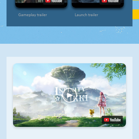
Gameplay trailer
Launch trailer