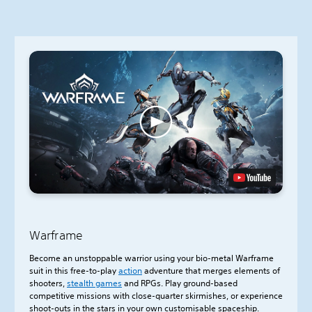
Warframe
Become an unstoppable warrior using your bio-metal Warframe
suit in this free-to-play
action
adventure that merges elements of
shooters,
stealth games
and RPGs. Play ground-based
competitive missions with close-quarter skirmishes, or experience
shoot-outs in the stars in your own customisable spaceship.