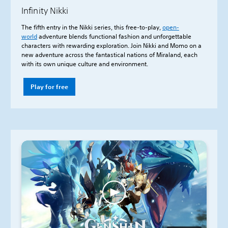
Infinity Nikki
The fifth entry in the Nikki series, this free-to-play,
open-
world
adventure blends functional fashion and unforgettable
characters with rewarding exploration. Join Nikki and Momo on a
new adventure across the fantastical nations of Miraland, each
with its own unique culture and environment.
Play for free