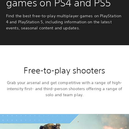
games on PS4 and PS5
Find the best free-to-play multiplayer games on PlayStation
4 and PlayStation 5, including information on the latest
events, seasonal content and updates.
Free-to-play shooters
Grab your arsenal and get competitive with a range of high-
intensity first- and third-person shooters offering a range of
solo and team play.