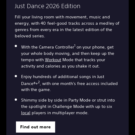
Just Dance 2026 Edition
Fill your living room with movement, music and
energy, with 40 feel-good tracks across a medley of
genres from every era in the latest edition of the
beloved series.
1
With the Camera Controller
on your phone, get
your whole body moving, and then keep up the
tempo with
Workout
Mode that tracks your
activity and calories as you shake it out.
Enjoy hundreds of additional songs in Just
2
Dance®+
, with one month's free access included
with the game.
Shimmy side by side in Party Mode or strut into
the spotlight in Challenge Mode with up to six
local
players in multiplayer mode.
Find out more