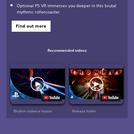
Optional PS VR immerses you deeper in this brutal
rhythmic rollercoaster.
Find out more
Recommended videos
Rhythm violence teaser
Release trailer