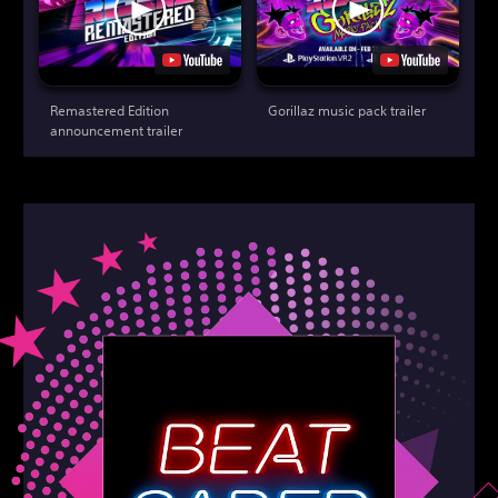
Remastered Edition
Gorillaz music pack trailer
announcement trailer