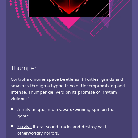
Thumper
Control a chrome space beetle as it hurtles, grinds and
smashes through a hypnotic void. Uncompromising and
intense, Thumper delivers on its promise of ‘rhythm
violence’.
A truly unique, multi-award-winning spin on the
genre.
Survive
literal sound tracks and destroy vast,
otherworldly
horrors
.