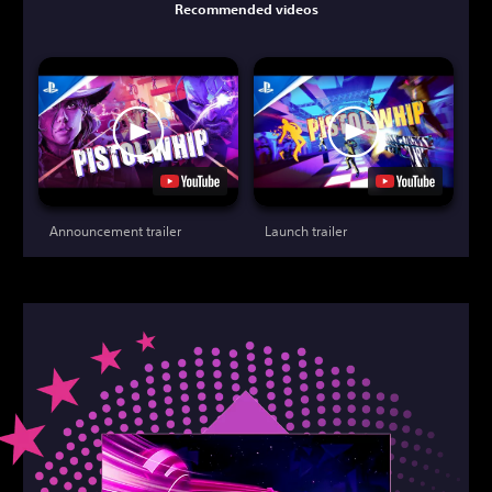
Recommended videos
Announcement trailer
Launch trailer