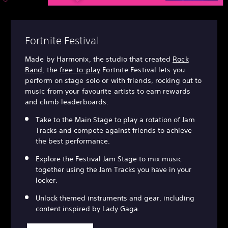
Fortnite Festival
Made by Harmonix, the studio that created
Rock
Band
, the
free-to-play
Fortnite Festival lets you
perform on stage solo or with friends, rocking out to
music from your favourite artists to earn rewards
and climb leaderboards.
Take to the Main Stage to play a rotation of Jam
Tracks and compete against friends to achieve
the best performance.
Explore the Festival Jam Stage to mix music
together using the Jam Tracks you have in your
locker.
Unlock themed instruments and gear, including
content inspired by Lady Gaga.