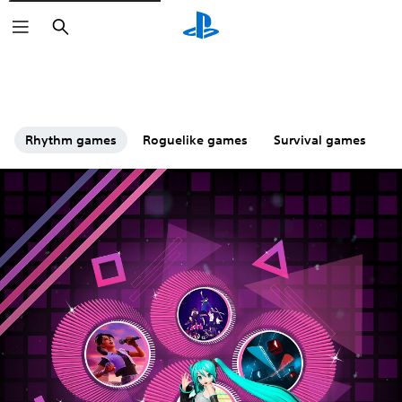
Search
Rhythm games
Roguelike games
Survival games