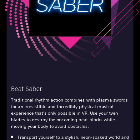
Beat Saber
Traditional rhythm action combines with plasma swords
for an irresistible and incredibly physical musical
experience that's only possible in VR. Use your twin
blades to destroy the oncoming beat blocks while
moving your body to avoid obstacles.
Transport yourself to a stylish, neon-soaked world and