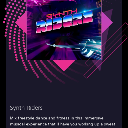
Synth Riders
Mix freestyle dance and
fitness
in this immersive
musical experience that’ll have you working up a sweat