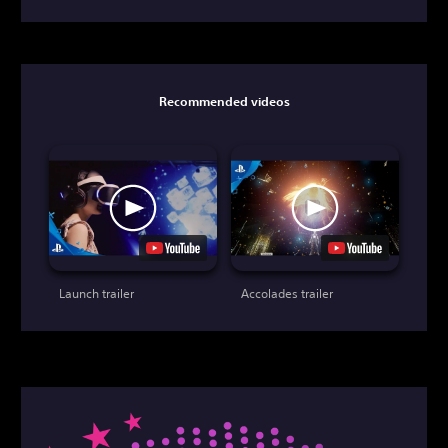
Recommended videos
Launch trailer
Accolades trailer