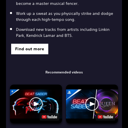
become a master musical fencer.
Work up a sweat as you physically strike and dodge
through each high-tempo song.
Download new tracks from artists including Linkin
Park, Kendrick Lamar and BTS.
Find out more
Recommended videos