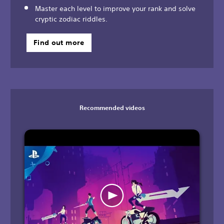
Master each level to improve your rank and solve
cryptic zodiac riddles.
Find out more
Recommended videos