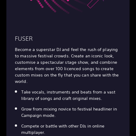
FUSER
Become a superstar DJ and feel the rush of playing
to massive festival crowds. Create an iconic look,
customise a spectacular stage show, and combine
elements from over 100 licenced songs to create
custom mixes on the fly that you can share with the
world.
Take vocals, instruments and beats from a vast
library of songs and craft original mixes.
Grow from mixing novice to festival headliner in
Campaign mode.
Compete or battle with other DJs in online
multiplayer.