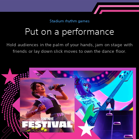
Stadium rhythm games
Put on a performance
Hold audiences in the palm of your hands, jam on stage with
friends or lay down slick moves to own the dance floor.