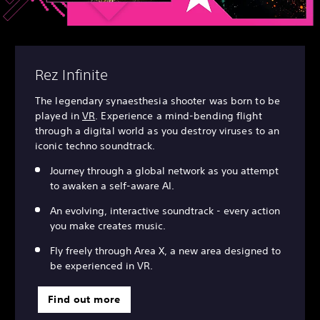
Rez Infinite
The legendary synaesthesia shooter was born to be
played in
VR
. Experience a mind-bending flight
through a digital world as you destroy viruses to an
iconic techno soundtrack.
Journey through a global network as you attempt
to awaken a self-aware AI.
An evolving, interactive soundtrack - every action
you make creates music.
Fly freely through Area X, a new area designed to
be experienced in VR.
Find out more