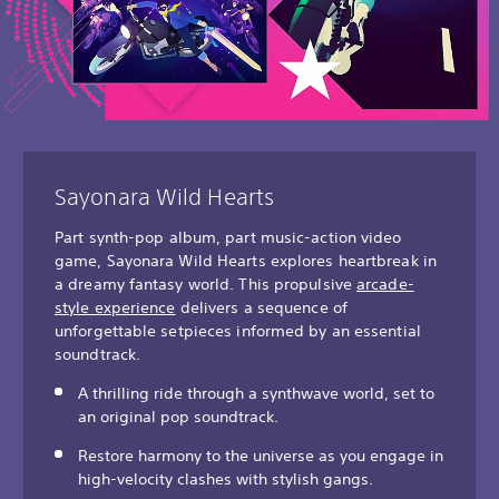
Sayonara Wild Hearts
Part synth-pop album, part music-action video
game, Sayonara Wild Hearts explores heartbreak in
a dreamy fantasy world. This propulsive
arcade-
style experience
delivers a sequence of
unforgettable setpieces informed by an essential
soundtrack.
A thrilling ride through a synthwave world, set to
an original pop soundtrack.
Restore harmony to the universe as you engage in
high-velocity clashes with stylish gangs.