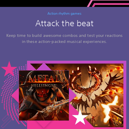
Action rhythm games
Attack the beat
Keep time to build awesome combos and test your reactions
in these action-packed musical experiences.