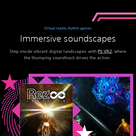
Virtual reality rhythm games
Immersive soundscapes
Step inside vibrant digital landscapes with
PS VR2
, where
the thumping soundtrack drives the action.