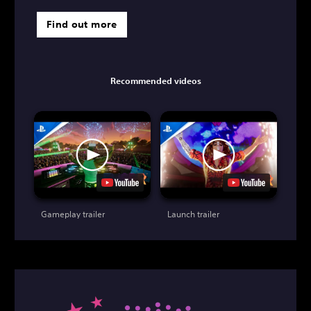
Find out more
Recommended videos
Gameplay trailer
Launch trailer