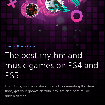
Essential Buyer's Guide
The best rhythm and
music games on PS4 and
PS5
From living your rock star dreams to dominating the dance
floor, get your groove on with PlayStation's best music-
driven games.