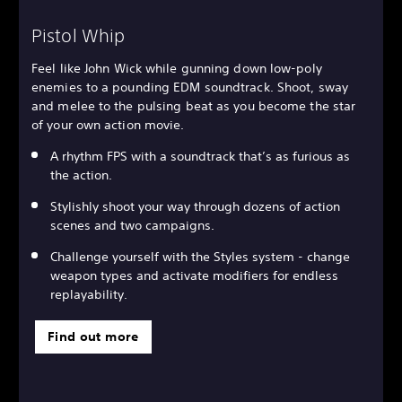
Pistol Whip
Feel like John Wick while gunning down low-poly
enemies to a pounding EDM soundtrack. Shoot, sway
and melee to the pulsing beat as you become the star
of your own action movie.
A rhythm FPS with a soundtrack that’s as furious as
the action.
Stylishly shoot your way through dozens of action
scenes and two campaigns.
Challenge yourself with the Styles system - change
weapon types and activate modifiers for endless
replayability.
Find out more