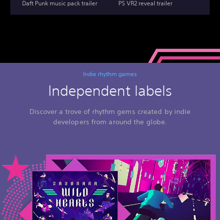
Daft Punk music pack trailer
PS VR2 reveal trailer
Indie rhythm games
Independent labels
Discover a trove of rhythm gems created by indie
developers from around the globe.