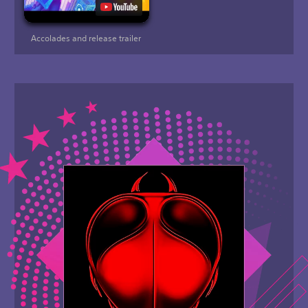
Accolades and release trailer