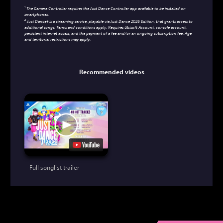
1
The Camera Controller requires the Just Dance Controller app available to be installed on
smartphones.
2
Just Dance+ is a streaming service, playable via Just Dance 2026 Edition, that grants access to
additional songs. Terms and conditions apply. Requires Ubisoft Account, console account,
persistent internet access, and the payment of a fee and/or an ongoing subscription fee. Age
and territorial restrictions may apply.
Recommended videos
Full songlist trailer