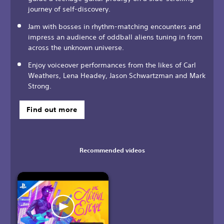
journey of self-discovery.
Jam with bosses in rhythm-matching encounters and
impress an audience of oddball aliens tuning in from
across the unknown universe.
Enjoy voiceover performances from the likes of Carl
Weathers, Lena Headey, Jason Schwartzman and Mark
Strong.
Find out more
Recommended videos