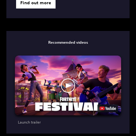
Find out more
Recommended videos
Launch trailer