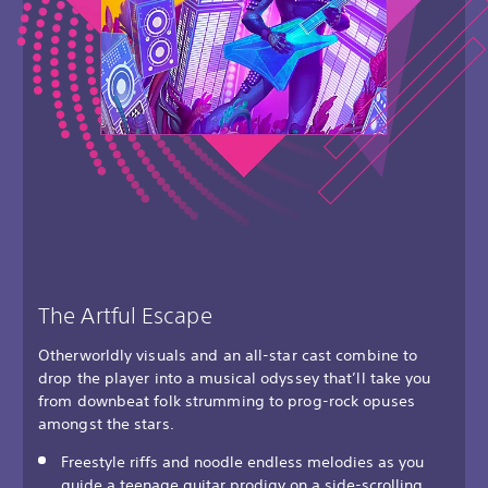
The Artful Escape
Otherworldly visuals and an all-star cast combine to
drop the player into a musical odyssey that’ll take you
from downbeat folk strumming to prog-rock opuses
amongst the stars.
Freestyle riffs and noodle endless melodies as you
guide a teenage guitar prodigy on a side-scrolling