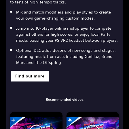
to tens of high-tempo tracks.
Mix and match modifiers and play styles to create
your own game-changing custom modes.
Jump into 10-player online multiplayer to compete
against others for high scores, or enjoy local Party
mode, passing your PS VR2 headset between players.
Optional DLC adds dozens of new songs and stages,
featuring music from acts including Gorillaz, Bruno
Mars and The Offspring.
Find out more
Recommended videos