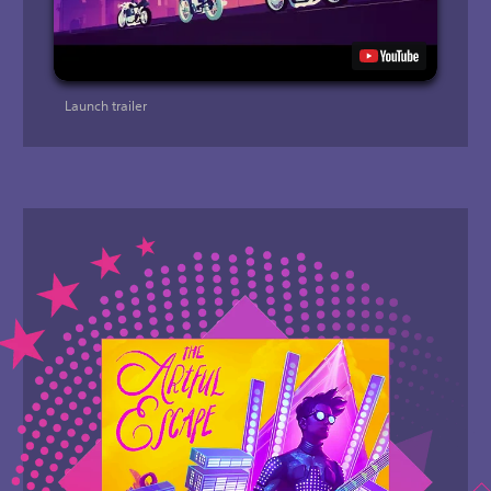
Launch trailer