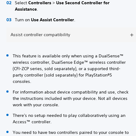
Select
Controllers
>
Use Second Controller for
Assistance
.
Turn on
Use Assist Controller
.
Assist controller compatibility
This feature is available only when using a DualSense™
wireless controller, DualSense Edge™ wireless controller
(CFI-ZCP series, sold separately), or a supported third-
party controller (sold separately) for PlayStation®5
consoles.
For information about device compatibility and use, check
the instructions included with your device. Not all devices
work with your console.
There's no setup needed to play collaboratively using an
Access™ controller.
You need to have two controllers paired to your console to