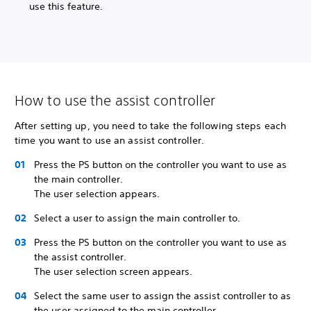
use this feature.
How to use the assist controller
After setting up, you need to take the following steps each
time you want to use an assist controller.
Press the PS button on the controller you want to use as
the main controller.
The user selection appears.
Select a user to assign the main controller to.
Press the PS button on the controller you want to use as
the assist controller.
The user selection screen appears.
Select the same user to assign the assist controller to as
the user assigned to the main controller.