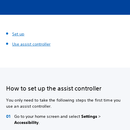
Set up
Use assist controller
How to set up the assist controller
You only need to take the following steps the first time you
use an assist controller.
Go to your home screen and select
Settings
>
Accessibility
.