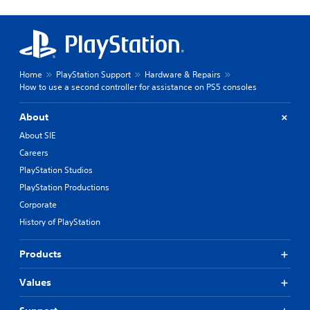
Home
PlayStation Support
Hardware & Repairs
How to use a second controller for assistance on PS5 consoles
About
About SIE
Careers
PlayStation Studios
PlayStation Productions
Corporate
History of PlayStation
Products
Values