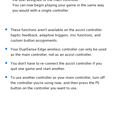
You can now begin playing your game in the same way
you would with a single controller.
These functions aren't available on the assist controller:
haptic feedback, adaptive triggers, mic functions, and
custom button assignments.
Your DualSense Edge wireless controller can only be used
as the main controller, not as an assist controller.
You don't have to re-connect the assist controller if you
quit one game and start another.
To use another controller as your main controller, turn off
the controller you're using now, and then press the PS
button on the controller you want to use.