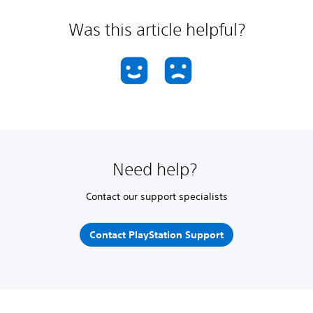
Was this article helpful?
Need help?
Contact our support specialists
Contact PlayStation Support