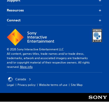
Support
Resources
Connect
© 2026 Sony Interactive Entertainment LLC
All content, games titles, trade names and/or trade dress,
trademarks, artwork and associated imagery are trademarks
and/or copyright material of their respective owners. All rights
reserved.
More info
Canada
Legal
Privacy policy
Website terms of use
Site Map