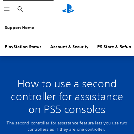
Search
Support Home
PlayStation Status
Account & Security
PS Store & Refund
How to use a second
controller for assistance
on PS5 consoles
The second controller for assistance feature lets you use two
controllers as if they are one controller.