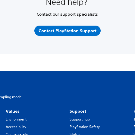
Need help?
Contact our support specialists
Contact PlayStation Support
ampling mode
Values
Support
Environment
Support hub
Accessibility
PlayStation Safety
Online safety
Status