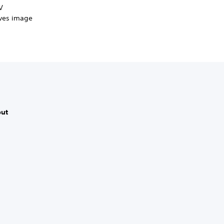
V
oves image
put