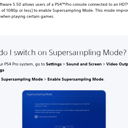
ftware 5.50 allows users of a PS4™Pro console connected to an HDT
on of 1080p or less) to enable Supersampling Mode. This mode impr
n when playing certain games.
o I switch on Supersampling Mode?
ur PS4 Pro system, go to
Settings
>
Sound and Screen
>
Video Out
ngs
t
Supersampling Mode
>
Enable Supersampling Mode
.