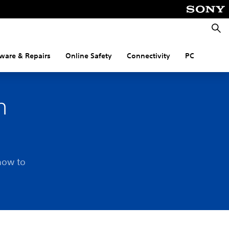
Searc
ware & Repairs
Online Safety
Connectivity
PC
n
how to