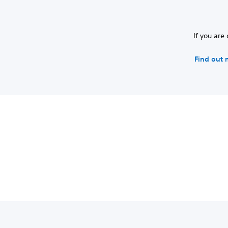
If you are
Find out 