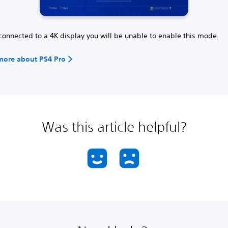
 connected to a 4K display you will be unable to enable this mode.
more about PS4 Pro
Was this article helpful?