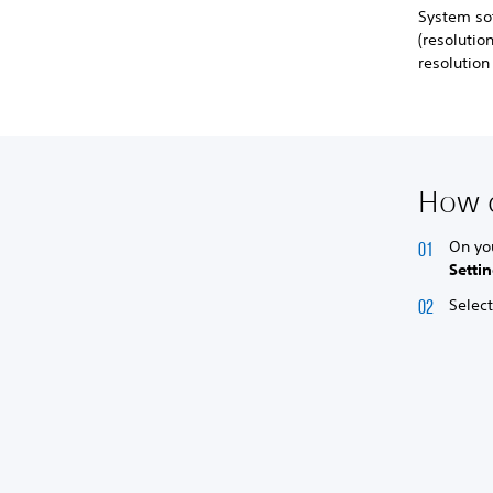
System so
(resoluti
resolutio
How d
On yo
Setti
Selec