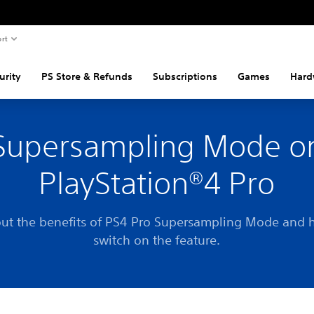
rt
urity
PS Store & Refunds
Subscriptions
Games
Hard
Supersampling Mode o
PlayStation®4 Pro
out the benefits of PS4 Pro Supersampling Mode and 
switch on the feature.