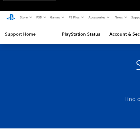
Store
PS5
Games
PS Plus
Accessories
News
Suppo
Support Home
PlayStation Status
Account & Sec
Find 