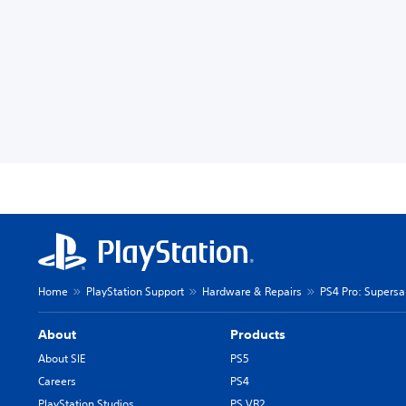
Home
PlayStation Support
Hardware & Repairs
PS4 Pro: Supers
About
Products
About SIE
PS5
Careers
PS4
PlayStation Studios
PS VR2