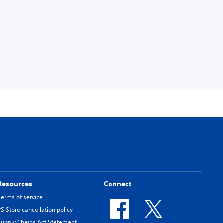
Resources
Connect
Terms of service
PS Store cancellation policy
Supply Chains Act Statement