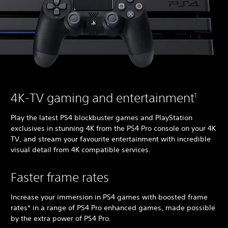
4K-TV gaming and entertainment
1
Play the latest PS4 blockbuster games and PlayStation
exclusives in stunning 4K from the PS4 Pro console on your 4K
TV, and stream your favourite entertainment with incredible
visual detail from 4K compatible services.
Faster frame rates
Increase your immersion in PS4 games with boosted frame
rates* in a range of PS4 Pro enhanced games, made possible
by the extra power of PS4 Pro.