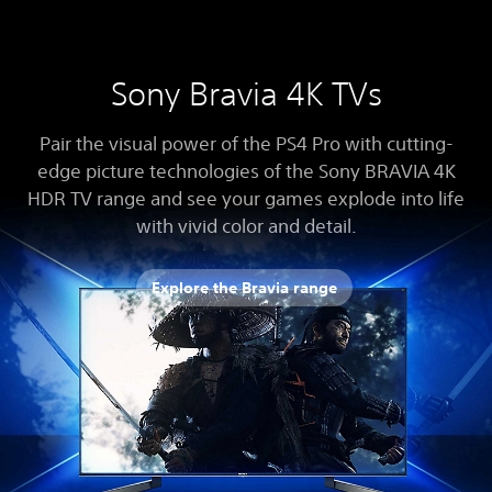
Sony Bravia 4K TVs
Pair the visual power of the PS4 Pro with cutting-
edge picture technologies of the Sony BRAVIA 4K
HDR TV range and see your games explode into life
with vivid color and detail.
Explore the Bravia range