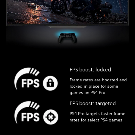
FPS boost: locked
Frame rates are boosted and
locked in place for some
games on PS4 Pro
FPS boost: targeted
PS4 Pro targets faster frame
rates for select PS4 games.