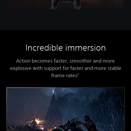
Incredible immersion
Action becomes faster, smoother and more
explosive with support for faster and more stable
frame rates
.
2