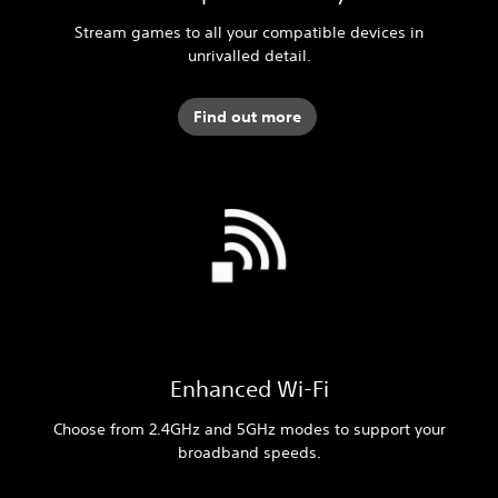
Stream games to all your compatible devices in
unrivalled detail.
Find out more
Enhanced Wi-Fi
Choose from 2.4GHz and 5GHz modes to support your
broadband speeds.