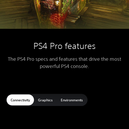
PS4 Pro features
The PS4 Pro specs and features that drive the most
powerful PS4 console.
Connectivity
Graphics
Environments