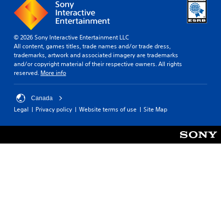
© 2026 Sony Interactive Entertainment LLC
All content, games titles, trade names and/or trade dress,
trademarks, artwork and associated imagery are trademarks
and/or copyright material of their respective owners. All rights
reserved.
More info
Canada
Legal
Privacy policy
Website terms of use
Site Map