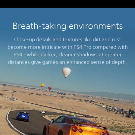
Breath-taking environments
Close-up details and textures like dirt and rust
become more intricate with PS4 Pro compared with
PS4 - while darker, cleaner shadows at greater
distances give games an enhanced sense of depth.