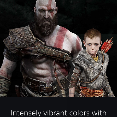
Intensely vibrant colors with