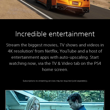
Incredible entertainment
Stream the biggest movies, TV shows and videos in
4K resolution
from Netflix, YouTube and a host of
1
entertainment apps with auto-upscaling. Start
watching now, via the TV & Video tab on the PS4
home screen.
Subscriptions to streaming services may be required (sold separately).