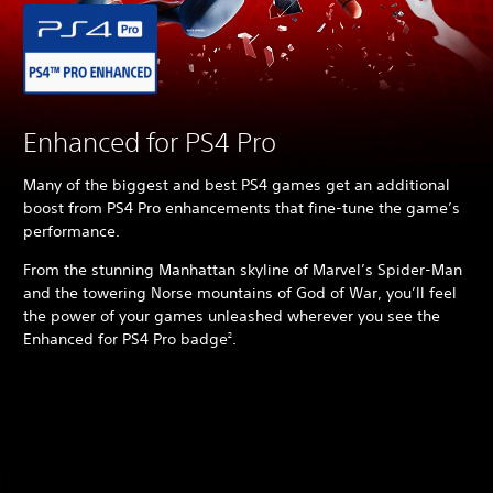
Enhanced for PS4 Pro
Many of the biggest and best PS4 games get an additional
boost from PS4 Pro enhancements that fine-tune the game’s
performance.
From the stunning Manhattan skyline of Marvel’s Spider-Man
and the towering Norse mountains of God of War, you’ll feel
the power of your games unleashed wherever you see the
Enhanced for PS4 Pro badge
.
2