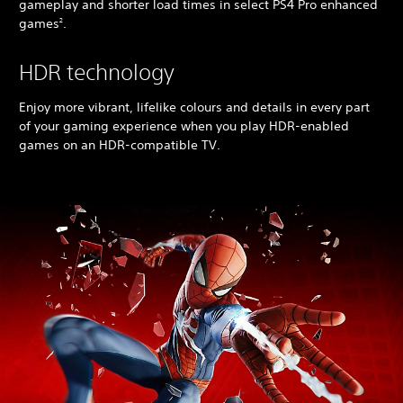
gameplay and shorter load times in select PS4 Pro enhanced
games
.
2
HDR technology
Enjoy more vibrant, lifelike colours and details in every part
of your gaming experience when you play HDR-enabled
games on an HDR-compatible TV.