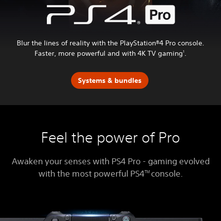
Blur the lines of reality with the PlayStation®4 Pro console.
Faster, more powerful and with 4K TV gaming
.
1
Systems & bundles
Feel the power of Pro
Awaken your senses with PS4 Pro - gaming evolved
with the most powerful PS4
console.
TM