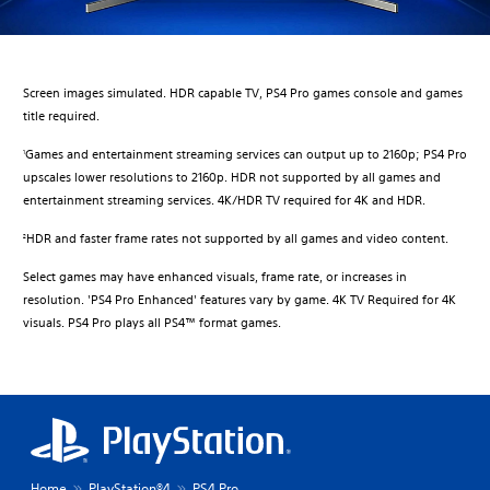
Screen images simulated. HDR capable TV, PS4 Pro games console and games
title required.
Games and entertainment streaming services can output up to 2160p; PS4 Pro
1
upscales lower resolutions to 2160p. HDR not supported by all games and
entertainment streaming services. 4K/HDR TV required for 4K and HDR.​
HDR and faster frame rates not supported by all games and video content.
2
Select games may have enhanced visuals, frame rate, or increases in
resolution. 'PS4 Pro Enhanced' features vary by game. 4K TV Required for 4K
visuals. PS4 Pro plays all PS4™ format games.
Home
PlayStation®4
PS4 Pro