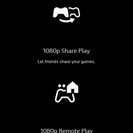
1080p Share Play
Let friends share your games.
1080p Remote Play