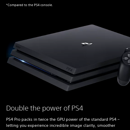
*Compared to the PS4 console.
Double the power of PS4
PS4 Pro packs in twice the GPU power of the standard PS4 –
letting you experience incredible image clarity, smoother