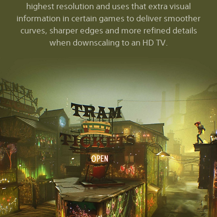
highest resolution and uses that extra visual
information in certain games to deliver smoother
curves, sharper edges and more refined details
when downscaling to an HD TV.