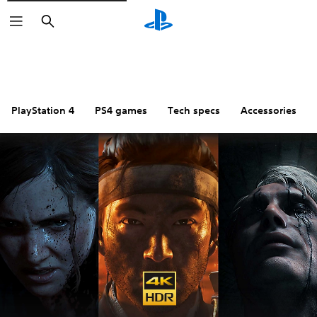
Search
PlayStation 4
PS4 games
Tech specs
Accessories