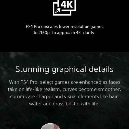
PS4 Pro upscales lower resolution games
to 2160p, to approach 4K
clarity.
1
Stunning graphical details
With PS4 Pro, select games are enhanced as faces
take on life-like realism, curves become smoother,
corners are sharper and visual elements like hair,
water and grass bristle with life.