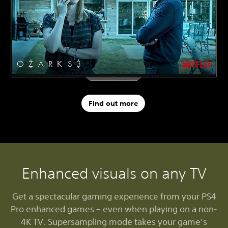
Find out more
Enhanced visuals on any TV
Get a spectacular gaming experience from your PS4
Pro enhanced games – even when playing on a non-
4K TV. Supersampling mode takes your game’s