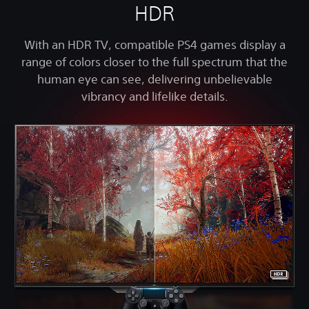
HDR
With an HDR TV, compatible PS4 games display a
range of colors closer to the full spectrum that the
human eye can see, delivering unbelievable
vibrancy and lifelike details.