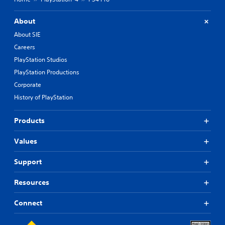
About
About SIE
Careers
PlayStation Studios
PlayStation Productions
Corporate
History of PlayStation
Products
Values
Support
Resources
Connect