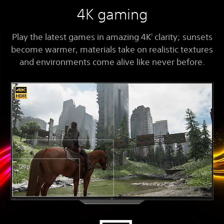
4K gaming
Play the latest games in amazing 4K
clarity; sunsets
1
become warmer, materials take on realistic textures
and environments come alive like never before.