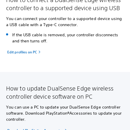
controller to a supported device using USB
You can connect your controller to a supported device using
a USB cable with a Type-C connector.
If the USB cable is removed, your controller disconnects
and then turns off.
Edit profiles on PC
How to update DualSense Edge wireless
controller device software on PC
You can use a PC to update your DualSense Edge controller
software. Download PlayStation®Accessories to update your
controller.