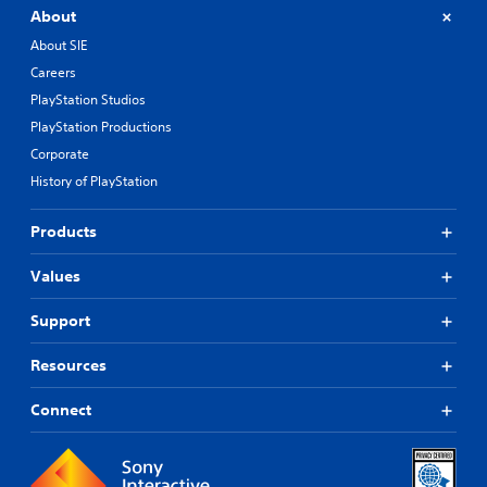
About
About SIE
Careers
PlayStation Studios
PlayStation Productions
Corporate
History of PlayStation
Products
Values
Support
Resources
Connect