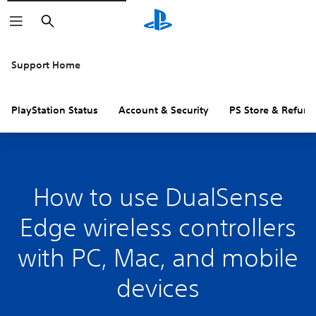
Search
Support Home
PlayStation Status
Account & Security
PS Store & Refund
How to use DualSense
Edge wireless controllers
with PC, Mac, and mobile
devices