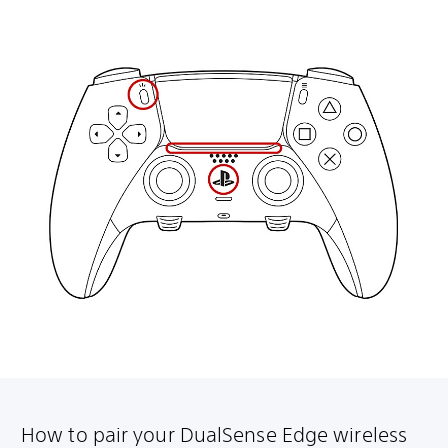
How to pair your DualSense Edge wireless