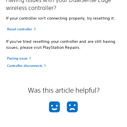
wireless controller?
If your controller isn't connecting properly, try resetting it.
Reset controller
If you've tried resetting your controller and are still having
issues, please visit PlayStation Repairs.
Pairing issue
Controller disconnects
Was this article helpful?