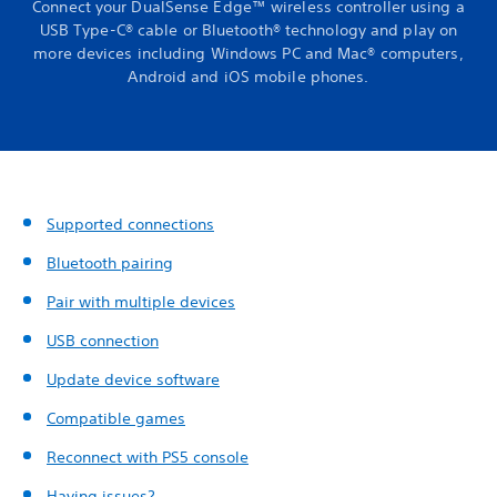
Connect your DualSense Edge™ wireless controller using a
USB Type-C® cable or Bluetooth® technology and play on
more devices including Windows PC and Mac® computers,
Android and iOS mobile phones.
Supported connections
Bluetooth pairing
Pair with multiple devices
USB connection
Update device software
Compatible games
Reconnect with PS5 console
Having issues?