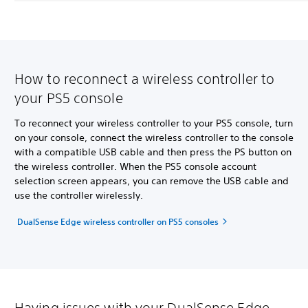
How to reconnect a wireless controller to
your PS5 console
To reconnect your wireless controller to your PS5 console, turn
on your console, connect the wireless controller to the console
with a compatible USB cable and then press the PS button on
the wireless controller. When the PS5 console account
selection screen appears, you can remove the USB cable and
use the controller wirelessly.
DualSense Edge wireless controller on PS5 consoles
Having issues with your DualSense Edge