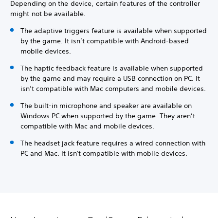
Depending on the device, certain features of the controller
might not be available.
The adaptive triggers feature is available when supported
by the game. It isn’t compatible with Android-based
mobile devices.
The haptic feedback feature is available when supported
by the game and may require a USB connection on PC. It
isn’t compatible with Mac computers and mobile devices.
The built-in microphone and speaker are available on
Windows PC when supported by the game. They aren’t
compatible with Mac and mobile devices.
The headset jack feature requires a wired connection with
PC and Mac. It isn't compatible with mobile devices.