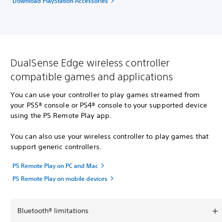
Download PlayStation Accessories
DualSense Edge wireless controller
compatible games and applications
You can use your controller to play games streamed from
your PS5® console or PS4® console to your supported device
using the PS Remote Play app.
You can also use your wireless controller to play games that
support generic controllers.
PS Remote Play on PC and Mac
PS Remote Play on mobile devices
Bluetooth® limitations