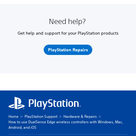
Need help?
Get help and support for your PlayStation products
PlayStation Repairs
Home
PlayStation Support
Hardware & Repairs
How to use DualSense Edge wireless controllers with Windows, Mac,
Android, and iOS