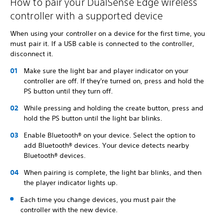
How to pair your DualSense Edge wireless
controller with a supported device
When using your controller on a device for the first time, you
must pair it. If a USB cable is connected to the controller,
disconnect it.
Make sure the light bar and player indicator on your
controller are off. If they're turned on, press and hold the
PS button until they turn off.
While pressing and holding the create button, press and
hold the PS button until the light bar blinks.
Enable Bluetooth® on your device. Select the option to
add Bluetooth® devices. Your device detects nearby
Bluetooth® devices.
When pairing is complete, the light bar blinks, and then
the player indicator lights up.
Each time you change devices, you must pair the
controller with the new device.