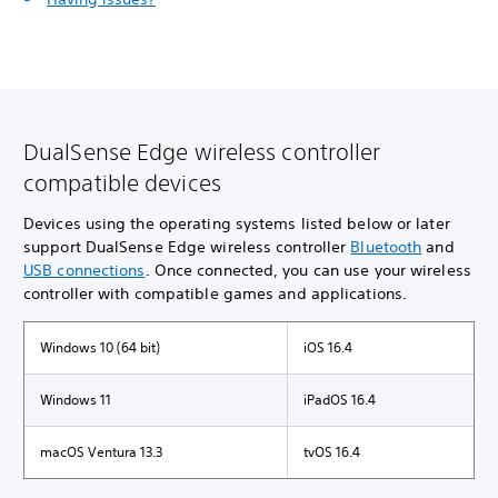
DualSense Edge wireless controller
compatible devices
Devices using the operating systems listed below or later
support DualSense Edge wireless controller
Bluetooth
and
USB connections
. Once connected, you can use your wireless
controller with compatible games and applications.
Windows 10 (64 bit)
iOS 16.4
Windows 11
iPadOS 16.4
macOS Ventura 13.3
tvOS 16.4