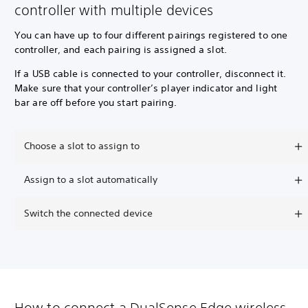
controller with multiple devices
You can have up to four different pairings registered to one
controller, and each pairing is assigned a slot.
If a USB cable is connected to your controller, disconnect it.
Make sure that your controller’s player indicator and light
bar are off before you start pairing.
Choose a slot to assign to
Assign to a slot automatically
Switch the connected device
How to connect a DualSense Edge wireless