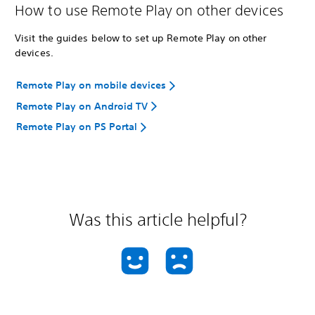
How to use Remote Play on other devices
Visit the guides below to set up Remote Play on other
devices.
Remote Play on mobile devices
Remote Play on Android TV
Remote Play on PS Portal
Was this article helpful?