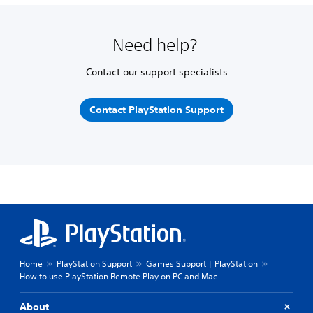
Need help?
Contact our support specialists
Contact PlayStation Support
Home
PlayStation Support
Games Support | PlayStation
How to use PlayStation Remote Play on PC and Mac
About