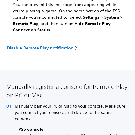
You can prevent this message from appearing while
you're playing a game. On the home screen of the PS5
console you're connected to, select
Settings
>
System
>
Remote Play,
and then turn on
Hide Remote Play
Connection Status
.
Disable Remote Play notification
Manually register a console for Remote Play
on PC or Mac
Manually pair your PC or Mac to your console. Make sure
you connect your console and device to the same
network.
PS5 console