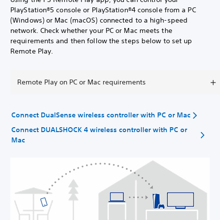
PlayStation®5 console or PlayStation®4 console from a PC
(Windows) or Mac (macOS) connected to a high-speed
network. Check whether your PC or Mac meets the
requirements and then follow the steps below to set up
Remote Play.
Remote Play on PC or Mac requirements
Connect DualSense wireless controller with PC or Mac
Connect DUALSHOCK 4 wireless controller with PC or
Mac