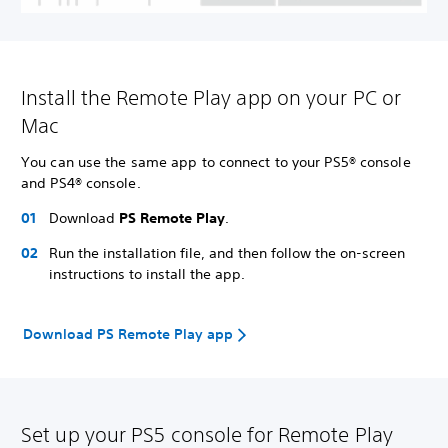
Install the Remote Play app on your PC or
Mac
You can use the same app to connect to your PS5® console
and PS4® console.
Download
PS Remote Play
.
Run the installation file, and then follow the on-screen
instructions to install the app.
Download PS Remote Play app
Set up your PS5 console for Remote Play