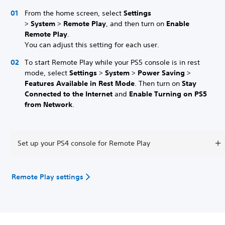
From the home screen, select
Settings
>
System
>
Remote Play
, and then turn on
Enable
Remote Play
.
You can adjust this setting for each user.
To start Remote Play while your PS5 console is in rest
mode, select
Settings
>
System
>
Power Saving
>
Features Available in Rest Mode
. Then turn on
Stay
Connected to the Internet
and
Enable Turning on PS5
from Network
.
Set up your PS4 console for Remote Play
Remote Play settings