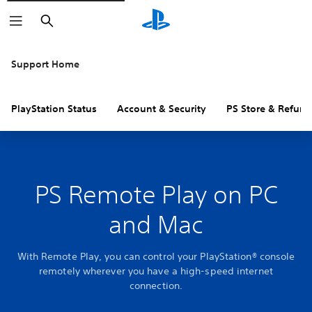
Search
Support Home
PlayStation Status
Account & Security
PS Store & Refund
PS Remote Play on PC
and Mac
With Remote Play, you can control your PlayStation® console
remotely wherever you have a high-speed internet
connection.