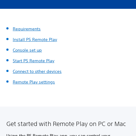
Requirements
Install PS Remote Play
Console set up
Start PS Remote Play
Connect to other devices
Remote Play settings
Get started with Remote Play on PC or Mac
Using the PS Remote Play app, you can control your