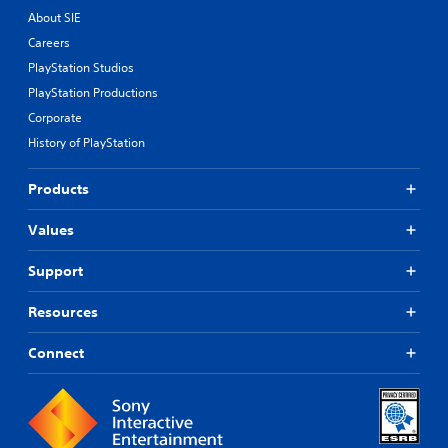
About SIE
Careers
PlayStation Studios
PlayStation Productions
Corporate
History of PlayStation
Products
Values
Support
Resources
Connect