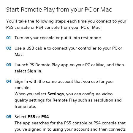
Start Remote Play from your PC or Mac
You'll take the following steps each time you connect to your
PS5 console or PS4 console from your PC or Mac.
Turn on your console or put it into rest mode.
Use a USB cable to connect your controller to your PC or
Mac.
Launch PS Remote Play app on your PC or Mac, and then
select
Sign In
.
Sign in with the same account that you use for your
console.
When you select
Settings
, you can configure video
quality settings for Remote Play such as resolution and
frame rate.
Select
PS5
or
PS4
.
The app searches for the PS5 console or PS4 console that
you’ve signed in to using your account and then connects