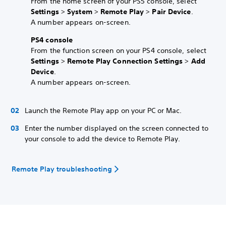
From the home screen of your PS5 console, select
Settings
>
System
>
Remote Play
>
Pair Device
.
A number appears on-screen.
PS4 console
From the function screen on your PS4 console, select
Settings
>
Remote Play Connection Settings
>
Add
Device
.
A number appears on-screen.
Launch the Remote Play app on your PC or Mac.
Enter the number displayed on the screen connected to
your console to add the device to Remote Play.
Remote Play troubleshooting