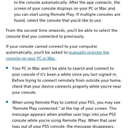
to the console automatically. After the app connects, the
screen of your console displays on your PC or Mac and
you can start using Remote Play. If multiple consoles are
found, select the console that you'd like to use.
From the second time onwards, you'll be able to select the
console that you connected to previously.
If your console cannot connect to your computer
automatically, you'll be asked to
manually register the
console on your PC or Mac
.
Your PC or Mac won't be able to search and connect to
your console if it's been a while since you last signed in.
Before trying to connect remotely from outside your home,
check that your device connects properly while you're near
your console.
When using Remote Play to control your PS5, you may see
"Remote Play connected." at the top of your screen. This
message appears when another user logs into your PS5
console while you're using Remote Play. When that user
logs out of your PS5 console, the message disappears.