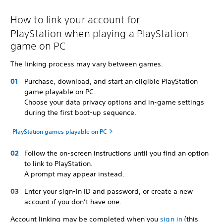
How to link your account for
PlayStation when playing a PlayStation
game on PC
The linking process may vary between games.
Purchase, download, and start an eligible PlayStation
game playable on PC.
Choose your data privacy options and in-game settings
during the first boot-up sequence.
PlayStation games playable on PC
Follow the on-screen instructions until you find an option
to link to PlayStation.
A prompt may appear instead.
Enter your sign-in ID and password, or create a new
account if you don’t have one.
Account linking may be completed when you
sign in
(this