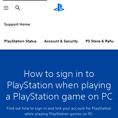
Search
Support Home
PlayStation Status
Account & Security
PS Store & Refund
How to sign in to
PlayStation when playing
a PlayStation game on PC
Find out how to sign in and link your account for PlayStation
while playing PlayStation games on PC.