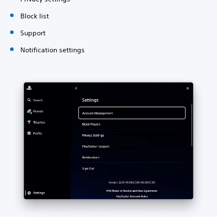
Block list
Support
Notification settings