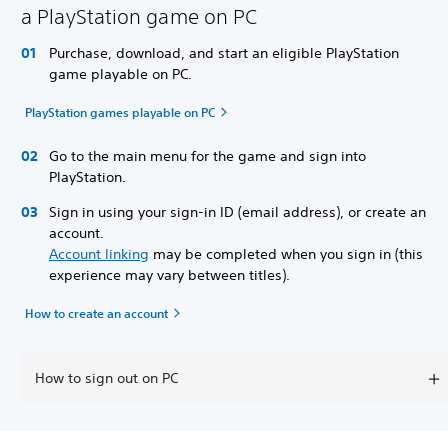
a PlayStation game on PC
Purchase, download, and start an eligible PlayStation
game playable on PC.
PlayStation games playable on PC
Go to the main menu for the game and sign into
PlayStation.
Sign in using your sign-in ID (email address), or create an
account.
Account linking
may be completed when you sign in (this
experience may vary between titles).
How to create an account
How to sign out on PC