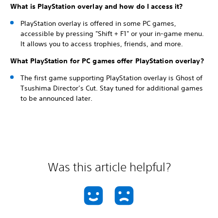
What is PlayStation overlay and how do I access it?
PlayStation overlay is offered in some PC games,
accessible by pressing "Shift + F1" or your in-game menu.
It allows you to access trophies, friends, and more.
What PlayStation for PC games offer PlayStation overlay?
The first game supporting PlayStation overlay is Ghost of
Tsushima Director’s Cut. Stay tuned for additional games
to be announced later.
Was this article helpful?