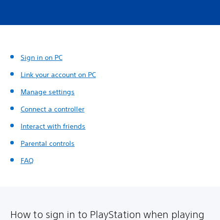
Sign in on PC
Link your account on PC
Manage settings
Connect a controller
Interact with friends
Parental controls
FAQ
How to sign in to PlayStation when playing