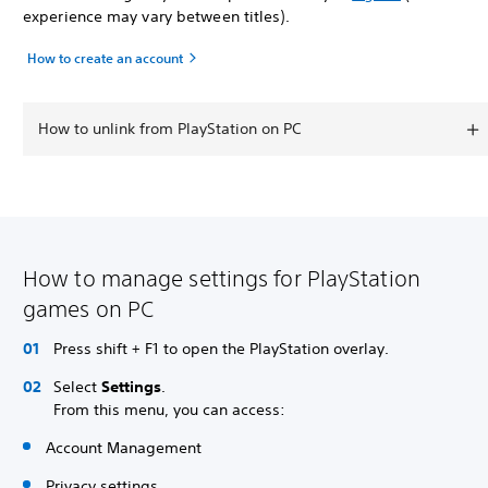
experience may vary between titles).
How to create an account
How to unlink from PlayStation on PC
How to manage settings for PlayStation
games on PC
Press shift + F1 to open the PlayStation overlay.
Select
Settings
.
From this menu, you can access:
Account Management
Privacy settings