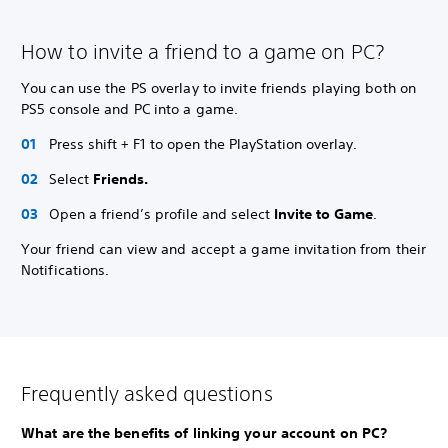
How to invite a friend to a game on PC?
You can use the PS overlay to invite friends playing both on
PS5 console and PC into a game.
Press shift + F1 to open the PlayStation overlay.
Select
Friends.
Open a friend’s profile and select
Invite to Game
.
Your friend can view and accept a game invitation from their
Notifications.
Frequently asked questions
What are the benefits of linking your account on PC?