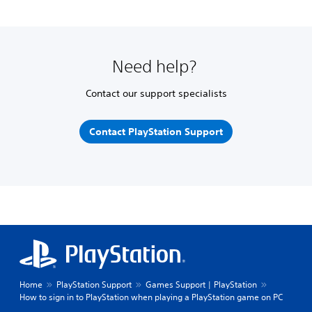
Need help?
Contact our support specialists
Contact PlayStation Support
Home
PlayStation Support
Games Support | PlayStation
How to sign in to PlayStation when playing a PlayStation game on PC