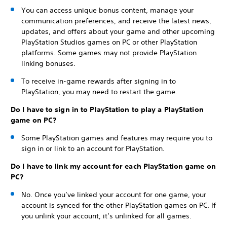
You can access unique bonus content, manage your
communication preferences, and receive the latest news,
updates, and offers about your game and other upcoming
PlayStation Studios games on PC or other PlayStation
platforms. Some games may not provide PlayStation
linking bonuses.
To receive in-game rewards after signing in to
PlayStation, you may need to restart the game.
Do I have to sign in to PlayStation to play a PlayStation
game on PC?
Some PlayStation games and features may require you to
sign in or link to an account for PlayStation.
Do I have to link my account for each PlayStation game on
PC?
No. Once you’ve linked your account for one game, your
account is synced for the other PlayStation games on PC. If
you unlink your account, it’s unlinked for all games.