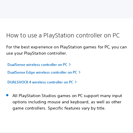
How to use a PlayStation controller on PC
For the best experience on PlayStation games for PC, you can
use your PlayStation controller.
DualSense wireless controller on PC
DualSense Edge wireless controller on PC
DUALSHOCK 4 wireless controller on PC
All PlayStation Studios games on PC support many input
options including mouse and keyboard, as well as other
game controllers. Specific features vary by title.