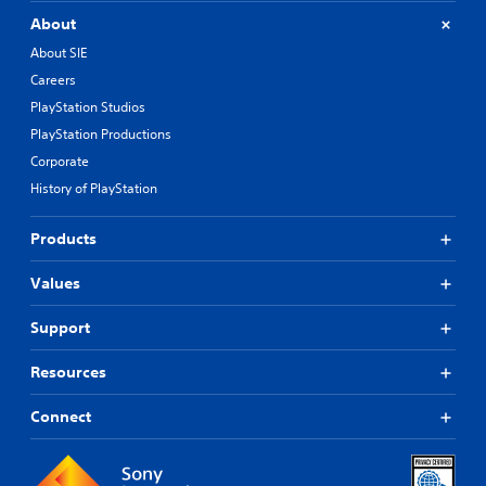
About
About SIE
Careers
PlayStation Studios
PlayStation Productions
Corporate
History of PlayStation
Products
Values
Support
Resources
Connect