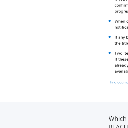
confirm
progre
When c
notific
If any 
the tit
Two it
If the
already
availa
Find out m
Which
BEACH 