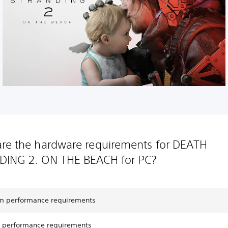
re the hardware requirements for DEATH
DING 2: ON THE BEACH for PC?
 performance requirements
performance requirements