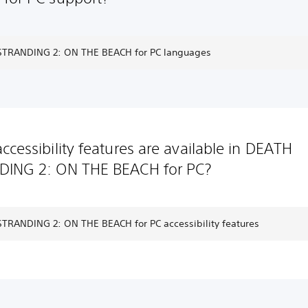
TRANDING 2: ON THE BEACH for PC languages
ccessibility features are available in DEATH
DING 2: ON THE BEACH for PC?
TRANDING 2: ON THE BEACH for PC accessibility features