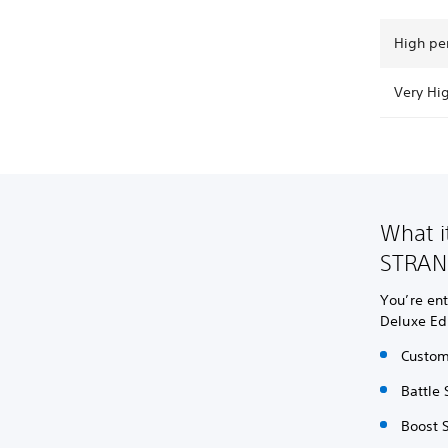
High pe
Very Hi
What i
STRAN
You’re ent
Deluxe Ed
Custom
Battle 
Boost S