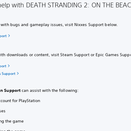
elp with DEATH STRANDING 2: ON THE BEAC
s with bugs and gameplay issues, visit Nixxes Support below.
port
with downloads or content, visit Steam Support or Epic Games Supp
port
s Support
on Support
can assist with the following:
count for PlayStation
ses
ling the game