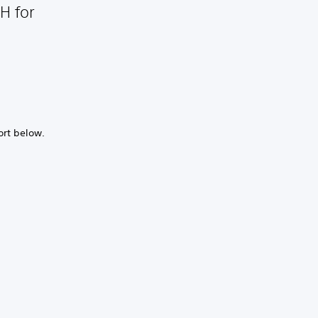
H for
ort below.