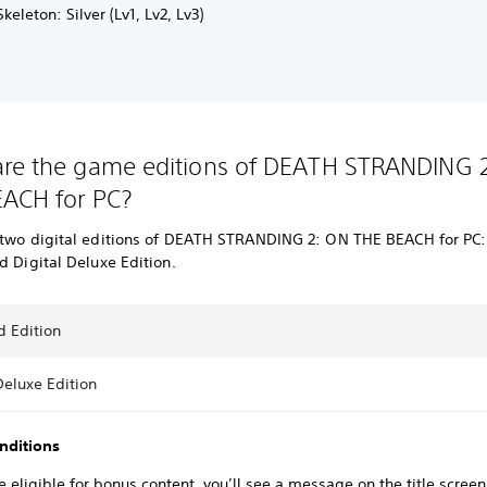
keleton: Silver (Lv1, Lv2, Lv3)
re the game editions of DEATH STRANDING 
ACH for PC?
 two digital editions of DEATH STRANDING 2: ON THE BEACH for PC
d Digital Deluxe Edition.
d Edition
Deluxe Edition
nditions
re eligible for bonus content, you’ll see a message on the title screen