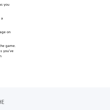
as you
 a
sage on
 the game.
ss you’ve
n
HE