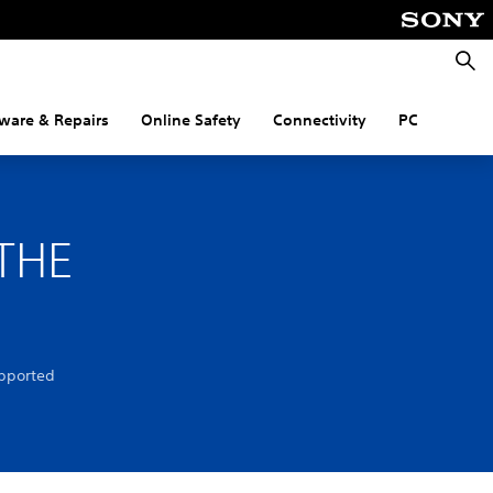
Searc
ware & Repairs
Online Safety
Connectivity
PC
THE
pported