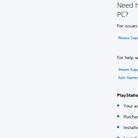
Need h
PC?
For issue
Nixxes Sup
For help 
Steam Sup
Epic Game
PlayStati
Your ac
Purcha
Instal