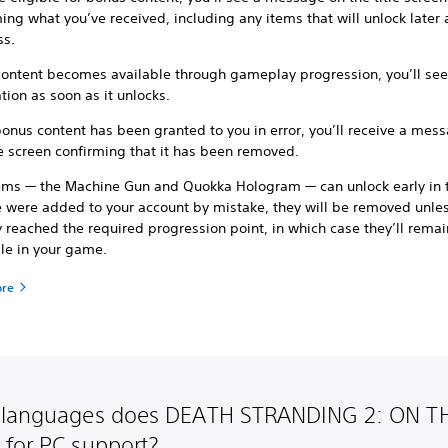
ing what you’ve received, including any items that will unlock later 
ss.
ontent becomes available through gameplay progression, you’ll see
ation as soon as it unlocks.
bonus content has been granted to you in error, you’ll receive a mes
le screen confirming that it has been removed.
ems — the Machine Gun and Quokka Hologram — can unlock early in
se were added to your account by mistake, they will be removed unle
 reached the required progression point, in which case they’ll remai
ble in your game.
ore
 languages does DEATH STRANDING 2: ON T
for PC support?