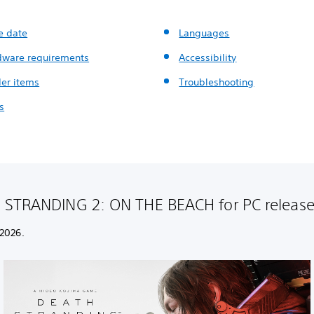
e date
Languages
dware requirements
Accessibility
der items
Troubleshooting
s
STRANDING 2: ON THE BEACH for PC release
 2026.