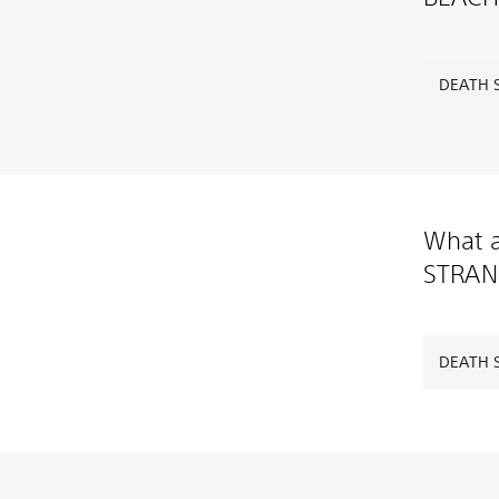
DEATH S
What a
STRAN
DEATH S