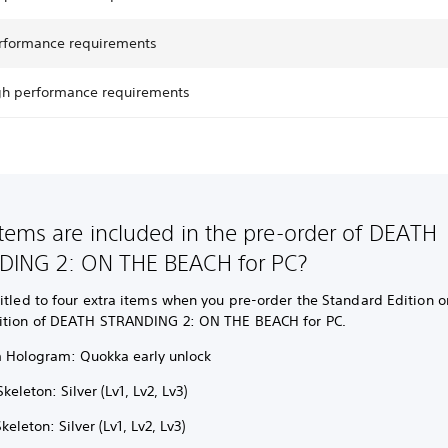
rformance requirements
gh performance requirements
tems are included in the pre-order of DEATH
DING 2: ON THE BEACH for PC?
itled to four extra items when you pre-order the Standard Edition or
ition of DEATH STRANDING 2: ON THE BEACH for PC.
 Hologram: Quokka early unlock
Skeleton: Silver (Lv1, Lv2, Lv3)
keleton: Silver (Lv1, Lv2, Lv3)