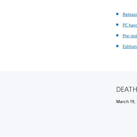
Releas
PC har
Pre-or
Edition
DEATH 
March 19,