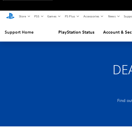
Store
PS5
Games
PS Plus
Accessories
News
Suppo
Support Home
PlayStation Status
Account & Sec
DE
Find o