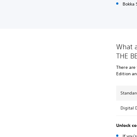
Bokka S
What a
THE BE
There are
Edition an
Standar
Digital 
Unlock co
If you’