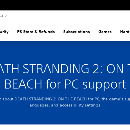
rt
urity
PS Store & Refunds
Subscriptions
Games
Hard
ATH STRANDING 2: ON 
BEACH for PC support
ut about DEATH STRANDING 2: ON THE BEACH for PC, the game’s su
languages, and accessibility settings.