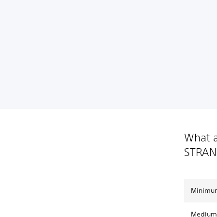
What a
STRAN
Minimum
Medium 