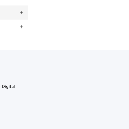
 Digital