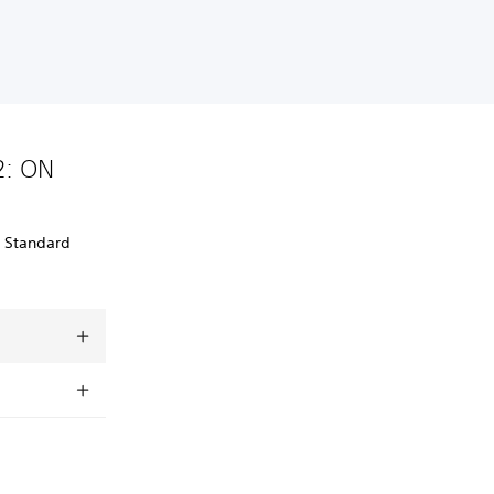
2: ON
: Standard