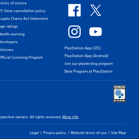
Terms of service
PS Store cancellation policy
Supply Chains Act Statement
Age ratings
Health warning
Developers
PlayStation App (iOS)
Glossary
PlayStation App (Android)
Official Licensing Program
Join our playtesting program
Beta Program at PlayStation
spective owners. All rights reserved.
More info
Legal
Privacy policy
Website terms of use
Site Map