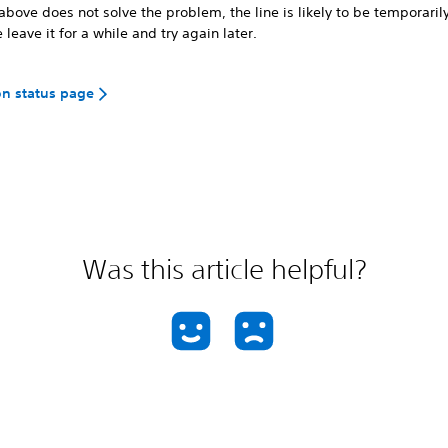
 above does not solve the problem, the line is likely to be temporaril
 leave it for a while and try again later.
on status page
Was this article helpful?