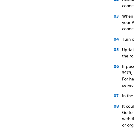
conne
When u
your P
conne
Turn o
Update
the ro
If pos
3479,
For he
servic
In the
It co
Go to
with 
or org