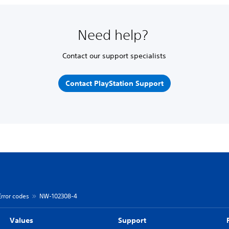
Need help?
Contact our support specialists
Contact PlayStation Support
Error codes
NW-102308-4
Values
Support