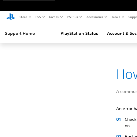
Store
PS5
Games
PS Plus
Accessories
News
Suppo
Support Home
PlayStation Status
Account & Sec
How
A communi
An error h
Check 
on.
Restar