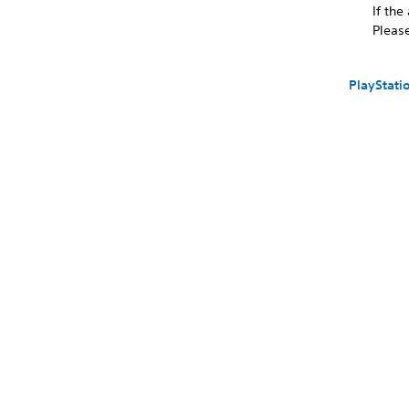
If the
Please
PlayStati