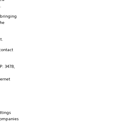
.
 bringing
the
t.
contact
P: 3478,
ternet
ttings
 companies