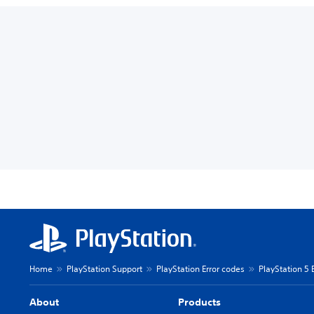
Home
PlayStation Support
PlayStation Error codes
PlayStation 5 
About
Products