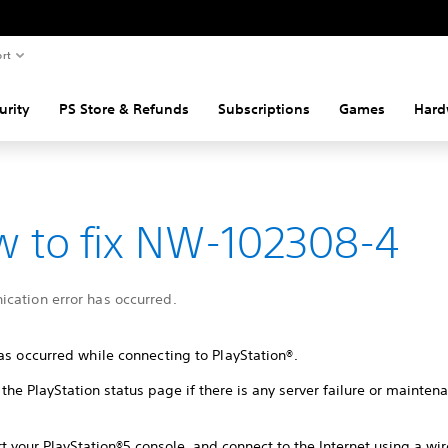
rt
urity
PS Store & Refunds
Subscriptions
Games
Hard
 to fix NW-102308-4
cation error has occurred.
as occurred while connecting to PlayStation®.
the PlayStation status page if there is any server failure or mainte
t your PlayStation®5 console, and connect to the Internet using a wi