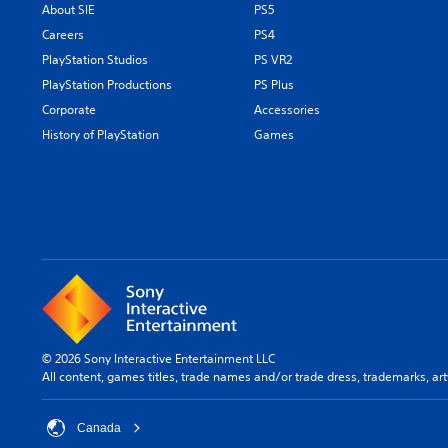
About SIE
PS5
Careers
PS4
PlayStation Studios
PS VR2
PlayStation Productions
PS Plus
Corporate
Accessories
History of PlayStation
Games
© 2026 Sony Interactive Entertainment LLC
All content, games titles, trade names and/or trade dress, trademarks, ar
Canada