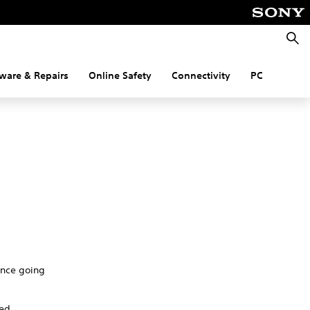
Searc
ware & Repairs
Online Safety
Connectivity
PC
nance going
red