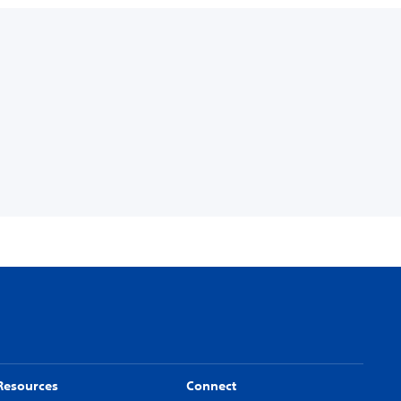
Resources
Connect