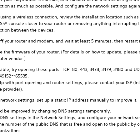
ction as much as possible. And configure the network settings again
sing a wireless connection, review the installation location such as
S5® console closer to your router or removing anything interrupting 
ction between the devices.
ff your router and modem, and wait at least 5 minutes, then restart i
 the firmware of your router. (For details on how to update, please 
uter vendor.)
sible, try opening these ports. TCP: 80, 443, 3478, 3479, 3480 and UD
 49152～65535.
lp with port opening and router settings, please contact your ISP (In
e provider).
 network settings, set up a static IP address manually to improve it.
uld be improved by changing DNS settings temporarily.
 DNS settings in the Network Settings, and configure your network se
the number of the public DNS that is free and open to the public by
anizations.