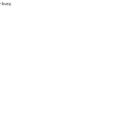
y busy.