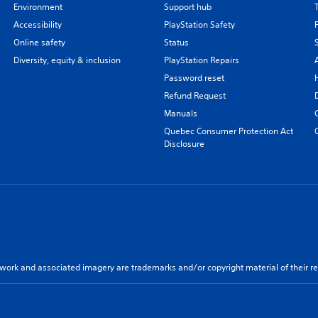
Environment
Support hub
Accessibility
PlayStation Safety
Online safety
Status
Diversity, equity & inclusion
PlayStation Repairs
Password reset
Refund Request
Manuals
Quebec Consumer Protection Act
Disclosure
twork and associated imagery are trademarks and/or copyright material of their re