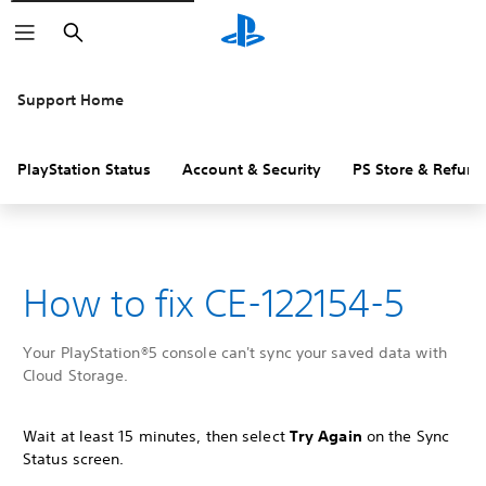
Search
Support Home
PlayStation Status
Account & Security
PS Store & Refund
How to fix CE-122154-5
Your PlayStation®5 console can't sync your saved data with
Cloud Storage.
Wait at least 15 minutes, then select
Try Again
on the Sync
Status screen.