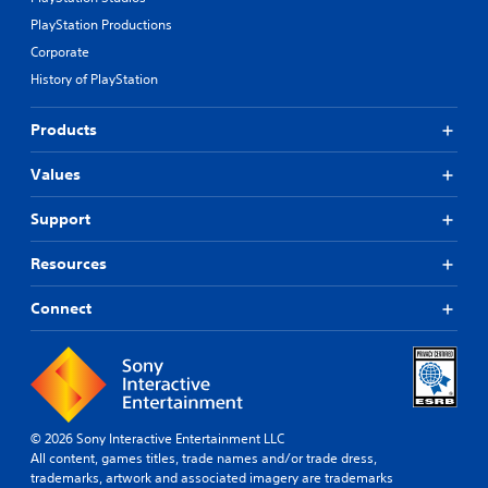
PlayStation Productions
Corporate
History of PlayStation
Products
Values
Support
Resources
Connect
© 2026 Sony Interactive Entertainment LLC
All content, games titles, trade names and/or trade dress,
trademarks, artwork and associated imagery are trademarks