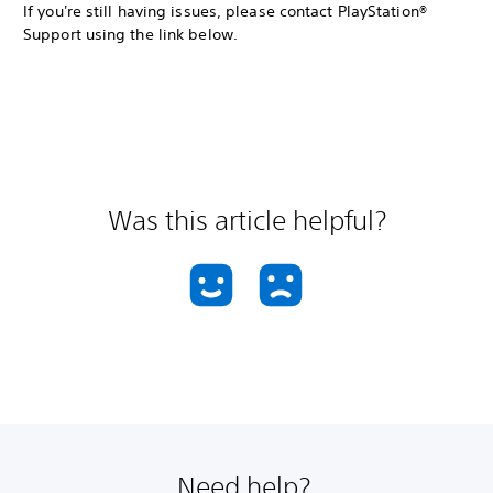
If you're still having issues, please contact PlayStation®
Support using the link below.
Was this article helpful?
Need help?