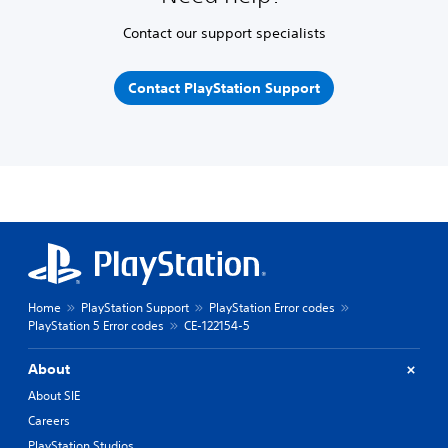
Contact our support specialists
Contact PlayStation Support
Home
PlayStation Support
PlayStation Error codes
PlayStation 5 Error codes
CE-122154-5
About
About SIE
Careers
PlayStation Studios