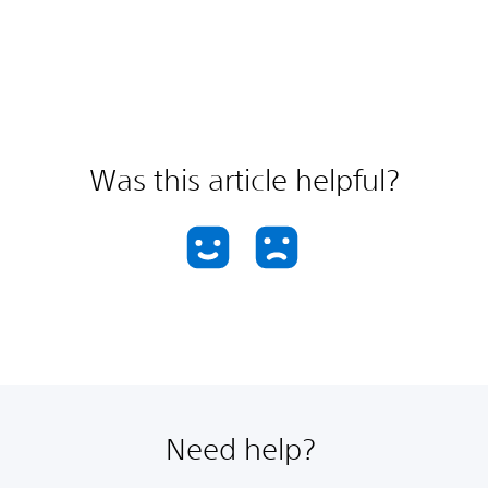
Was this article helpful?
Need help?