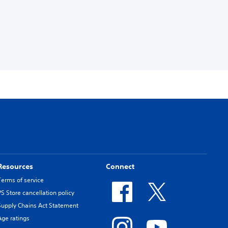
Resources
Connect
Terms of service
PS Store cancellation policy
Supply Chains Act Statement
Age ratings