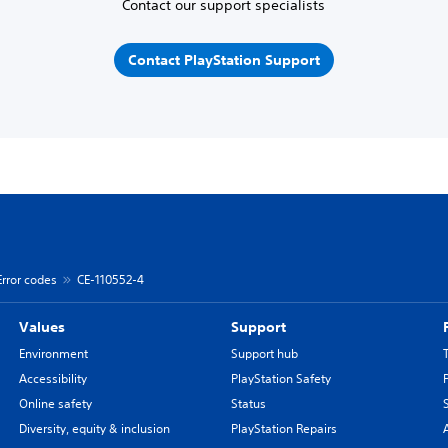
Contact our support specialists
Contact PlayStation Support
Error codes
CE-110552-4
Values
Support
Environment
Support hub
Accessibility
PlayStation Safety
Online safety
Status
Diversity, equity & inclusion
PlayStation Repairs