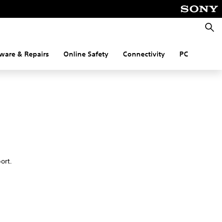
Searc
ware & Repairs
Online Safety
Connectivity
PC
port.