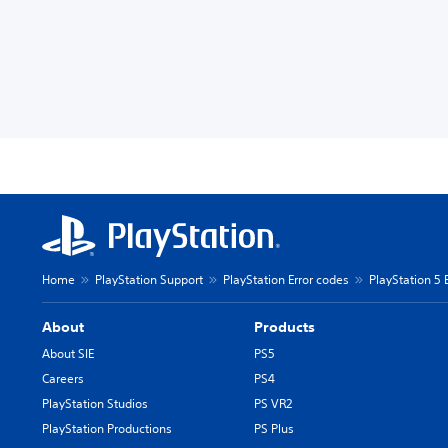
Home
PlayStation Support
PlayStation Error codes
PlayStation 5 
About
Products
About SIE
PS5
Careers
PS4
PlayStation Studios
PS VR2
PlayStation Productions
PS Plus