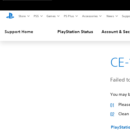
Store
PS5
Games
PS Plus
Accessories
News
Suppo
Support Home
PlayStation Status
Account & Sec
CE-
Failed t
You may be
Please
Clean 
PlayStati