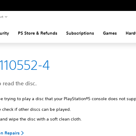
rt
urity
PS Store & Refunds
Subscriptions
Games
Hard
110552-4
o read the disc.
 trying to play a disc that your PlayStation®5 console does not sup
 check if other discs can be played.
and wipe the disc with a soft clean cloth.
on Repairs