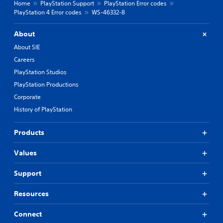
Home
PlayStation Support
PlayStation Error codes
PlayStation 4 Error codes
WS-46332-8
About
About SIE
Careers
PlayStation Studios
PlayStation Productions
Corporate
History of PlayStation
Products
Values
Support
Resources
Connect