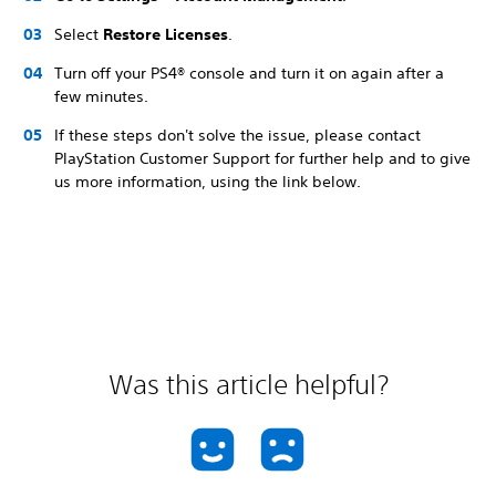
Select
Restore Licenses
.
Turn off your PS4® console and turn it on again after a
few minutes.
If these steps don't solve the issue, please contact
PlayStation Customer Support for further help and to give
us more information, using the link below.
Was this article helpful?