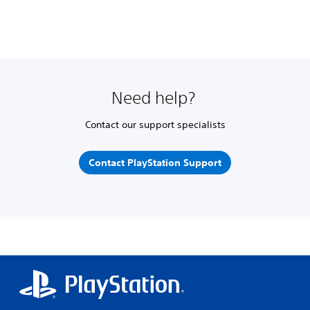
Need help?
Contact our support specialists
Contact PlayStation Support