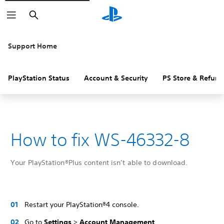
Search
Support Home
PlayStation Status
Account & Security
PS Store & Refund
How to fix WS-46332-8
Your PlayStation®Plus content isn’t able to download.
Restart your PlayStation®4 console.
Go to
Settings
>
Account Management
.