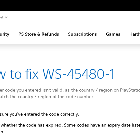
rt
urity
PS Store & Refunds
Subscriptions
Games
Hard
 to fix WS-45480-1
r code you entered isn't valid, as the country / region on PlayStati
atch the country / region of the code number.
sure you’ve entered the code correctly.
 whether the code has expired. Some codes have an expiry date list
er.