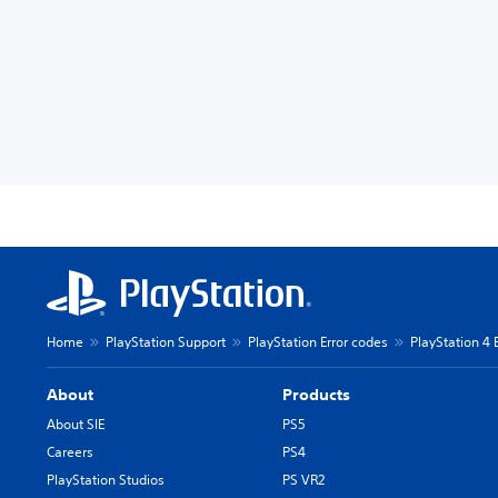
Home
PlayStation Support
PlayStation Error codes
PlayStation 4 
About
Products
About SIE
PS5
Careers
PS4
PlayStation Studios
PS VR2