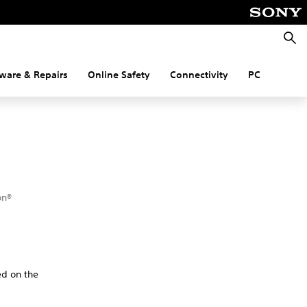
Searc
ware & Repairs
Online Safety
Connectivity
PC
on®
ed on the