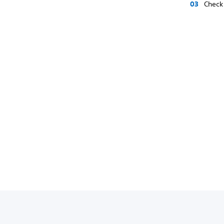
Check 