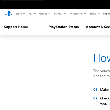
Store
PS5
Games
PS Plus
Accessories
News
Suppo
Support Home
PlayStation Status
Account & Sec
How
The vouche
doesn’t m
Make 
Check
vouch