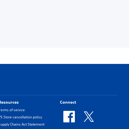
Resources
Connect
Terms of service
PS Store cancellation policy
Supply Chains Act Statement