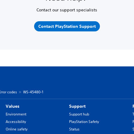
Contact our support specialists
Contact PlayStation Support
Error codes
WS-45480-1
Values
Support
Environment
Support hub
Accessibility
PlayStation Safety
Online safety
Status