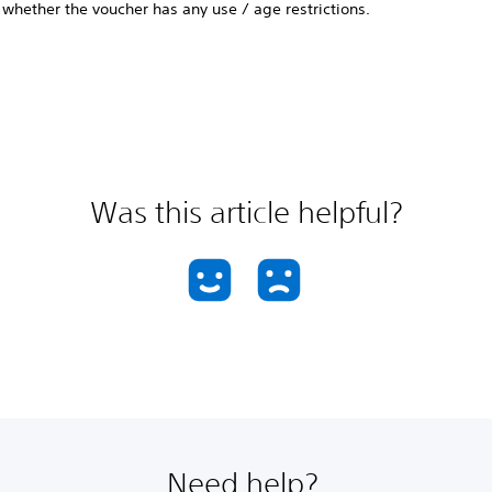
whether the voucher has any use / age restrictions.
Was this article helpful?
Need help?