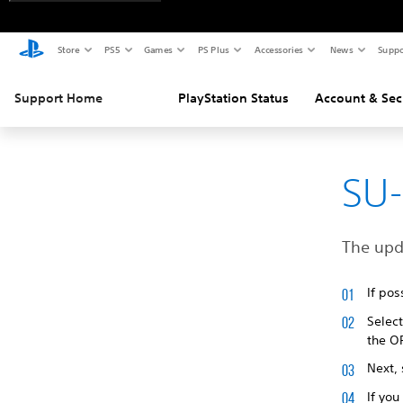
Store
PS5
Games
PS Plus
Accessories
News
Suppo
Support Home
PlayStation Status
Account & Sec
SU-
The upd
If pos
Selec
the O
Next,
If you