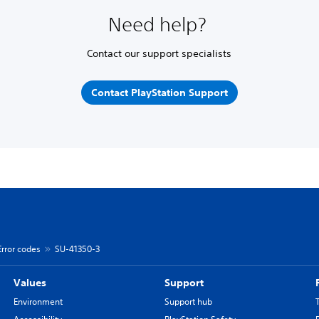
Need help?
Contact our support specialists
Contact PlayStation Support
Error codes
SU-41350-3
Values
Support
Environment
Support hub