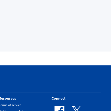
Resources
Connect
Terms of service