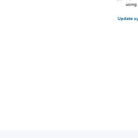
using 
Update s