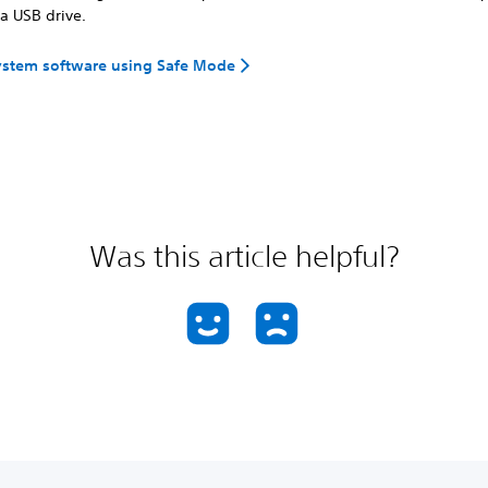
a USB drive.
ystem software using Safe Mode
Was this article helpful?