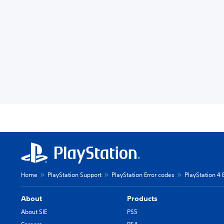
Home
PlayStation Support
PlayStation Error codes
PlayStation 4 
About
Products
About SIE
PS5