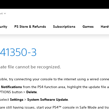
rt
urity
PS Store & Refunds
Subscriptions
Games
Hard
41350-3
ate file cannot be recognized.
sible, try connecting your console to the internet using a wired conn
t
Notifications
from the PS4 function area, highlight the update file 
PTIONS button >
Delete
.
 select
Settings
>
System Software Update
.
 are still having issues, start your PS4™ console in Safe Mode and tr