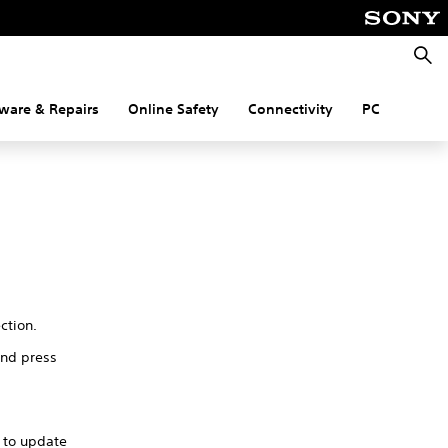
Searc
ware & Repairs
Online Safety
Connectivity
PC
ection.
and press
y to update