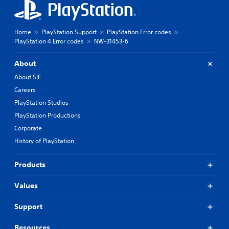
Home
PlayStation Support
PlayStation Error codes
PlayStation 4 Error codes
NW-31453-6
About
About SIE
Careers
PlayStation Studios
PlayStation Productions
Corporate
History of PlayStation
Products
Values
Support
Resources