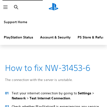
Search
Support Home
PlayStation Status
Account & Security
PS Store & Refund
How to fix NW-31453-6
The connection with the server is unstable.
Test your internet connection by going to
Settings
>
Network
>
Test Internet Connection
.
Check whether PlayStation® is experiencing any service