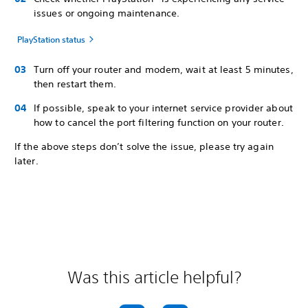
issues or ongoing maintenance.
PlayStation status
Turn off your router and modem, wait at least 5 minutes,
then restart them.
If possible, speak to your internet service provider about
how to cancel the port filtering function on your router.
If the above steps don’t solve the issue, please try again
later.
Was this article helpful?