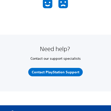
Need help?
Contact our support specialists
Contact PlayStation Support