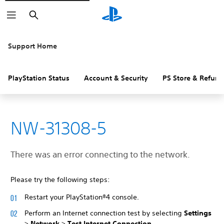
Search
Support Home
PlayStation Status
Account & Security
PS Store & Refund
NW-31308-5
There was an error connecting to the network.
Please try the following steps:
Restart your PlayStation®4 console.
Perform an Internet connection test by selecting
Settings
>
Network
>
Test Internet Connection.