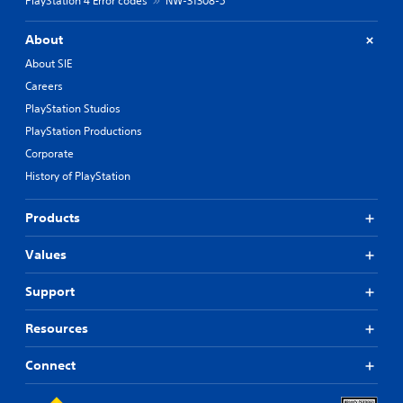
PlayStation 4 Error codes
NW-31308-5
About
About SIE
Careers
PlayStation Studios
PlayStation Productions
Corporate
History of PlayStation
Products
Values
Support
Resources
Connect