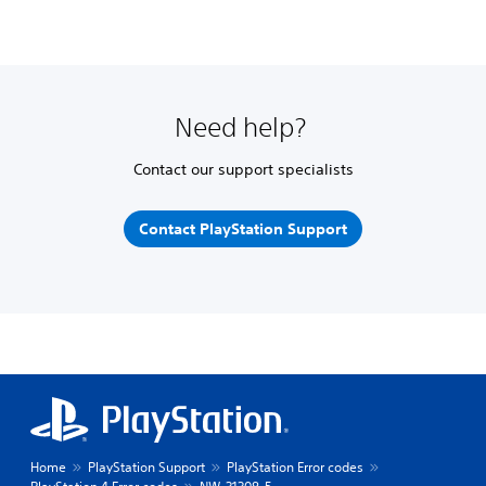
Need help?
Contact our support specialists
Contact PlayStation Support
Home
PlayStation Support
PlayStation Error codes