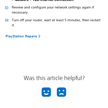
Review and configure your network settings again if
necessary.
Turn off your router, wait at least 5 minutes, then restart
it.
PlayStation Repairs
Was this article helpful?