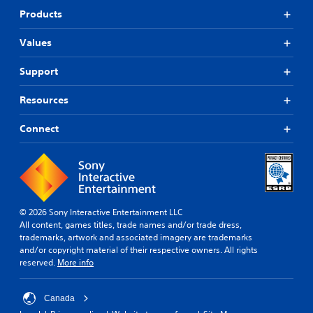
Products
Values
Support
Resources
Connect
© 2026 Sony Interactive Entertainment LLC
All content, games titles, trade names and/or trade dress,
trademarks, artwork and associated imagery are trademarks
and/or copyright material of their respective owners. All rights
reserved.
More info
Canada