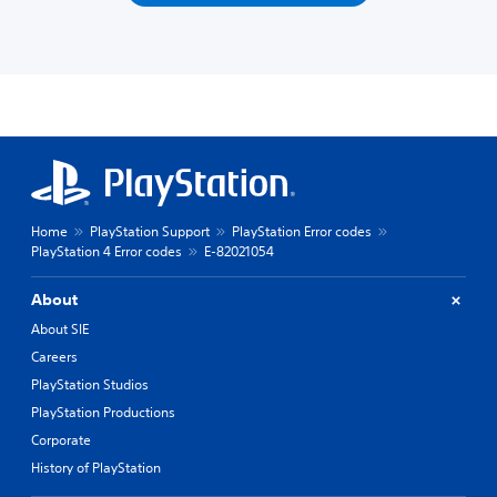
Home
PlayStation Support
PlayStation Error codes
PlayStation 4 Error codes
E-82021054
About
About SIE
Careers
PlayStation Studios
PlayStation Productions
Corporate
History of PlayStation