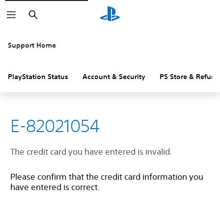
Search
Support Home
PlayStation Status
Account & Security
PS Store & Refund
E-82021054
The credit card you have entered is invalid.
Please confirm that the credit card information you
have entered is correct.