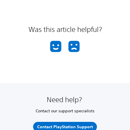
Was this article helpful?
Need help?
Contact our support specialists
Contact PlayStation Support