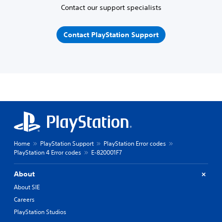
Contact our support specialists
Contact PlayStation Support
Home
PlayStation Support
PlayStation Error codes
PlayStation 4 Error codes
E-820001F7
About
About SIE
Careers
PlayStation Studios