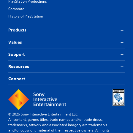
PlayStation Productions
Corporate
History of PlayStation
Products
Values
Support
Resources
Connect
© 2026 Sony Interactive Entertainment LLC
All content, games titles, trade names and/or trade dress,
trademarks, artwork and associated imagery are trademarks
and/or copyright material of their respective owners. All rights