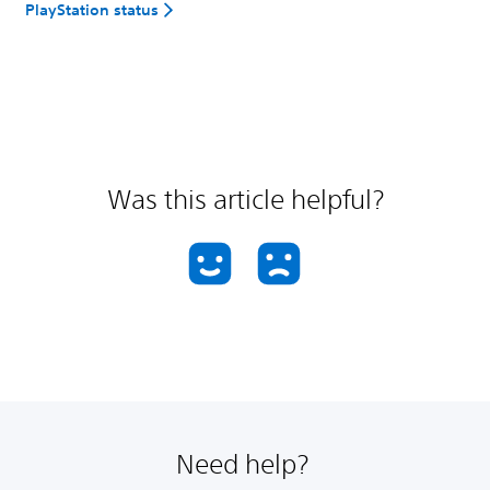
PlayStation status
Was this article helpful?
Need help?