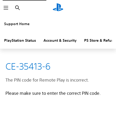
Search
Support Home
PlayStation Status
Account & Security
PS Store & Refund
CE-35413-6
The PIN code for Remote Play is incorrect.
Please make sure to enter the correct PIN code.