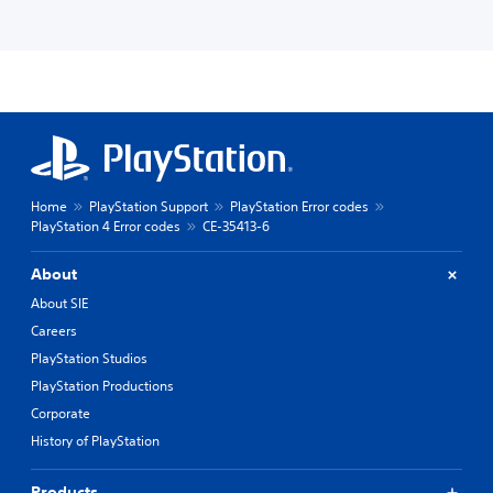
Home
PlayStation Support
PlayStation Error codes
PlayStation 4 Error codes
CE-35413-6
About
About SIE
Careers
PlayStation Studios
PlayStation Productions
Corporate
History of PlayStation
Products