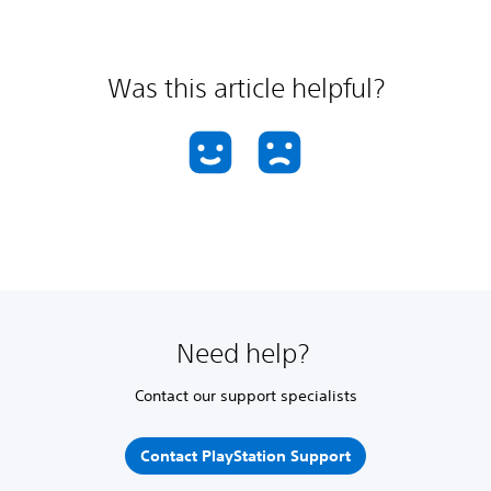
Was this article helpful?
Need help?
Contact our support specialists
Contact PlayStation Support