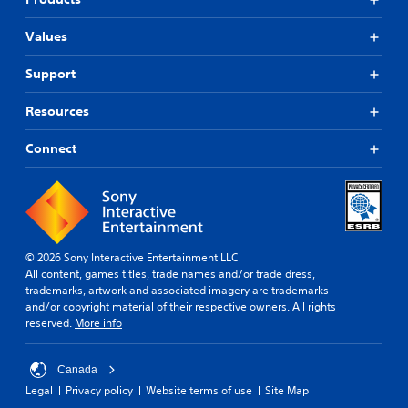
Values
Support
Resources
Connect
© 2026 Sony Interactive Entertainment LLC
All content, games titles, trade names and/or trade dress,
trademarks, artwork and associated imagery are trademarks
and/or copyright material of their respective owners. All rights
reserved.
More info
Canada
Legal
Privacy policy
Website terms of use
Site Map