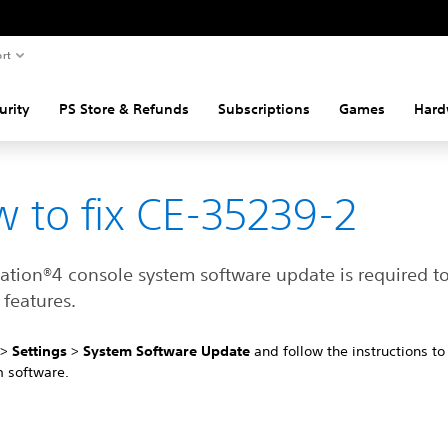
rt
urity
PS Store & Refunds
Subscriptions
Games
Hard
 to fix CE-35239-2
tation®4 console system software update is required t
features.
4
>
Settings
>
System Software Update
and follow the instructions t
m software.