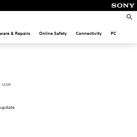
Searc
ware & Repairs
Online Safety
Connectivity
PC
o use
o update