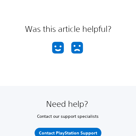
Was this article helpful?
Need help?
Contact our support specialists
Contact PlayStation Support