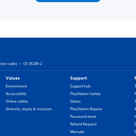
Error codes
CE-35239-2
Values
Support
Environment
Support hub
Accessibility
PlayStation Safety
Online safety
Status
Diversity, equity & inclusion
PlayStation Repairs
Password reset
Refund Request
Manuals