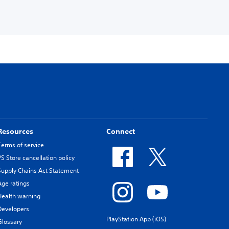
Resources
Connect
Terms of service
PS Store cancellation policy
Supply Chains Act Statement
Age ratings
Health warning
Developers
PlayStation App (iOS)
Glossary