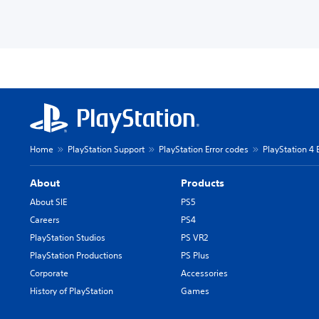
Home
PlayStation Support
PlayStation Error codes
PlayStation 4 
About
Products
About SIE
PS5
Careers
PS4
PlayStation Studios
PS VR2
PlayStation Productions
PS Plus
Corporate
Accessories
History of PlayStation
Games