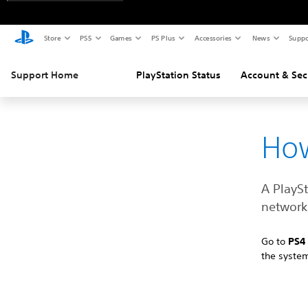
Store
PS5
Games
PS Plus
Accessories
News
Suppo
Support Home
PlayStation Status
Account & Sec
How
A PlayS
network 
Go to
PS
the syste