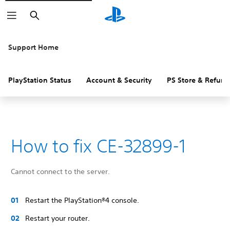
Search
Support Home
PlayStation Status
Account & Security
PS Store & Refund
How to fix CE-32899-1
Cannot connect to the server.
Restart the PlayStation®4 console.
Restart your router.