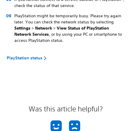
check the status of that service.
PlayStation might be temporarily busy. Please try again
later. You can check the network status by selecting
Settings
>
Network
>
View Status of PlayStation
Network Services
, or by using your PC or smartphone to
access PlayStation status.
PlayStation status
Was this article helpful?