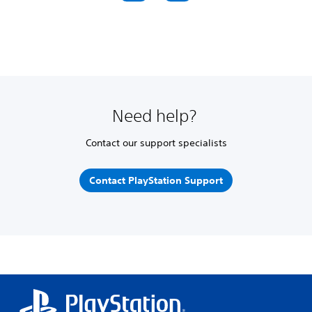
Need help?
Contact our support specialists
Contact PlayStation Support