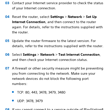
Contact your Internet service provider to check the status
of your Internet connection.
Reset the router, select
Settings
>
Network
>
Set Up
Internet Connection
, and then connect to the router
again. For details, refer to the instructions supplied with
the router.
Update the router firmware to the latest version. For
details, refer to the instructions supplied with the router.
Select
Settings
>
Network
>
Test Internet Connection
,
and then check your Internet connection status.
A firewall or other security measure might be preventing
you from connecting to the network. Make sure your
network devices do not block the following port
numbers:
TCP: 80, 443, 3478, 3479, 3480
UDP: 3478, 3479
If you cannot connect to a service outside of PlayStation®,