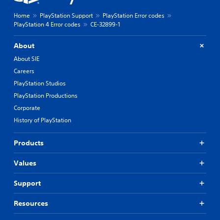
Home
PlayStation Support
PlayStation Error codes
PlayStation 4 Error codes
CE-32899-1
About
About SIE
Careers
PlayStation Studios
PlayStation Productions
Corporate
History of PlayStation
Products
Values
Support
Resources