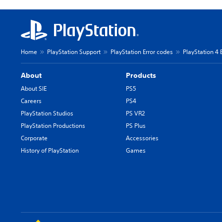
Home
PlayStation Support
PlayStation Error codes
PlayStation 4 
About
Products
About SIE
PS5
Careers
PS4
PlayStation Studios
PS VR2
PlayStation Productions
PS Plus
Corporate
Accessories
History of PlayStation
Games