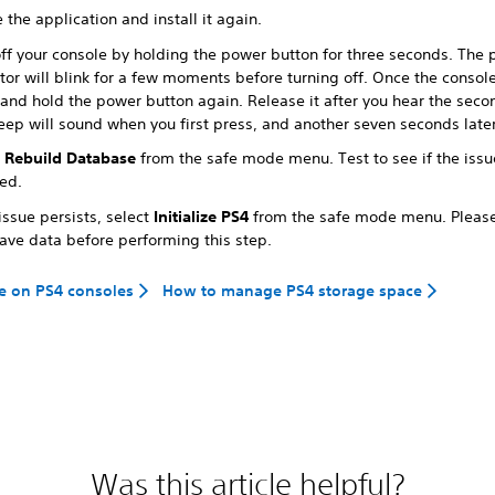
 the application and install it again.
off your console by holding the power button for three seconds. The
tor will blink for a few moments before turning off. Once the console 
 and hold the power button again. Release it after you hear the sec
eep will sound when you first press, and another seven seconds later
t
Rebuild Database
from the safe mode menu. Test to see if the issu
ved.
 issue persists, select
Initialize PS4
from the safe mode menu. Pleas
save data before performing this step.
e on PS4 consoles
How to manage PS4 storage space
Was this article helpful?