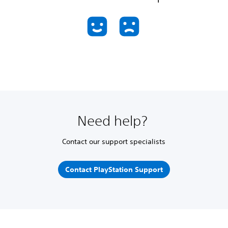
Need help?
Contact our support specialists
Contact PlayStation Support