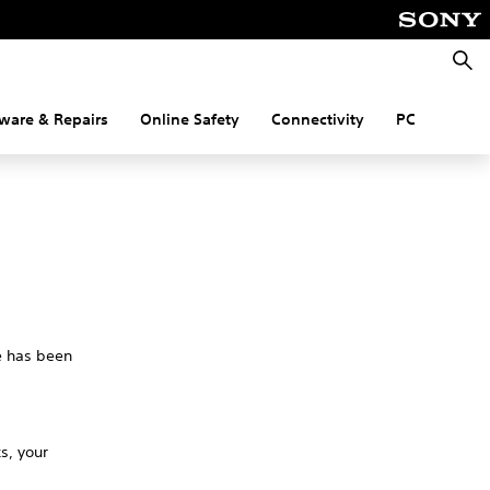
Searc
ware & Repairs
Online Safety
Connectivity
PC
ue has been
s, your