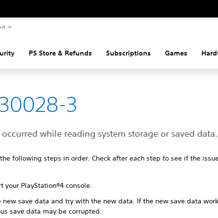
rt
urity
PS Store & Refunds
Subscriptions
Games
Hard
-30028-3
 occurred while reading system storage or saved data.
 the following steps in order. Check after each step to see if the iss
t your PlayStation®4 console.
e new save data and try with the new data. If the new save data work
ous save data may be corrupted.