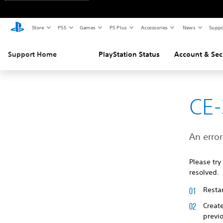
Store
PS5
Games
PS Plus
Accessories
News
Suppo
Support Home
PlayStation Status
Account & Sec
CE
An error
Please try
resolved.
Restar
Creat
previ