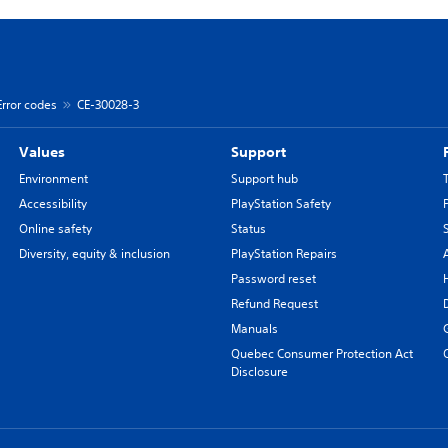
Error codes
CE-30028-3
Values
Support
Environment
Support hub
Accessibility
PlayStation Safety
Online safety
Status
Diversity, equity & inclusion
PlayStation Repairs
Password reset
Refund Request
Manuals
Quebec Consumer Protection Act
Disclosure