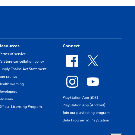
Resources
Connect
Terms of service
PS Store cancellation policy
Supply Chains Act Statement
Age ratings
Health warning
Developers
PlayStation App (iOS)
Glossary
PlayStation App (Android)
Official Licensing Program
Join our playtesting program
Beta Program at PlayStation