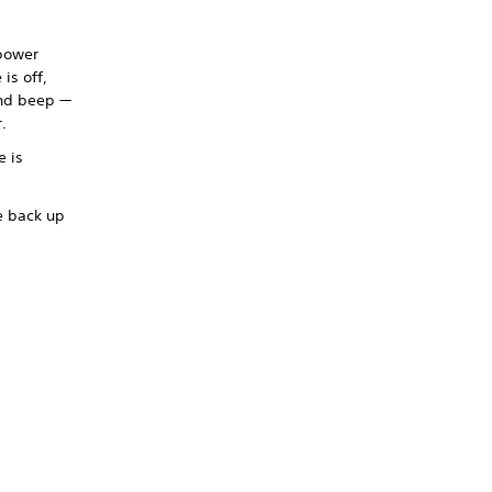
 power
is off,
ond beep —
.
e is
e back up