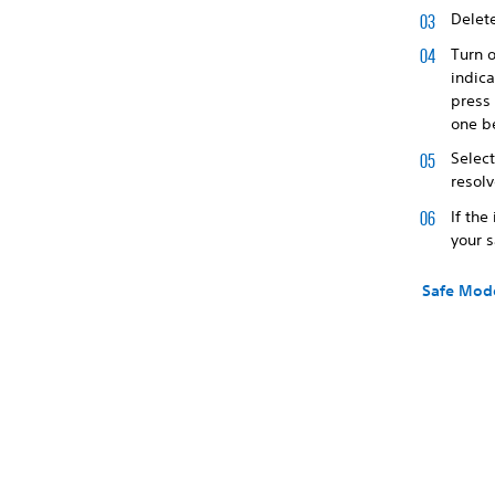
Delete
Turn 
indica
press
one b
Selec
resol
If the
your 
Safe Mod