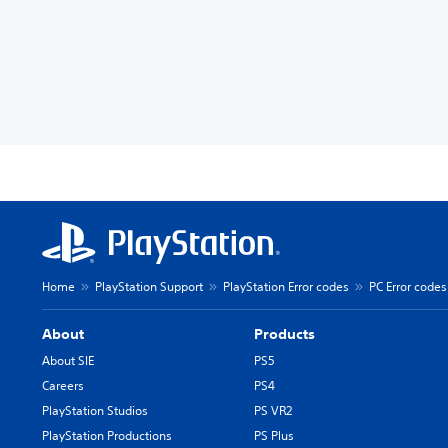
Home
PlayStation Support
PlayStation Error codes
PC Error codes
About
Products
About SIE
PS5
Careers
PS4
PlayStation Studios
PS VR2
PlayStation Productions
PS Plus