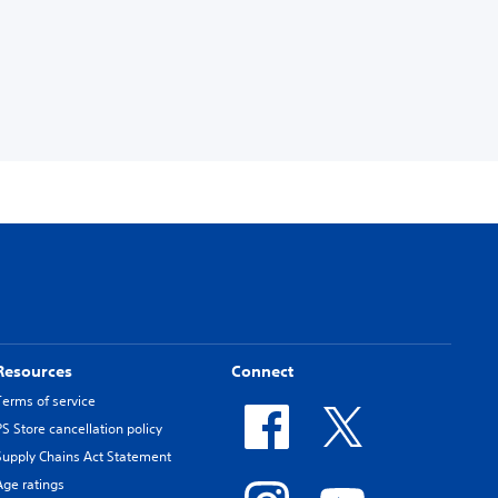
Resources
Connect
Terms of service
PS Store cancellation policy
Supply Chains Act Statement
Age ratings