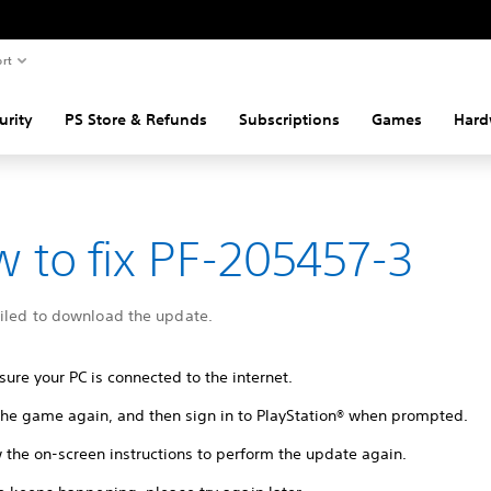
rt
urity
PS Store & Refunds
Subscriptions
Games
Hard
 to fix PF-205457-3
ailed to download the update.
ure your PC is connected to the internet.
 the game again, and then sign in to PlayStation® when prompted.
 the on-screen instructions to perform the update again.