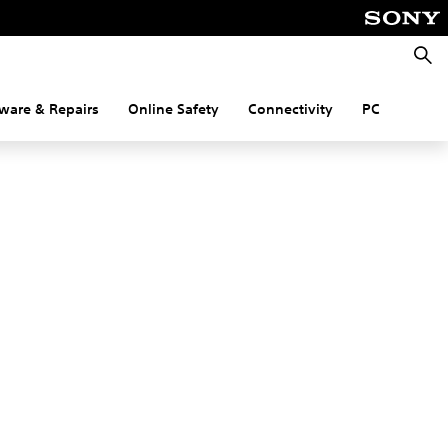
Searc
ware & Repairs
Online Safety
Connectivity
PC