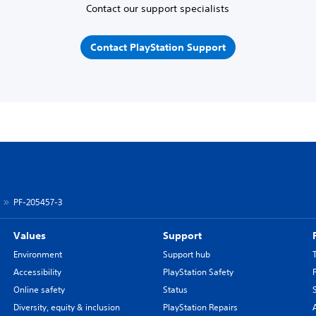
Contact our support specialists
Contact PlayStation Support
PF-205457-3
Values
Support
Environment
Support hub
Accessibility
PlayStation Safety
Online safety
Status
Diversity, equity & inclusion
PlayStation Repairs