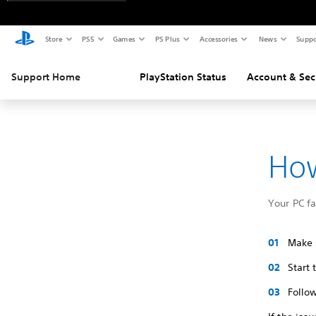
Store
PS5
Games
PS Plus
Accessories
News
Suppo
Support Home
PlayStation Status
Account & Sec
How
Your PC f
Make s
Start
Follow