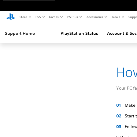
Store
PS5
Games
PS Plus
Accessories
News
Suppo
Support Home
PlayStation Status
Account & Sec
How
Your PC f
Make s
Start
Follow