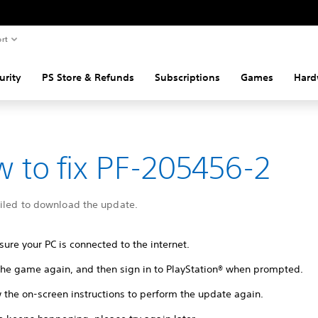
rt
urity
PS Store & Refunds
Subscriptions
Games
Hard
 to fix PF-205456-2
ailed to download the update.
ure your PC is connected to the internet.
 the game again, and then sign in to PlayStation® when prompted.
 the on-screen instructions to perform the update again.