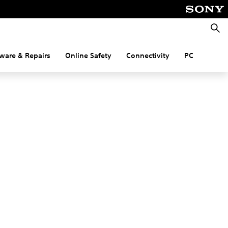
Searc
ware & Repairs
Online Safety
Connectivity
PC