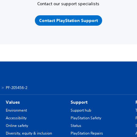
Contact our support specialists
Contact PlayStation Support
PF-205456-2
Values
Support
Environment
Support hub
Accessibility
PlayStation Safety
Online safety
Status
Diversity, equity & inclusion
PlayStation Repairs