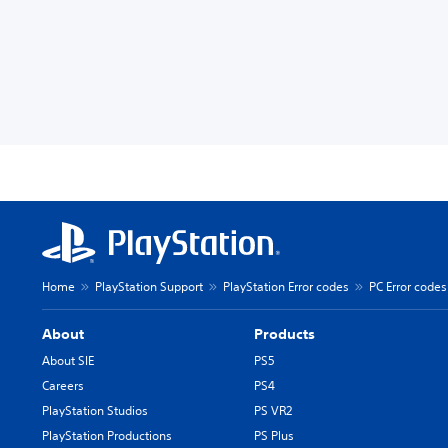
Home
PlayStation Support
PlayStation Error codes
PC Error codes
About
Products
About SIE
PS5
Careers
PS4
PlayStation Studios
PS VR2
PlayStation Productions
PS Plus