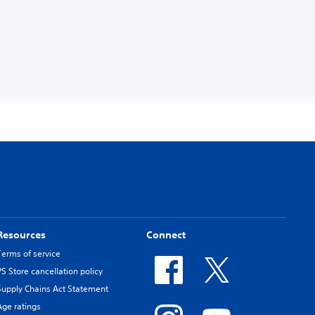
Resources
Connect
Terms of service
PS Store cancellation policy
Supply Chains Act Statement
Age ratings