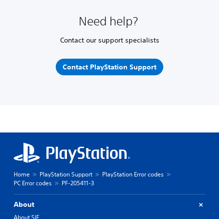
Need help?
Contact our support specialists
Contact PlayStation Support
Home
PlayStation Support
PlayStation Error codes
PC Error codes
PF-205411-3
About
About SIE