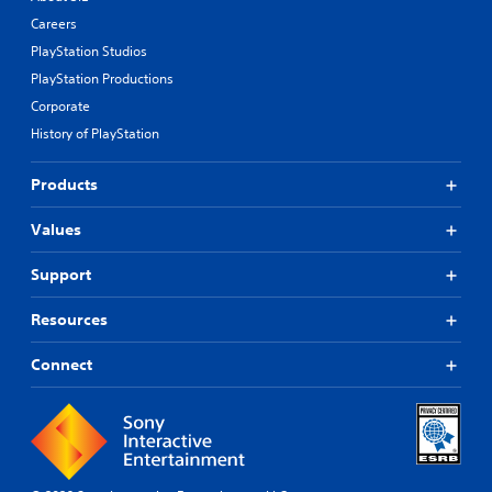
Careers
PlayStation Studios
PlayStation Productions
Corporate
History of PlayStation
Products
Values
Support
Resources
Connect