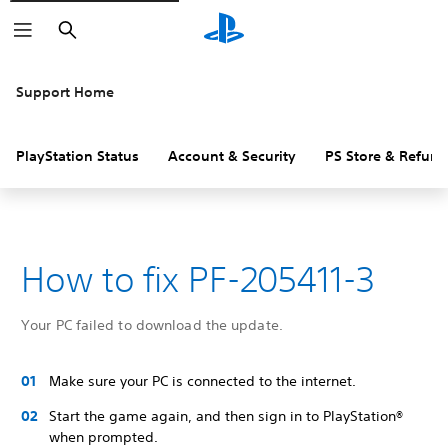
Search
Support Home
PlayStation Status
Account & Security
PS Store & Refund
How to fix PF-205411-3
Your PC failed to download the update.
Make sure your PC is connected to the internet.
Start the game again, and then sign in to PlayStation®
when prompted.