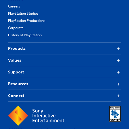
Careers
PlayStation Studios
PlayStation Productions
Corporate
History of PlayStation
Products
Values
Support
Resources
Connect