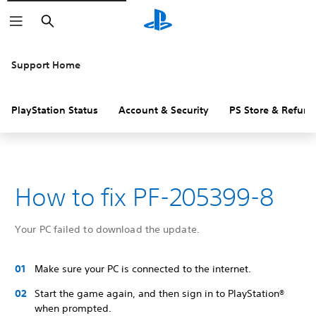
Search
Support Home
PlayStation Status
Account & Security
PS Store & Refund
How to fix PF-205399-8
Your PC failed to download the update.
Make sure your PC is connected to the internet.
Start the game again, and then sign in to PlayStation®
when prompted.