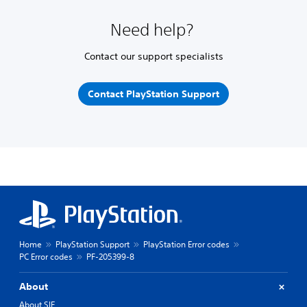
Need help?
Contact our support specialists
Contact PlayStation Support
Home
PlayStation Support
PlayStation Error codes
PC Error codes
PF-205399-8
About
About SIE