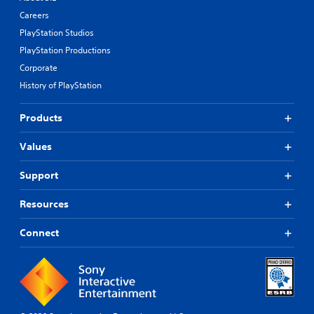
Careers
PlayStation Studios
PlayStation Productions
Corporate
History of PlayStation
Products
Values
Support
Resources
Connect