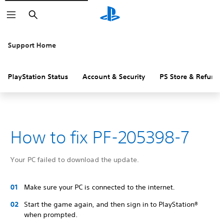
Search
Support Home
PlayStation Status
Account & Security
PS Store & Refund
How to fix PF-205398-7
Your PC failed to download the update.
Make sure your PC is connected to the internet.
Start the game again, and then sign in to PlayStation®
when prompted.