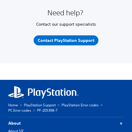
Need help?
Contact our support specialists
Contact PlayStation Support
Home
PlayStation Support
PlayStation Error codes
PC Error codes
PF-205398-7
About
About SIE