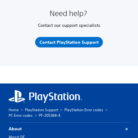
Need help?
Contact our support specialists
Contact PlayStation Support
Home
PlayStation Support
PlayStation Error codes
PC Error codes
PF-205368-4
About
About SIE