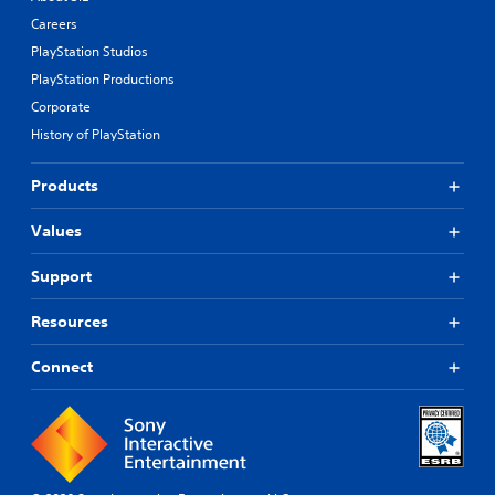
Careers
PlayStation Studios
PlayStation Productions
Corporate
History of PlayStation
Products
Values
Support
Resources
Connect