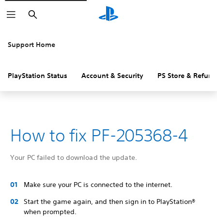
Search
Support Home
PlayStation Status
Account & Security
PS Store & Refund
How to fix PF-205368-4
Your PC failed to download the update.
Make sure your PC is connected to the internet.
Start the game again, and then sign in to PlayStation®
when prompted.