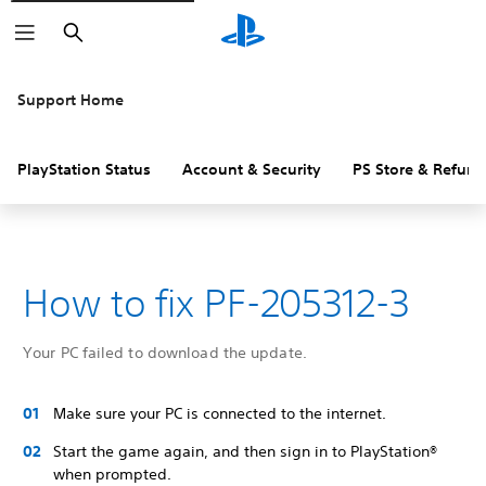
Search
Support Home
PlayStation Status
Account & Security
PS Store & Refund
How to fix PF-205312-3
Your PC failed to download the update.
Make sure your PC is connected to the internet.
Start the game again, and then sign in to PlayStation®
when prompted.