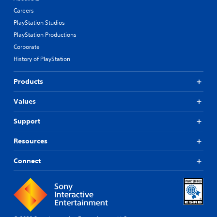
Careers
PlayStation Studios
PlayStation Productions
Corporate
History of PlayStation
Products
Values
Support
Resources
Connect