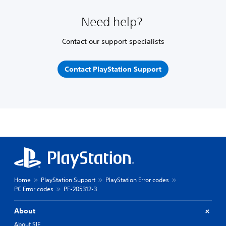
Need help?
Contact our support specialists
Contact PlayStation Support
Home
PlayStation Support
PlayStation Error codes
PC Error codes
PF-205312-3
About
About SIE