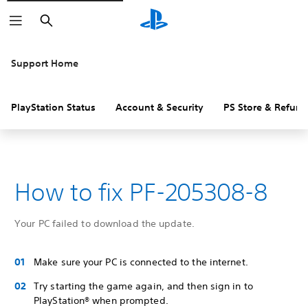
Search
Support Home
PlayStation Status
Account & Security
PS Store & Refund
How to fix PF-205308-8
Your PC failed to download the update.
Make sure your PC is connected to the internet.
Try starting the game again, and then sign in to
PlayStation® when prompted.