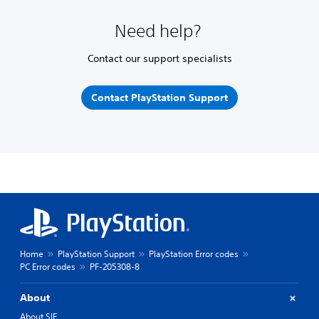
Need help?
Contact our support specialists
Contact PlayStation Support
Home
PlayStation Support
PlayStation Error codes
PC Error codes
PF-205308-8
About
About SIE