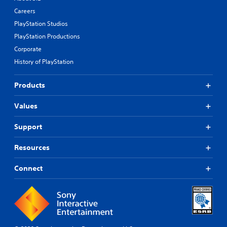
Careers
PlayStation Studios
PlayStation Productions
Corporate
History of PlayStation
Products
Values
Support
Resources
Connect