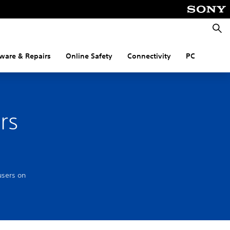
Searc
ware & Repairs
Online Safety
Connectivity
PC
rs
users on