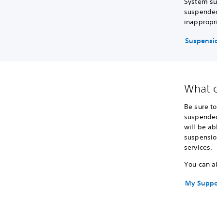
System su
suspended
inappropri
Suspensio
What c
Be sure t
suspended
will be ab
suspensio
services.
You can al
My Suppo