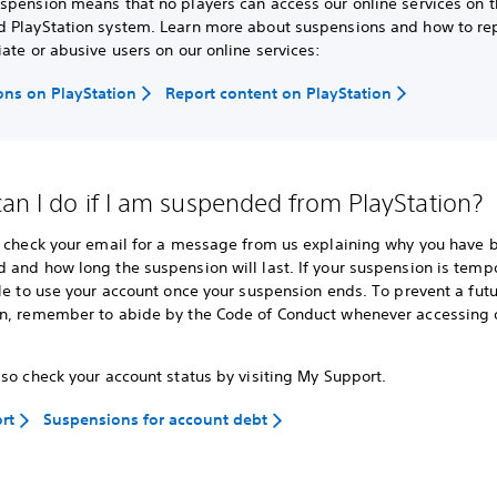
spension means that no players can access our online services on 
 PlayStation system. Learn more about suspensions and how to re
ate or abusive users on our online services:
ns on PlayStation
Report content on PlayStation
an I do if I am suspended from PlayStation?
o check your email for a message from us explaining why you have 
 and how long the suspension will last. If your suspension is temp
le to use your account once your suspension ends. To prevent a fut
n, remember to abide by the Code of Conduct whenever accessing o
so check your account status by visiting My Support.
rt
Suspensions for account debt