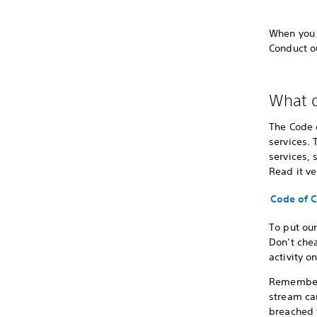
When you s
Conduct o
What d
The Code 
services. 
services, 
Read it ve
Code of 
To put ou
Don’t chea
activity o
Remember t
stream can
breached 