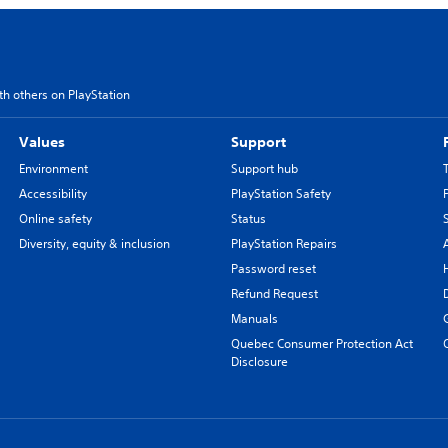
th others on PlayStation
Values
Support
Environment
Support hub
Accessibility
PlayStation Safety
Online safety
Status
Diversity, equity & inclusion
PlayStation Repairs
Password reset
Refund Request
Manuals
Quebec Consumer Protection Act
Disclosure