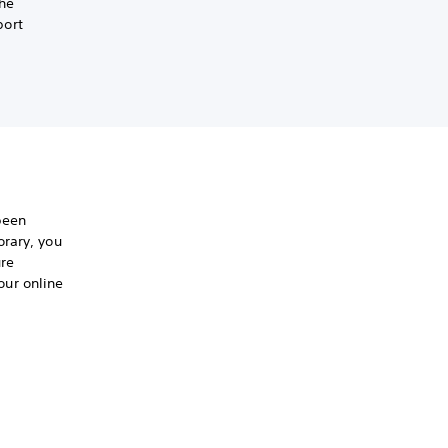
the
port
been
orary, you
ure
ur online