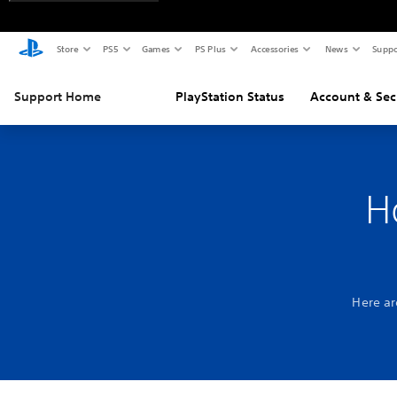
Store
PS5
Games
PS Plus
Accessories
News
Suppo
Support Home
PlayStation Status
Account & Sec
H
Here ar