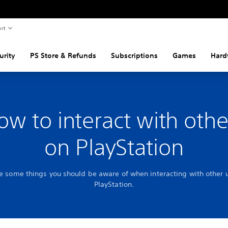
rt
urity
PS Store & Refunds
Subscriptions
Games
Hard
ow to interact with othe
on PlayStation
e some things you should be aware of when interacting with other 
PlayStation.