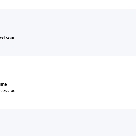
nd your
line
ccess our