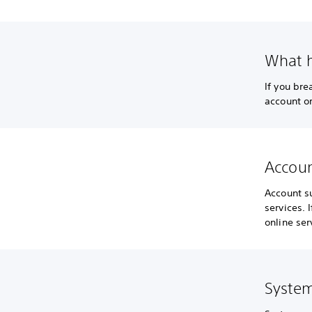
What h
If you br
account or
Accoun
Account s
services. 
online ser
System