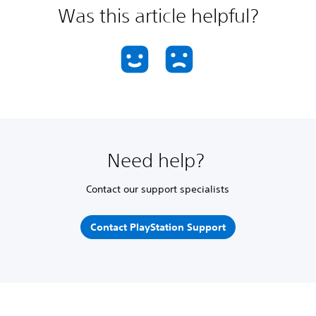
Was this article helpful?
Need help?
Contact our support specialists
Contact PlayStation Support