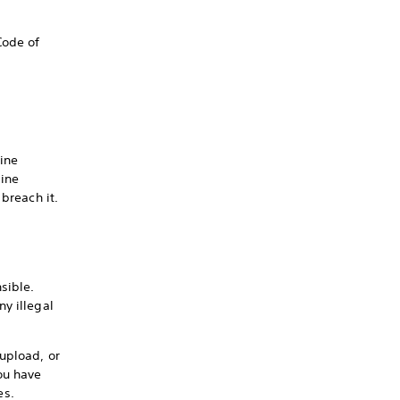
Code of
ine
line
breach it.
sible.
y illegal
upload, or
ou have
es.