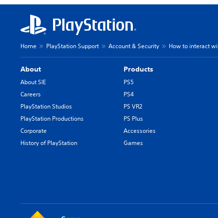
Home
PlayStation Support
Account & Security
How to interact wi
About
Products
About SIE
PS5
Careers
PS4
PlayStation Studios
PS VR2
PlayStation Productions
PS Plus
Corporate
Accessories
History of PlayStation
Games