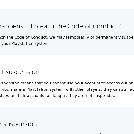
appens if I breach the Code of Conduct?
each the Code of Conduct, we may temporarily or permanently suspe
 your PlayStation system.
t suspension
uspension means that you cannot use your account to access our on
If you share a PlayStation system with other players, they can still a
vices on their accounts, as long as they are not suspended.
 suspension