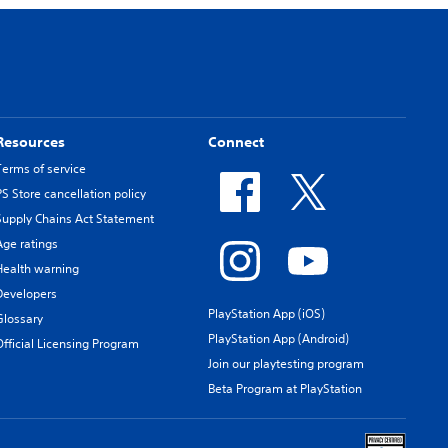
Resources
Connect
Terms of service
PS Store cancellation policy
Supply Chains Act Statement
Age ratings
Health warning
Developers
PlayStation App (iOS)
Glossary
PlayStation App (Android)
Official Licensing Program
Join our playtesting program
Beta Program at PlayStation