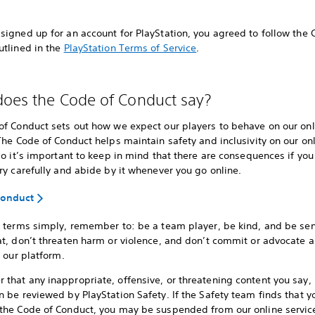
igned up for an account for PlayStation, you agreed to follow the 
utlined in the
PlayStation Terms of Service
.
oes the Code of Conduct say?
of Conduct sets out how we expect our players to behave on our onl
The Code of Conduct helps maintain safety and inclusivity on our on
so it’s important to keep in mind that there are consequences if you 
ry carefully and abide by it whenever you go online.
Conduct
r terms simply, remember to: be a team player, be kind, and be sen
t, don’t threaten harm or violence, and don’t commit or advocate an
n our platform.
hat any inappropriate, offensive, or threatening content you say, 
 be reviewed by PlayStation Safety. If the Safety team finds that y
the Code of Conduct, you may be suspended from our online servic