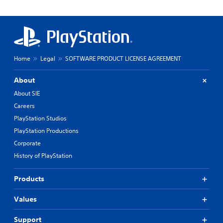
Home
Legal
SOFTWARE PRODUCT LICENSE AGREEMENT
About
About SIE
Careers
PlayStation Studios
PlayStation Productions
Corporate
History of PlayStation
Products
Values
Support