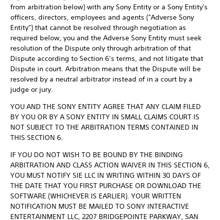
from arbitration below) with any Sony Entity or a Sony Entity's
officers, directors, employees and agents ("Adverse Sony
Entity") that cannot be resolved through negotiation as
required below, you and the Adverse Sony Entity must seek
resolution of the Dispute only through arbitration of that
Dispute according to Section 6’s terms, and not litigate that
Dispute in court. Arbitration means that the Dispute will be
resolved by a neutral arbitrator instead of in a court by a
judge or jury.
YOU AND THE SONY ENTITY AGREE THAT ANY CLAIM FILED
BY YOU OR BY A SONY ENTITY IN SMALL CLAIMS COURT IS
NOT SUBJECT TO THE ARBITRATION TERMS CONTAINED IN
THIS SECTION 6.
IF YOU DO NOT WISH TO BE BOUND BY THE BINDING
ARBITRATION AND CLASS ACTION WAIVER IN THIS SECTION 6,
YOU MUST NOTIFY SIE LLC IN WRITING WITHIN 30 DAYS OF
THE DATE THAT YOU FIRST PURCHASE OR DOWNLOAD THE
SOFTWARE (WHICHEVER IS EARLIER). YOUR WRITTEN
NOTIFICATION MUST BE MAILED TO SONY INTERACTIVE
ENTERTAINMENT LLC, 2207 BRIDGEPOINTE PARKWAY, SAN