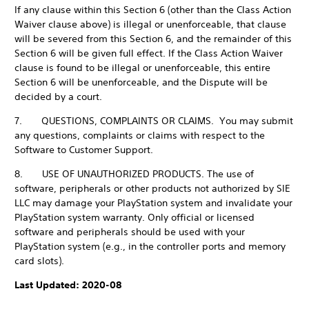
If any clause within this Section 6 (other than the Class Action
Waiver clause above) is illegal or unenforceable, that clause
will be severed from this Section 6, and the remainder of this
Section 6 will be given full effect. If the Class Action Waiver
clause is found to be illegal or unenforceable, this entire
Section 6 will be unenforceable, and the Dispute will be
decided by a court.
7. QUESTIONS, COMPLAINTS OR CLAIMS. You may submit
any questions, complaints or claims with respect to the
Software to Customer Support.
8. USE OF UNAUTHORIZED PRODUCTS. The use of
software, peripherals or other products not authorized by SIE
LLC may damage your PlayStation system and invalidate your
PlayStation system warranty. Only official or licensed
software and peripherals should be used with your
PlayStation system (e.g., in the controller ports and memory
card slots).
Last Updated: 2020-08