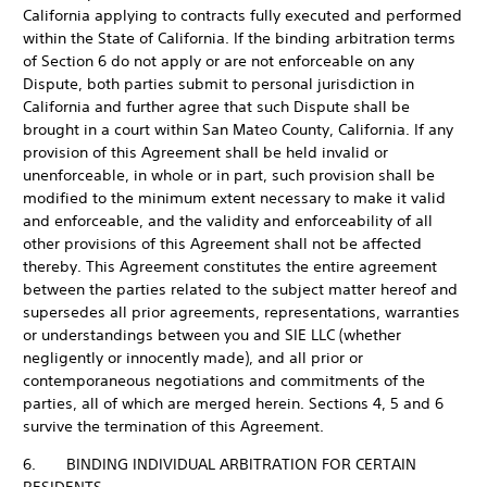
California applying to contracts fully executed and performed
within the State of California. If the binding arbitration terms
of Section 6 do not apply or are not enforceable on any
Dispute, both parties submit to personal jurisdiction in
California and further agree that such Dispute shall be
brought in a court within San Mateo County, California. If any
provision of this Agreement shall be held invalid or
unenforceable, in whole or in part, such provision shall be
modified to the minimum extent necessary to make it valid
and enforceable, and the validity and enforceability of all
other provisions of this Agreement shall not be affected
thereby. This Agreement constitutes the entire agreement
between the parties related to the subject matter hereof and
supersedes all prior agreements, representations, warranties
or understandings between you and SIE LLC (whether
negligently or innocently made), and all prior or
contemporaneous negotiations and commitments of the
parties, all of which are merged herein. Sections 4, 5 and 6
survive the termination of this Agreement.
6. BINDING INDIVIDUAL ARBITRATION FOR CERTAIN