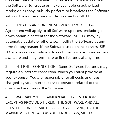
disassemble the Software; (c) create derivative works from
the Software; (d) create or make available unauthorized
mods; or (e) copy, publicly perform or broadcast the Software
without the express prior written consent of SIE LLC.
2. UPDATES AND ONLINE SERVER SUPPORT. This
Agreement will apply to all Software updates, including all
downloadable content for the Software. SIE LLC may, by
automatic update or otherwise, modify the Software at any
time for any reason. If the Software uses online servers, SIE
LLC makes no commitment to continue to make those servers
available and may terminate online features at any time.
3. INTERNET CONNECTION. Some Software features may
require an internet connection, which you must provide at
your expense. You are responsible for all costs and fees
charged by your internet service provider related to the
download and use of the Software.
4. WARRANTY/DISCLAIMER/LIABILITY LIMITATIONS.
EXCEPT AS PROVIDED HEREIN, THE SOFTWARE AND ALL
RELATED SERVICES ARE PROVIDED "AS IS" AND, TO THE
MAXIMUM EXTENT ALLOWABLE UNDER LAW, SIE LLC