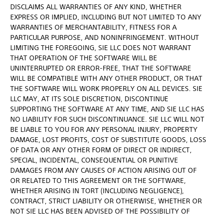
DISCLAIMS ALL WARRANTIES OF ANY KIND, WHETHER
EXPRESS OR IMPLIED, INCLUDING BUT NOT LIMITED TO ANY
WARRANTIES OF MERCHANTABILITY, FITNESS FOR A
PARTICULAR PURPOSE, AND NONINFRINGEMENT. WITHOUT
LIMITING THE FOREGOING, SIE LLC DOES NOT WARRANT
THAT OPERATION OF THE SOFTWARE WILL BE
UNINTERRUPTED OR ERROR-FREE, THAT THE SOFTWARE
WILL BE COMPATIBLE WITH ANY OTHER PRODUCT, OR THAT
THE SOFTWARE WILL WORK PROPERLY ON ALL DEVICES. SIE
LLC MAY, AT ITS SOLE DISCRETION, DISCONTINUE
SUPPORTING THE SOFTWARE AT ANY TIME, AND SIE LLC HAS
NO LIABILITY FOR SUCH DISCONTINUANCE. SIE LLC WILL NOT
BE LIABLE TO YOU FOR ANY PERSONAL INJURY, PROPERTY
DAMAGE, LOST PROFITS, COST OF SUBSTITUTE GOODS, LOSS
OF DATA OR ANY OTHER FORM OF DIRECT OR INDIRECT,
SPECIAL, INCIDENTAL, CONSEQUENTIAL OR PUNITIVE
DAMAGES FROM ANY CAUSES OF ACTION ARISING OUT OF
OR RELATED TO THIS AGREEMENT OR THE SOFTWARE,
WHETHER ARISING IN TORT (INCLUDING NEGLIGENCE),
CONTRACT, STRICT LIABILITY OR OTHERWISE, WHETHER OR
NOT SIE LLC HAS BEEN ADVISED OF THE POSSIBILITY OF