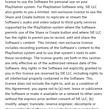
license to use the Software for personal use on your
PlayStation system. For PlayStation Software only, SIE LLC
also grants to you a limited, non-exclusive license to use the
Share and Create buttons to replicate or stream the
Software’s audio and video output to third-party services
supported by the PlayStation system where the Software
permits use of the Share or Create button and where SIE LLC
has the rights to permit you to record, edit and share the
Software’s content. This limited, non-exclusive license
includes recording portions of the Software’s content to the
PlayStation system and to use that system’s tools to edit
those recordings. The license grants set forth in this section
are only effective as of the authorized release date of the
Software. Any rights in the Software not explicitly granted to
you in this license are reserved by SIE LLC, including rights to
all intellectual property contained in the Software. This
license does not include the right to, and as a condition of
this Agreement, you agree not to (a) rent, lease or sublicense
the Software or make it available on a network to other users
without the express prior written consent of SIE LLC; (b)
modify, adapt, translate, reverse engineer, decompile or