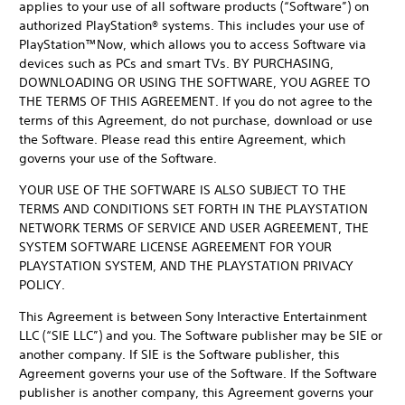
applies to your use of all software products (“Software”) on
authorized PlayStation® systems. This includes your use of
PlayStation™Now, which allows you to access Software via
devices such as PCs and smart TVs. BY PURCHASING,
DOWNLOADING OR USING THE SOFTWARE, YOU AGREE TO
THE TERMS OF THIS AGREEMENT. If you do not agree to the
terms of this Agreement, do not purchase, download or use
the Software. Please read this entire Agreement, which
governs your use of the Software.
YOUR USE OF THE SOFTWARE IS ALSO SUBJECT TO THE
TERMS AND CONDITIONS SET FORTH IN THE PLAYSTATION
NETWORK TERMS OF SERVICE AND USER AGREEMENT, THE
SYSTEM SOFTWARE LICENSE AGREEMENT FOR YOUR
PLAYSTATION SYSTEM, AND THE PLAYSTATION PRIVACY
POLICY.
This Agreement is between Sony Interactive Entertainment
LLC (“SIE LLC”) and you. The Software publisher may be SIE or
another company. If SIE is the Software publisher, this
Agreement governs your use of the Software. If the Software
publisher is another company, this Agreement governs your