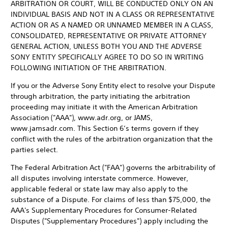
ARBITRATION OR COURT, WILL BE CONDUCTED ONLY ON AN
INDIVIDUAL BASIS AND NOT IN A CLASS OR REPRESENTATIVE
ACTION OR AS A NAMED OR UNNAMED MEMBER IN A CLASS,
CONSOLIDATED, REPRESENTATIVE OR PRIVATE ATTORNEY
GENERAL ACTION, UNLESS BOTH YOU AND THE ADVERSE
SONY ENTITY SPECIFICALLY AGREE TO DO SO IN WRITING
FOLLOWING INITIATION OF THE ARBITRATION.
If you or the Adverse Sony Entity elect to resolve your Dispute
through arbitration, the party initiating the arbitration
proceeding may initiate it with the American Arbitration
Association ("AAA"), www.adr.org, or JAMS,
www.jamsadr.com. This Section 6’s terms govern if they
conflict with the rules of the arbitration organization that the
parties select.
The Federal Arbitration Act ("FAA") governs the arbitrability of
all disputes involving interstate commerce. However,
applicable federal or state law may also apply to the
substance of a Dispute. For claims of less than $75,000, the
AAA's Supplementary Procedures for Consumer-Related
Disputes ("Supplementary Procedures") apply including the