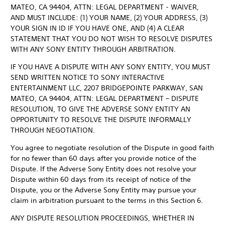
MATEO, CA 94404, ATTN: LEGAL DEPARTMENT - WAIVER,
AND MUST INCLUDE: (1) YOUR NAME, (2) YOUR ADDRESS, (3)
YOUR SIGN IN ID IF YOU HAVE ONE, AND (4) A CLEAR
STATEMENT THAT YOU DO NOT WISH TO RESOLVE DISPUTES
WITH ANY SONY ENTITY THROUGH ARBITRATION.
IF YOU HAVE A DISPUTE WITH ANY SONY ENTITY, YOU MUST
SEND WRITTEN NOTICE TO SONY INTERACTIVE
ENTERTAINMENT LLC, 2207 BRIDGEPOINTE PARKWAY, SAN
MATEO, CA 94404, ATTN: LEGAL DEPARTMENT – DISPUTE
RESOLUTION, TO GIVE THE ADVERSE SONY ENTITY AN
OPPORTUNITY TO RESOLVE THE DISPUTE INFORMALLY
THROUGH NEGOTIATION.
You agree to negotiate resolution of the Dispute in good faith
for no fewer than 60 days after you provide notice of the
Dispute. If the Adverse Sony Entity does not resolve your
Dispute within 60 days from its receipt of notice of the
Dispute, you or the Adverse Sony Entity may pursue your
claim in arbitration pursuant to the terms in this Section 6.
ANY DISPUTE RESOLUTION PROCEEDINGS, WHETHER IN