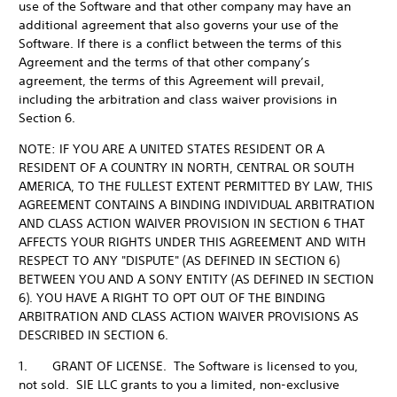
use of the Software and that other company may have an
additional agreement that also governs your use of the
Software. If there is a conflict between the terms of this
Agreement and the terms of that other company’s
agreement, the terms of this Agreement will prevail,
including the arbitration and class waiver provisions in
Section 6.
NOTE: IF YOU ARE A UNITED STATES RESIDENT OR A
RESIDENT OF A COUNTRY IN NORTH, CENTRAL OR SOUTH
AMERICA, TO THE FULLEST EXTENT PERMITTED BY LAW, THIS
AGREEMENT CONTAINS A BINDING INDIVIDUAL ARBITRATION
AND CLASS ACTION WAIVER PROVISION IN SECTION 6 THAT
AFFECTS YOUR RIGHTS UNDER THIS AGREEMENT AND WITH
RESPECT TO ANY "DISPUTE" (AS DEFINED IN SECTION 6)
BETWEEN YOU AND A SONY ENTITY (AS DEFINED IN SECTION
6). YOU HAVE A RIGHT TO OPT OUT OF THE BINDING
ARBITRATION AND CLASS ACTION WAIVER PROVISIONS AS
DESCRIBED IN SECTION 6.
1. GRANT OF LICENSE. The Software is licensed to you,
not sold. SIE LLC grants to you a limited, non-exclusive