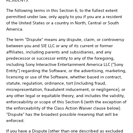
RESIDENTS.
The following terms in this Section 6, to the fullest extent
permitted under law, only apply to you if you are a resident
of the United States or a country in North, Central or South
America.
The term "Dispute" means any dispute, claim, or controversy
between you and SIE LLC or any of its current or former
affiliates, including parents and subsidiaries, and any
predecessor or successor entity to any of the foregoing,
including Sony Interactive Entertainment America LLC ("Sony
Entity") regarding the Software, or the advertising, marketing,
licensing or use of the Software, whether based in contract,
statute, regulation, ordinance, tort (including fraud,
misrepresentation, fraudulent inducement, or negligence), or
any other legal or equitable theory, and includes the validity,
enforceability or scope of this Section 6 (with the exception of
the enforceability of the Class Action Waiver clause below).
"Dispute" has the broadest possible meaning that will be
enforced.
If you have a Dispute (other than one described as excluded