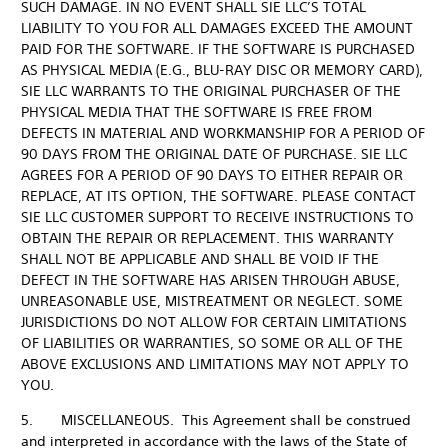
SUCH DAMAGE. IN NO EVENT SHALL SIE LLC’S TOTAL
LIABILITY TO YOU FOR ALL DAMAGES EXCEED THE AMOUNT
PAID FOR THE SOFTWARE. IF THE SOFTWARE IS PURCHASED
AS PHYSICAL MEDIA (E.G., BLU-RAY DISC OR MEMORY CARD),
SIE LLC WARRANTS TO THE ORIGINAL PURCHASER OF THE
PHYSICAL MEDIA THAT THE SOFTWARE IS FREE FROM
DEFECTS IN MATERIAL AND WORKMANSHIP FOR A PERIOD OF
90 DAYS FROM THE ORIGINAL DATE OF PURCHASE. SIE LLC
AGREES FOR A PERIOD OF 90 DAYS TO EITHER REPAIR OR
REPLACE, AT ITS OPTION, THE SOFTWARE. PLEASE CONTACT
SIE LLC CUSTOMER SUPPORT TO RECEIVE INSTRUCTIONS TO
OBTAIN THE REPAIR OR REPLACEMENT. THIS WARRANTY
SHALL NOT BE APPLICABLE AND SHALL BE VOID IF THE
DEFECT IN THE SOFTWARE HAS ARISEN THROUGH ABUSE,
UNREASONABLE USE, MISTREATMENT OR NEGLECT. SOME
JURISDICTIONS DO NOT ALLOW FOR CERTAIN LIMITATIONS
OF LIABILITIES OR WARRANTIES, SO SOME OR ALL OF THE
ABOVE EXCLUSIONS AND LIMITATIONS MAY NOT APPLY TO
YOU.
5. MISCELLANEOUS. This Agreement shall be construed
and interpreted in accordance with the laws of the State of