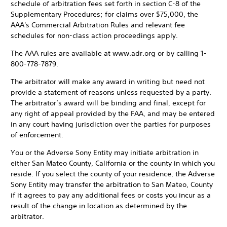
schedule of arbitration fees set forth in section C-8 of the
Supplementary Procedures; for claims over $75,000, the
AAA's Commercial Arbitration Rules and relevant fee
schedules for non-class action proceedings apply.
The AAA rules are available at www.adr.org or by calling 1-
800-778-7879.
The arbitrator will make any award in writing but need not
provide a statement of reasons unless requested by a party.
The arbitrator’s award will be binding and final, except for
any right of appeal provided by the FAA, and may be entered
in any court having jurisdiction over the parties for purposes
of enforcement.
You or the Adverse Sony Entity may initiate arbitration in
either San Mateo County, California or the county in which you
reside. If you select the county of your residence, the Adverse
Sony Entity may transfer the arbitration to San Mateo, County
if it agrees to pay any additional fees or costs you incur as a
result of the change in location as determined by the
arbitrator.