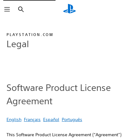
Search
PLAYSTATION.COM
Legal
Software Product License
Agreement
English
Français
Español
Português
This Software Product License Agreement (“Agreement”)