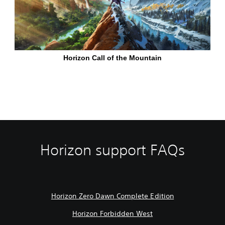
Horizon support FAQs
Horizon Zero Dawn Complete Edition
Horizon Forbidden West