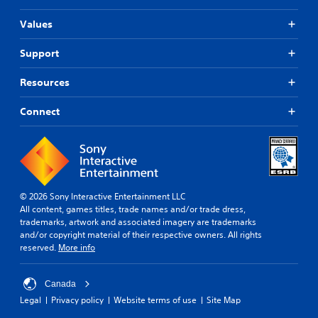
Values
Support
Resources
Connect
© 2026 Sony Interactive Entertainment LLC
All content, games titles, trade names and/or trade dress,
trademarks, artwork and associated imagery are trademarks
and/or copyright material of their respective owners. All rights
reserved.
More info
Canada
Legal
Privacy policy
Website terms of use
Site Map