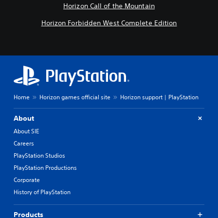
Horizon Call of the Mountain
Horizon Forbidden West Complete Edition
Home
Horizon games official site
Horizon support | PlayStation
About
About SIE
Careers
PlayStation Studios
PlayStation Productions
Corporate
History of PlayStation
Products