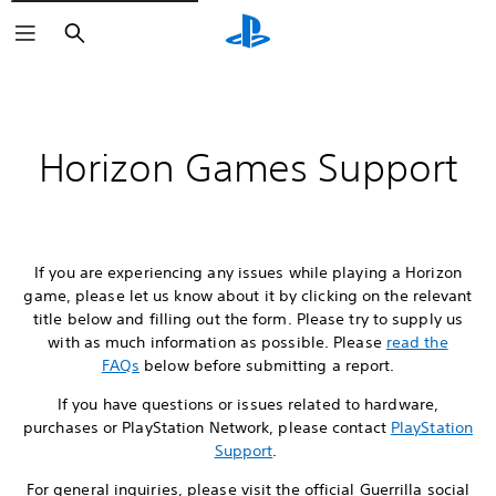
Search
Horizon Games Support
If you are experiencing any issues while playing a Horizon
game, please let us know about it by clicking on the relevant
title below and filling out the form. Please try to supply us
with as much information as possible. Please
read the
FAQs
below before submitting a report.
If you have questions or issues related to hardware,
purchases or PlayStation Network, please contact
PlayStation
Support
.
For general inquiries, please visit the official Guerrilla social