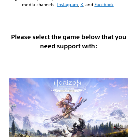
media channels:
Instagram
,
X
, and
Facebook
.
Please select the game below that you
need support with: