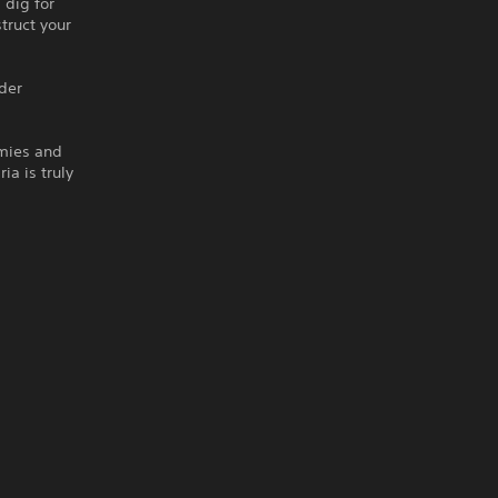
 dig for
truct your
lder
emies and
ia is truly