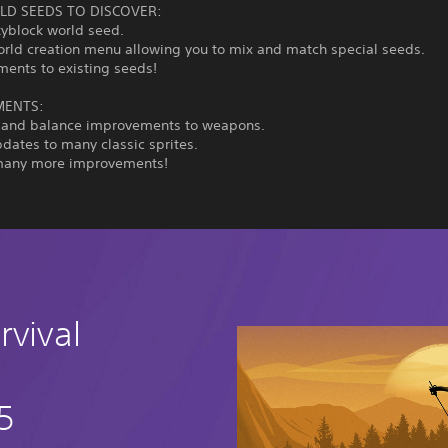
D SEEDS TO DISCOVER:
kyblock world seed.
orld creation menu allowing you to mix and match special seeds.
ments to existing seeds!
MENTS:
 and balance improvements to weapons.
pdates to many classic sprites.
many more improvements!
rvival
5