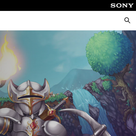
Searc