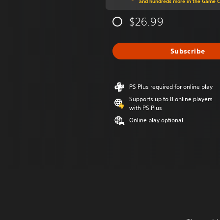
and hundreds more in the Game 
$26.99
Subscribe
PS Plus required for online play
Supports up to 8 online players
with PS Plus
Online play optional