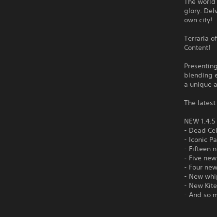
The world 
glory. Del
own city!
Terraria o
Content!
Presentin
blending e
a unique 
The latest
NEW 1.4.
- Dead Ce
- Iconic P
- Fifteen 
- Five new
- Four ne
- New whi
- New Kite
- And so 