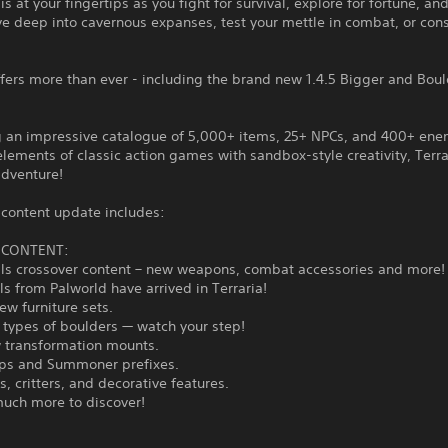
is at your fingertips as you fight for survival, explore for fortune, and
ve deep into cavernous expanses, test your mettle in combat, or cons
ffers more than ever - including the brand new 1.4.5 Bigger and Bou
g an impressive catalogue of 5,000+ items, 25+ NPCs, and 400+ en
lements of classic action games with sandbox-style creativity, Terrar
adventure!
 content update includes:
5 CONTENT:
lls crossover content – new weapons, combat accessories and more!
als from Palworld have arrived in Terraria!
new furniture sets.
 types of boulders — watch your step!
w transformation mounts.
ps and Summoner prefixes.
s, critters, and decorative features.
much more to discover!