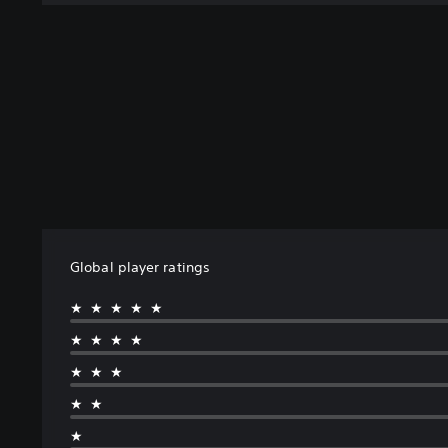
Global player ratings
★★★★★
★★★★
★★★
★★
★