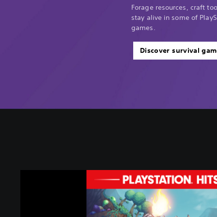
Forage resources, craft too
stay alive in some of PlayS
games.
Discover survival gam
T
e
r
r
a