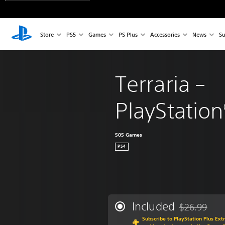
Store
PS5
Games
PS Plus
Accessories
News
Su
Terraria – 
PlayStation
505 Games
PS4
Included
$26.99
Discounted fr
Subscribe to PlayStation Plus Ext