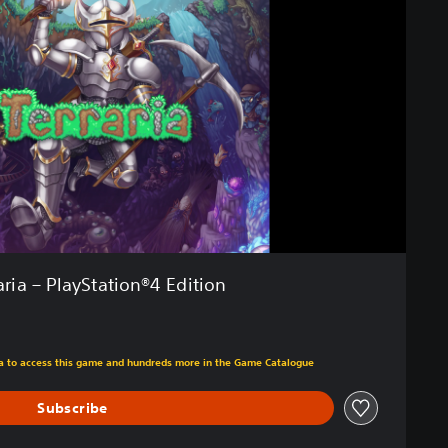
aria – PlayStation®4 Edition
m original price of $26.99
tra to access this game and hundreds more in the Game Catalogue
Subscribe