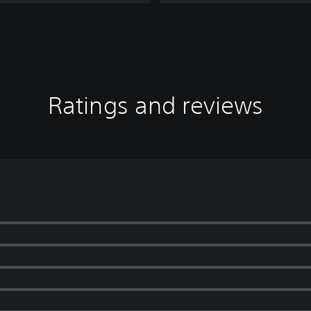
i
o
n
Ratings and reviews