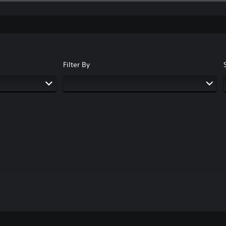
Filter By