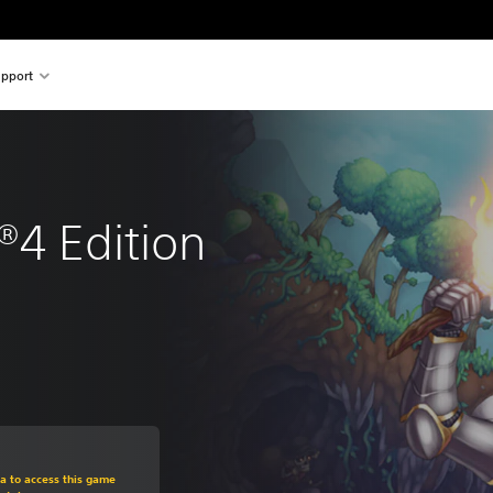
pport
®4 Edition
om original price of $26.99
ra to access this game