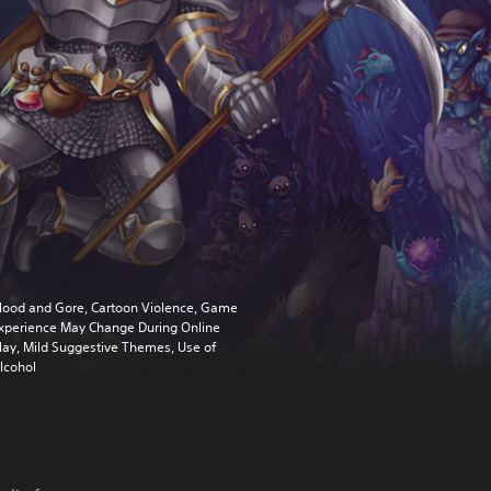
lood and Gore, Cartoon Violence, Game
xperience May Change During Online
lay, Mild Suggestive Themes, Use of
lcohol