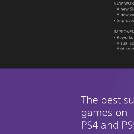
NEW WORL
- A new S
- A new w
- Improve
IMPROVE
- Reworks
- Visual u
- And so 
The best su
games on
PS4 and PS