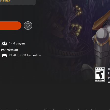
Catalogue
1 - 4 players
PS4 Version
DUALSHOCK 4 vibration
B
E
P
A