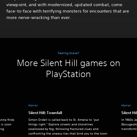
viewpoint, and with modernized, updated combat, come
face-to-face with terrifying monsters for encounters that are
more nerve-wracking than ever.
Feeling brave?
More Silent Hill games on
PlayStation
Horror
Horror
Silent Hill: Townfall
Silent Hil
nita finds
Simon Ordell is called back to St. Amelia to “put
In 1960s J
 is soon
things right.” Explore streets and shorelines
Ebisugaok
ing
swallowed by fog, following fractured clues and
transform
confronting the uneasy ties that bind you to the town