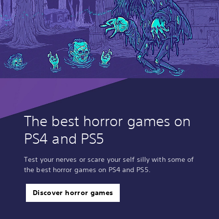
The best horror games on
PS4 and PS5
Test your nerves or scare your self silly with some of
the best horror games on PS4 and PS5.
Discover horror games