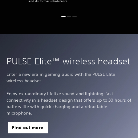
and its former inhabitants.
PULSE Elite™ wireless headset
Enter a new era in gaming audio with the PULSE Elite
wireless headset.
Enjoy extraordinary lifelike sound and lightning-fast
connectivity in a headset design that offers up to 30 hours of
battery life with quick charging and a retractable
microphone.
Find out more