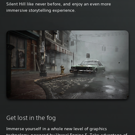
Silent Hill like never before, and enjoy an even more
immersive storytelling experience.
Get lost in the fog
Immerse yourself in a whole new level of graphics