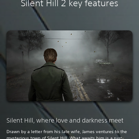
Silent Hill 2 key features
Silent Hill, where love and darkness meet
Drawn by a letter from his late wife, James ventures to the
mysterious town of Silent Hill. What awaits him is a rust-