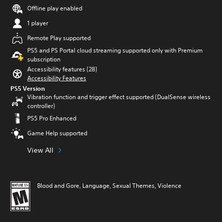
Offline play enabled
1 player
Remote Play supported
PS5 and PS Portal cloud streaming supported only with Premium
subscription
Accessibility features (28)
Accessibility Features
PS5 Version
Vibration function and trigger effect supported (DualSense wireless
controller)
PS5 Pro Enhanced
Game Help supported
View All
Blood and Gore, Language, Sexual Themes, Violence