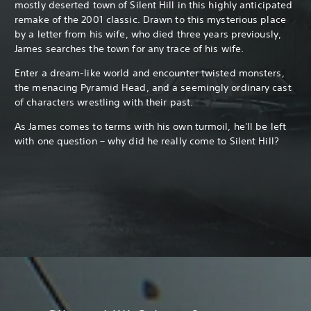
mostly deserted town of Silent Hill in this highly anticipated
remake of the 2001 classic. Drawn to this mysterious place
by a letter from his wife, who died three years previously,
James searches the town for any trace of his wife.
Enter a dream-like world and encounter twisted monsters,
the menacing Pyramid Head, and a seemingly ordinary cast
of characters wrestling with their past.
As James comes to terms with his own turmoil, he'll be left
with one question – why did he really come to Silent Hill?