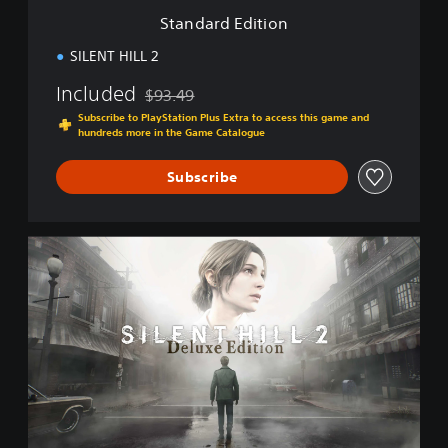
i
Standard Edition
o
n
SILENT HILL 2
Included
$93.49
Discounted from original price of $93.49
Subscribe to PlayStation Plus Extra to access this game and
hundreds more in the Game Catalogue
Subscribe
D
e
l
u
x
e
E
d
i
t
i