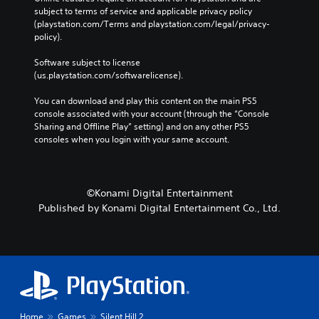
c
T
u
subject to terms of service and applicable privacy policy 
r
l
a
i
(playstation.com/Terms and playstation.com/legal/privacy-
f
b
t
l
m
policy). 
o
t
s
e
n
e
e
i
r
Software subject to license 
t
E
n
t
n
(us.playstation.com/softwarelicense).
s
s
v
l
a
i
i
e
e
t
You can download and play this content on the main PS5 
z
t
n
s
i
console associated with your account (through the “Console 
e
i
t
v
Sharing and Offline Play” setting) and on any other PS5 
t
S
v
s
consoles when you login with your same account.
o
e
u
i
m
b
Y
s
t
a
t
o
y
V
k
i
u
f
i
e
t
c
©Konami Digital Entertainment
o
s
i
l
a
r
Published by Konami Digital Entertainment Co., Ltd.
u
t
e
n
e
a
e
s
r
a
l
a
a
e
c
i
s
r
d
h
n
i
e
u
s
f
e
p
c
t
o
r
r
e
i
r
t
e
t
c
m
Home
Games
Silent Hill 2