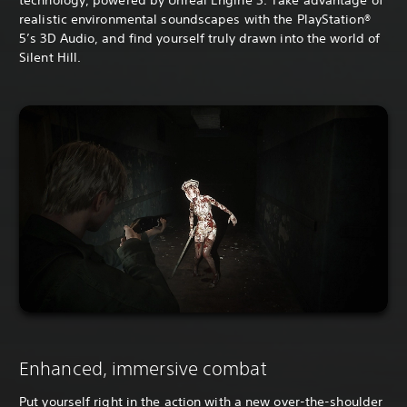
technology, powered by Unreal Engine 5. Take advantage of
realistic environmental soundscapes with the PlayStation®
5’s 3D Audio, and find yourself truly drawn into the world of
Silent Hill.
Enhanced, immersive combat
Put yourself right in the action with a new over-the-shoulder