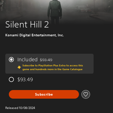
Silent Hill 2
Konami Digital Entertainment, Inc.
Included
$93.49
Discounted from original price of $93.49
Subscribe to PlayStation Plus Extra to access this
game and hundreds more in the Game Catalogue
$93.49
Subscribe
Released 10/08/2024