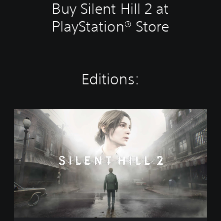
Buy Silent Hill 2 at
PlayStation® Store
Editions:
S
t
a
n
d
a
r
d
E
d
i
t