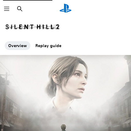
Search
Overview
Replay guide