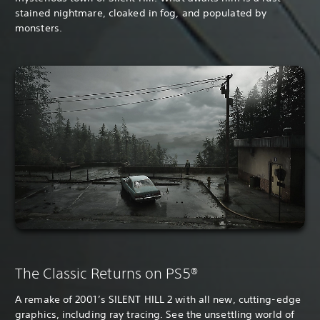
stained nightmare, cloaked in fog, and populated by
monsters.
The Classic Returns on PS5®
A remake of 2001’s SILENT HILL 2 with all new, cutting-edge
graphics, including ray tracing. See the unsettling world of