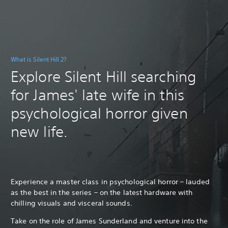
What is Silent Hill 2?
Explore Silent Hill searching
for James' late wife in this
psychological horror given
new life.
Experience a master class in psychological horror – lauded
as the best in the series – on the latest hardware with
chilling visuals and visceral sounds.
Take on the role of James Sunderland and venture into the