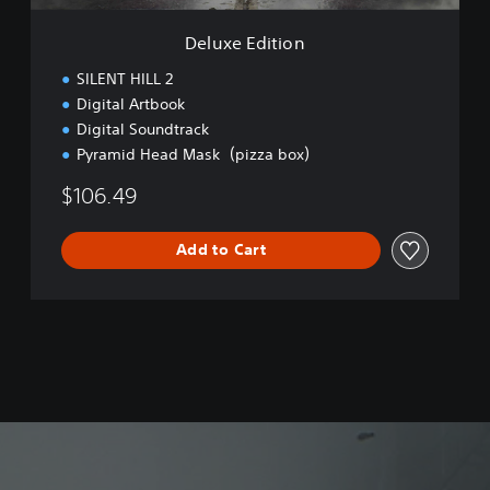
o
n
Deluxe Edition
SILENT HILL 2
Digital Artbook
Digital Soundtrack
Pyramid Head Mask（pizza box）
$106.49
Add to Cart