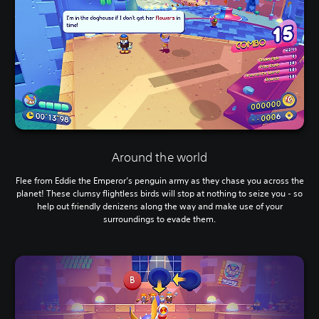
Around the world
Flee from Eddie the Emperor’s penguin army as they chase you across the
planet! These clumsy flightless birds will stop at nothing to seize you - so
help out friendly denizens along the way and make use of your
surroundings to evade them.