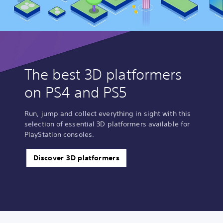
The best 3D platformers
on PS4 and PS5
Run, jump and collect everything in sight with this
selection of essential 3D platformers available for
PlayStation consoles.
Discover 3D platformers