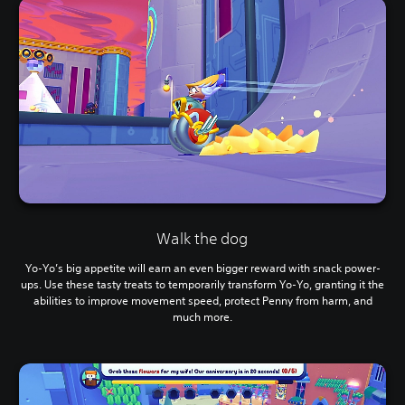
Walk the dog
Yo-Yo’s big appetite will earn an even bigger reward with snack power-
ups. Use these tasty treats to temporarily transform Yo-Yo, granting it the
abilities to improve movement speed, protect Penny from harm, and
much more.