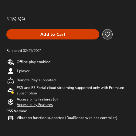
$39.99
Add to Cart
Released 02/21/2024
Offline play enabled
1 player
Remote Play supported
PS5 and PS Portal cloud streaming supported only with Premium
subscription
Accessibility features (6)
Accessibility Features
PS5 Version
Vibration function supported (DualSense wireless controller)