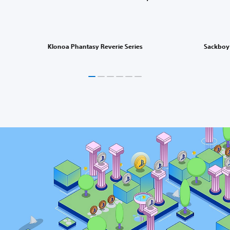
Klonoa Phantasy Reverie Series
Sackboy