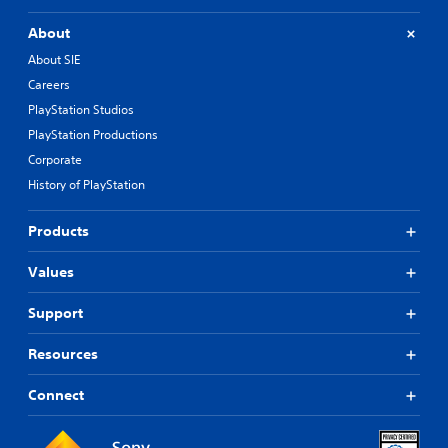
t
About
i
o
About SIE
n
Careers
C
PlayStation Studios
o
PlayStation Productions
n
t
Corporate
r
History of PlayStation
o
l
Products
s
Y
Values
o
u
Support
c
a
n
Resources
p
l
Connect
a
y
t