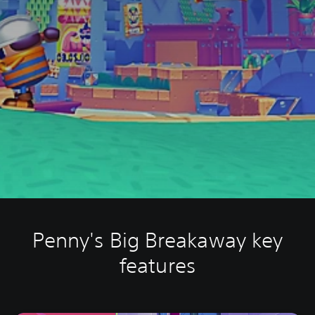
Penny's Big Breakaway key
features