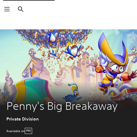
Search
Penny's Big Breakaway
Private Division
Available on
PS5