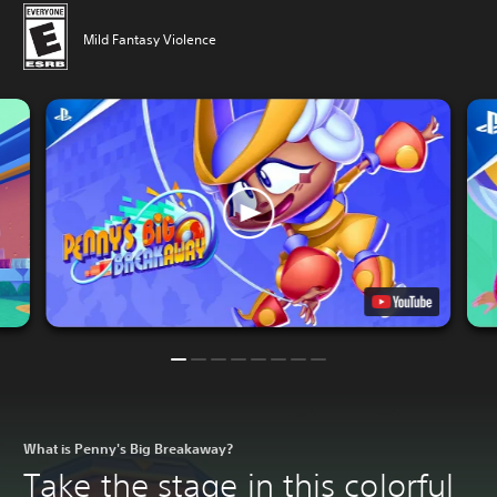
Mild Fantasy Violence
What is Penny's Big Breakaway?
Take the stage in this colorful