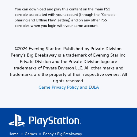
t
i
You can download and play this content on the main PS5 
m
console associated with your account (through the “Console 
e
Sharing and Offline Play” setting) and on any other PS5 
.
consoles when you login with your same account.
P
l
©2024 Evening Star Inc. Published by Private Division.
a
Penny's Big Breakaway is a trademark of Evening Star Inc.
y
Private Division and the Private Division logo are
a
trademarks of Private Division LLC. All other marks and
b
trademarks are the property of their respective owners. All
l
rights reserved.
e
Game Privacy Policy and EULA
w
i
t
h
o
u
t
M
Home
Games
Penny's Big Breakaway
o