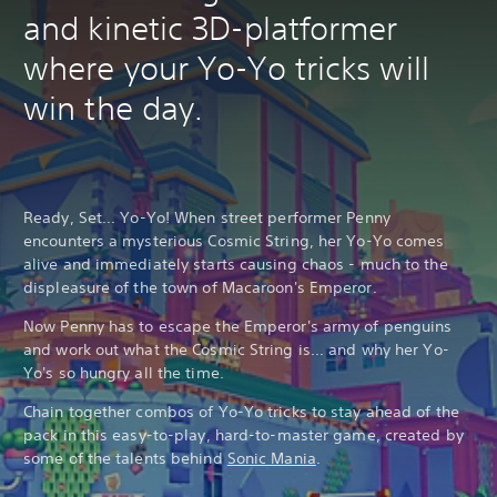
and kinetic 3D-platformer
where your Yo-Yo tricks will
win the day.
Ready, Set... Yo-Yo! When street performer Penny
encounters a mysterious Cosmic String, her Yo-Yo comes
alive and immediately starts causing chaos - much to the
displeasure of the town of Macaroon's Emperor.
Now Penny has to escape the Emperor's army of penguins
and work out what the Cosmic String is... and why her Yo-
Yo's so hungry all the time.
Chain together combos of Yo-Yo tricks to stay ahead of the
pack in this easy-to-play, hard-to-master game, created by
some of the talents behind
Sonic Mania
.