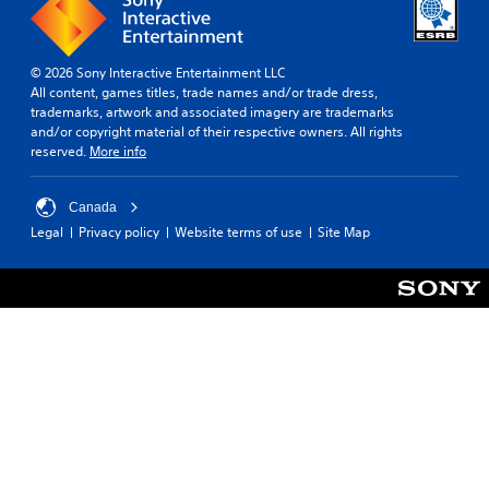
h
e
g
© 2026 Sony Interactive Entertainment LLC
a
All content, games titles, trade names and/or trade dress,
m
trademarks, artwork and associated imagery are trademarks
e
and/or copyright material of their respective owners. All rights
w
reserved.
More info
i
t
h
Canada
o
u
Legal
Privacy policy
Website terms of use
Site Map
t
n
e
e
d
i
n
g
t
o
u
s
e