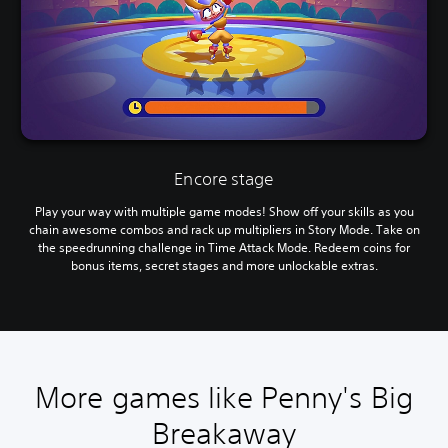
Encore stage
Play your way with multiple game modes! Show off your skills as you
chain awesome combos and rack up multipliers in Story Mode. Take on
the speedrunning challenge in Time Attack Mode. Redeem coins for
bonus items, secret stages and more unlockable extras.
More games like Penny's Big
Breakaway