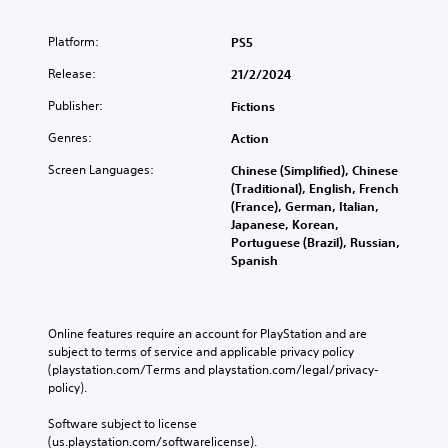
n
m
u
Platform:
PS5
l
Release:
21/2/2024
t
i
Publisher:
Fictions
p
l
Genres:
Action
e
b
Screen Languages:
Chinese (Simplified), Chinese
u
(Traditional), English, French
t
(France), German, Italian,
t
Japanese, Korean,
o
Portuguese (Brazil), Russian,
n
Spanish
s
a
t
t
Online features require an account for PlayStation and are 
h
subject to terms of service and applicable privacy policy 
e
(playstation.com/Terms and playstation.com/legal/privacy-
s
policy). 
a
m
Software subject to license 
e
(us.playstation.com/softwarelicense).