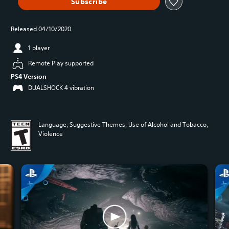
Subscribe
Released 04/10/2020
1 player
Remote Play supported
PS4 Version
DUALSHOCK 4 vibration
Language, Suggestive Themes, Use of Alcohol and Tobacco,
Violence