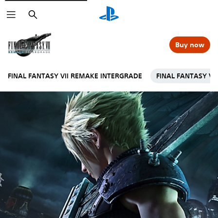
Search
Buy now
FINAL FANTASY VII REMAKE INTERGRADE
FINAL FANTASY VI