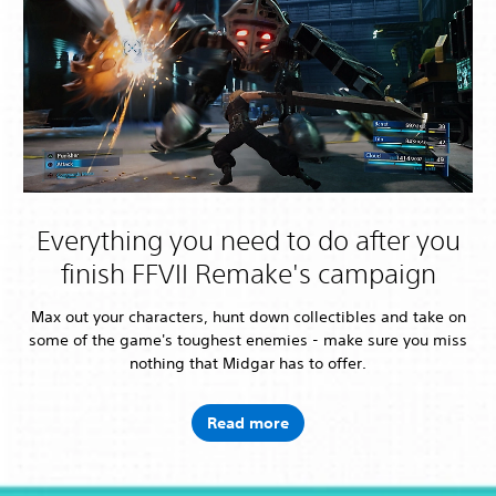
Everything you need to do after you
finish FFVII Remake's campaign
Max out your characters, hunt down collectibles and take on
some of the game's toughest enemies - make sure you miss
nothing that Midgar has to offer.
Read more