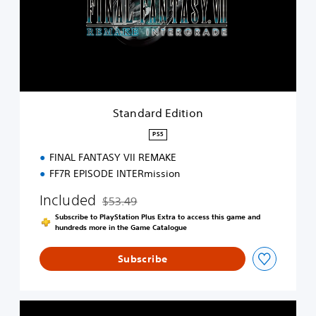
a
r
d
E
d
i
t
i
Standard Edition
o
n
PS5
FINAL FANTASY VII REMAKE
FF7R EPISODE INTERmission
Included
$53.49
Discounted from original price of $53.49
Subscribe to PlayStation Plus Extra to access this game and
hundreds more in the Game Catalogue
Subscribe
F