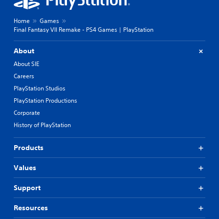
Home
Games
Final Fantasy VII Remake - PS4 Games | PlayStation
About
About SIE
Careers
PlayStation Studios
PlayStation Productions
Corporate
History of PlayStation
Products
Values
Support
Resources