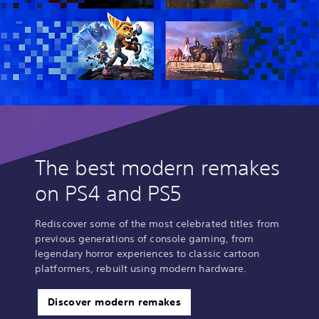
i
o
n
The best modern remakes
on PS4 and PS5
Rediscover some of the most celebrated titles from
previous generations of console gaming, from
legendary horror experiences to classic cartoon
platformers, rebuilt using modern hardware.
Discover modern remakes