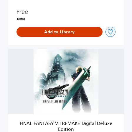
R
E
Free
M
A
Demo
K
E
Add to Library
D
E
M
O
F
I
N
A
L
F
A
N
T
A
S
Y
V
FINAL FANTASY VII REMAKE Digital Deluxe
I
Edition
I