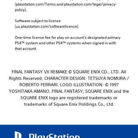
(playstation.com/Terms and playstation.com/legal/privacy-
policy). 
Software subject to license 
(us.playstation.com/softwarelicense).
One-time license fee for play on account’s designated primary 
PS4™ system and other PS4™ systems when signed in with 
that account.
FINAL FANTASY VII REMAKE © SQUARE ENIX CO., LTD. All
Rights Reserved. CHARACTER DESIGN: TETSUYA NOMURA /
ROBERTO FERRARI. LOGO ILLUSTRATION: © 1997
YOSHITAKA AMANO. FINAL FANTASY, SQUARE ENIX and the
SQUARE ENIX logo are registered trademarks or
trademarks of Square Enix Holdings Co., Ltd.