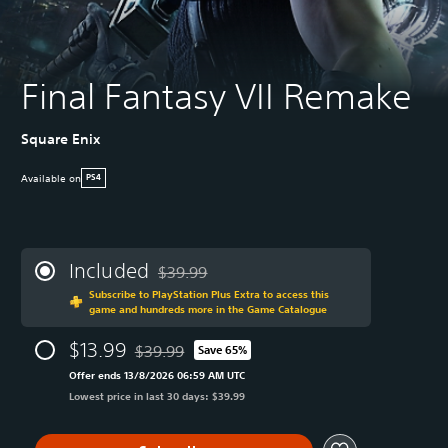
Final Fantasy VII Remake
Square Enix
Available on
PS4
Included
$39.99
Discounted from original price of $39.99
Subscribe to PlayStation Plus Extra to access this
game and hundreds more in the Game Catalogue
$13.99
$39.99
Save 65%
Discounted from original price of $39.99
Offer ends 13/8/2026 06:59 AM UTC
Lowest price in last 30 days: $39.99