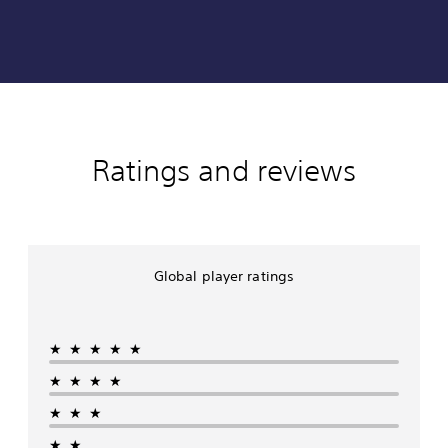
Ratings and reviews
Global player ratings
★★★★★
★★★★
★★★
★★