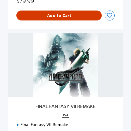
$79.99
Add to Cart
F
I
N
A
L
F
A
N
T
A
S
Y
V
FINAL FANTASY VII REMAKE
I
I
PS4
R
Final Fantasy VII Remake
E
M