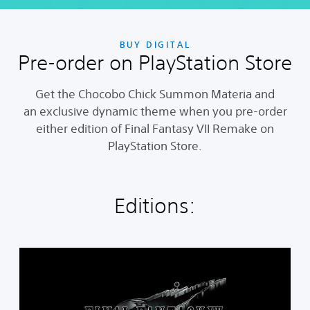
BUY DIGITAL
Pre-order on PlayStation Store
Get the Chocobo Chick Summon Materia and
an exclusive dynamic theme when you pre-order
either edition of Final Fantasy VII Remake on
PlayStation Store.
Editions:
S
t
a
n
d