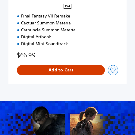
R
PS4
E
M
Final Fantasy VII Remake
A
Cactuar Summon Materia
K
Carbuncle Summon Materia
E
Digital Artbook
D
Digital Mini-Soundtrack
i
g
$66.99
i
t
a
Add to Cart
l
D
e
l
u
x
e
E
d
i
t