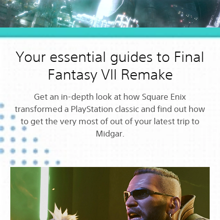
Your essential guides to Final
Fantasy VII Remake
Get an in-depth look at how Square Enix
transformed a PlayStation classic and find out how
to get the very most of out of your latest trip to
Midgar.