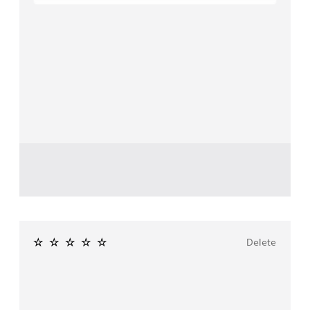
Delete