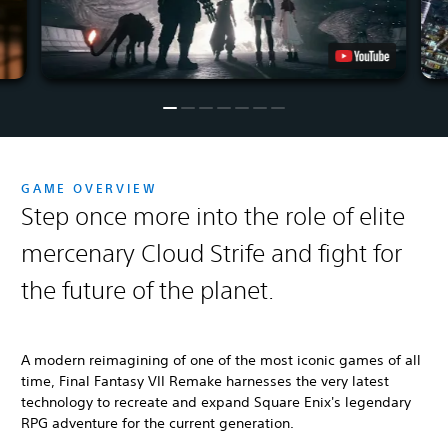
GAME OVERVIEW
Step once more into the role of elite
mercenary Cloud Strife and fight for
the future of the planet.
A modern reimagining of one of the most iconic games of all
time, Final Fantasy VII Remake harnesses the very latest
technology to recreate and expand Square Enix's legendary
RPG adventure for the current generation.