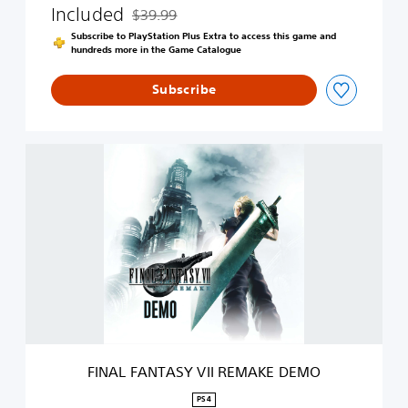
Included
$39.99
A
Discounted from original price of $39.99
K
Subscribe to PlayStation Plus Extra to access this game and
E
hundreds more in the Game Catalogue
Subscribe
F
I
N
A
L
F
A
N
T
A
S
Y
V
FINAL FANTASY VII REMAKE DEMO
I
I
PS4