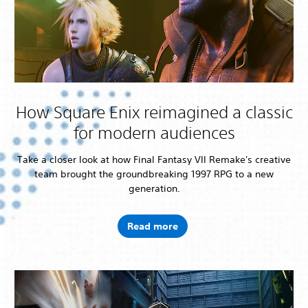
How Square Enix reimagined a classic
for modern audiences
Take a closer look at how Final Fantasy VII Remake's creative
team brought the groundbreaking 1997 RPG to a new
generation.
Read more