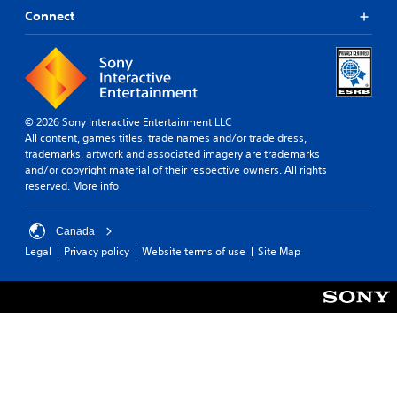
Connect
© 2026 Sony Interactive Entertainment LLC
All content, games titles, trade names and/or trade dress,
trademarks, artwork and associated imagery are trademarks
and/or copyright material of their respective owners. All rights
reserved.
More info
Canada
Legal
Privacy policy
Website terms of use
Site Map