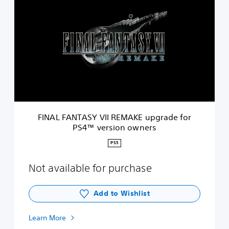
I
N
A
L
F
A
N
T
A
S
Y
V
FINAL FANTASY VII REMAKE upgrade for
I
PS4™ version owners
I
R
PS5
E
M
Not available for purchase
A
K
E
Add to Wishlist
u
p
g
Learn More
r